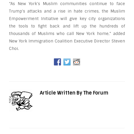
“As New York’s Muslim communities continue to face
Trump’s attacks and a rise in hate crimes, the Muslim
Empowerment Initiative will give key city organizations
the tools to fight back and lift up the hundreds of
thousands of Muslims who call New York home,” added
New York Immigration Coalition Executive Director Steven
Choi.
Article Written By The Forum