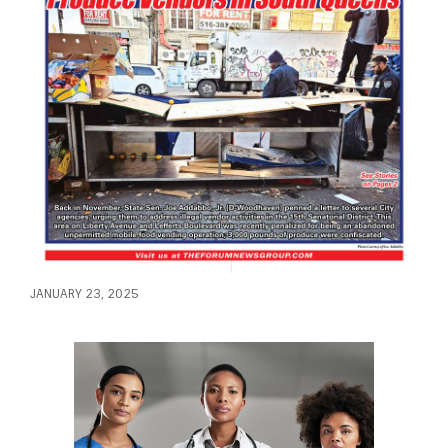
JANUARY 23, 2025