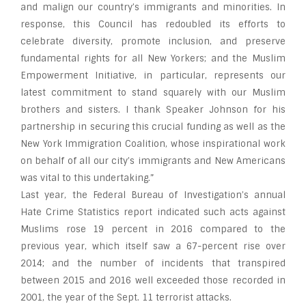
and malign our country’s immigrants and minorities. In
response, this Council has redoubled its efforts to
celebrate diversity, promote inclusion, and preserve
fundamental rights for all New Yorkers; and the Muslim
Empowerment Initiative, in particular, represents our
latest commitment to stand squarely with our Muslim
brothers and sisters. I thank Speaker Johnson for his
partnership in securing this crucial funding as well as the
New York Immigration Coalition, whose inspirational work
on behalf of all our city’s immigrants and New Americans
was vital to this undertaking.”
Last year, the Federal Bureau of Investigation’s annual
Hate Crime Statistics report indicated such acts against
Muslims rose 19 percent in 2016 compared to the
previous year, which itself saw a 67-percent rise over
2014; and the number of incidents that transpired
between 2015 and 2016 well exceeded those recorded in
2001, the year of the Sept. 11 terrorist attacks.