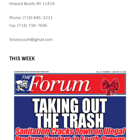
Howard Beach, NY 11414
Phone: (718) 845-3221
Fax: (718) 738-7645
forumsouth@gmail.com
THIS WEEK