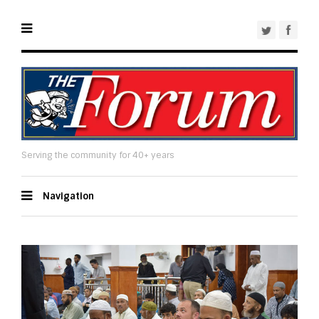
Serving the community for 40+ years
Navigation