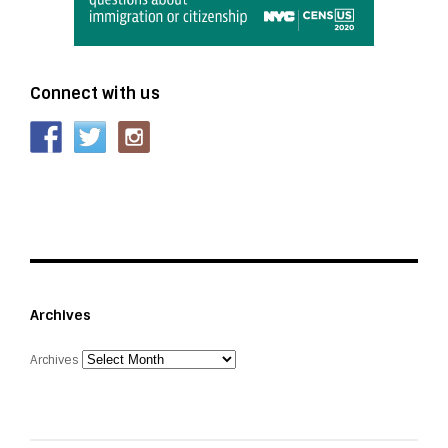
Connect with us
Archives
Archives