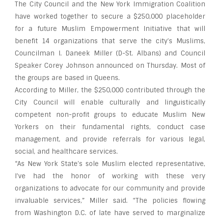
The City Council and the New York Immigration Coalition
have worked together to secure a $250,000 placeholder
for a future Muslim Empowerment Initiative that will
benefit 14 organizations that serve the city’s Muslims,
Councilman I. Daneek Miller (D-St. Albans) and Council
Speaker Corey Johnson announced on Thursday. Most of
the groups are based in Queens.
According to Miller, the $250,000 contributed through the
City Council will enable culturally and linguistically
competent non-profit groups to educate Muslim New
Yorkers on their fundamental rights, conduct case
management, and provide referrals for various legal,
social, and healthcare services.
“As New York State’s sole Muslim elected representative,
I’ve had the honor of working with these very
organizations to advocate for our community and provide
invaluable services,” Miller said. “The policies flowing
from Washington D.C. of late have served to marginalize