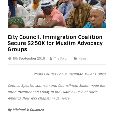
City Council, Immigration Coalition
Secure $250K for Muslim Advocacy
Groups
5th September 2018
The Forum
News
Photo Courtesy of Councilman Miller’s Office
Council Speaker Johnson and Councilman Miller made the
announcement on Friday at the Islamic Circle of North
America New York chapter in Jamaica.
By Michael V. Cusenza