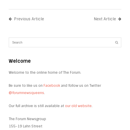
Previous Article
Next Article
Welcome
Welcome to the online home of The Forum.
Be sure to like us on
Facebook
and follow us on Twitter
@forumnewsqueens
.
Our full archive is still available at
our old website
.
The Forum Newsgroup
155-19 Lahn Street