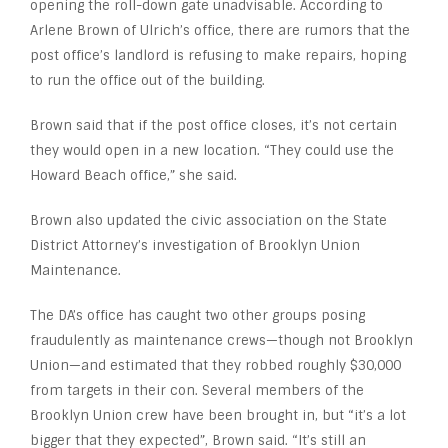
opening the roll-down gate unadvisable. According to
Arlene Brown of Ulrich’s office, there are rumors that the
post office’s landlord is refusing to make repairs, hoping
to run the office out of the building.
Brown said that if the post office closes, it’s not certain
they would open in a new location. “They could use the
Howard Beach office,” she said.
Brown also updated the civic association on the State
District Attorney’s investigation of Brooklyn Union
Maintenance.
The DA’s office has caught two other groups posing
fraudulently as maintenance crews—though not Brooklyn
Union—and estimated that they robbed roughly $30,000
from targets in their con. Several members of the
Brooklyn Union crew have been brought in, but “it’s a lot
bigger that they expected”, Brown said. “It’s still an