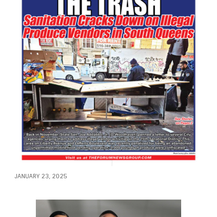
JANUARY 23, 2025