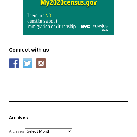
Connect with us
Archives
Archives