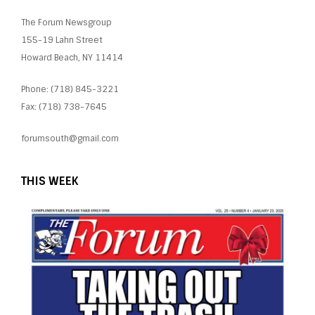
The Forum Newsgroup
155-19 Lahn Street
Howard Beach, NY 11414
Phone: (718) 845-3221
Fax: (718) 738-7645
forumsouth@gmail.com
THIS WEEK