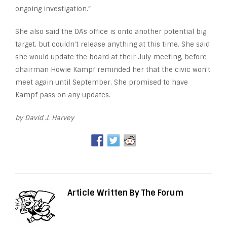
ongoing investigation.”
She also said the DA’s office is onto another potential big
target, but couldn’t release anything at this time. She said
she would update the board at their July meeting, before
chairman Howie Kampf reminded her that the civic won’t
meet again until September. She promised to have
Kampf pass on any updates.
by David J. Harvey
Article Written By The Forum