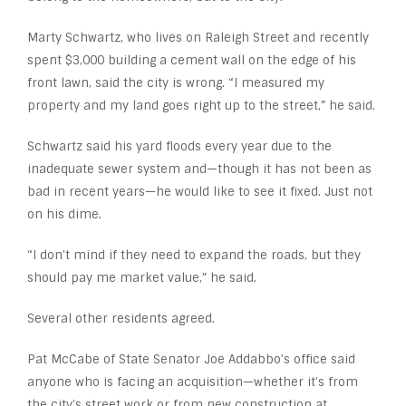
Marty Schwartz, who lives on Raleigh Street and recently
spent $3,000 building a cement wall on the edge of his
front lawn, said the city is wrong. “I measured my
property and my land goes right up to the street,” he said.
Schwartz said his yard floods every year due to the
inadequate sewer system and—though it has not been as
bad in recent years—he would like to see it fixed. Just not
on his dime.
“I don’t mind if they need to expand the roads, but they
should pay me market value,” he said.
Several other residents agreed.
Pat McCabe of State Senator Joe Addabbo’s office said
anyone who is facing an acquisition—whether it’s from
the city’s street work or from new construction at