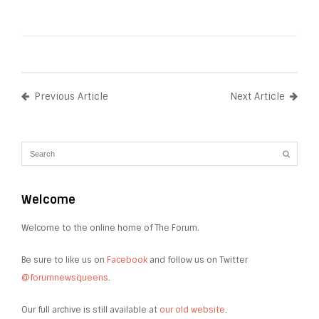
Previous Article
Next Article
Welcome
Welcome to the online home of The Forum.
Be sure to like us on
Facebook
and follow us on Twitter
@forumnewsqueens
.
Our full archive is still available at
our old website
.