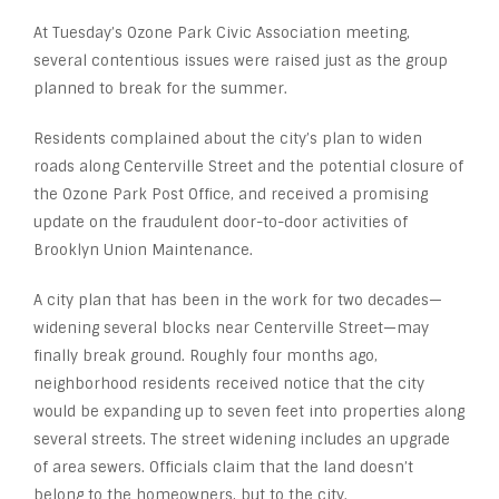
At Tuesday’s Ozone Park Civic Association meeting,
several contentious issues were raised just as the group
planned to break for the summer.
Residents complained about the city’s plan to widen
roads along Centerville Street and the potential closure of
the Ozone Park Post Office, and received a promising
update on the fraudulent door-to-door activities of
Brooklyn Union Maintenance.
A city plan that has been in the work for two decades—
widening several blocks near Centerville Street—may
finally break ground. Roughly four months ago,
neighborhood residents received notice that the city
would be expanding up to seven feet into properties along
several streets. The street widening includes an upgrade
of area sewers. Officials claim that the land doesn’t
belong to the homeowners, but to the city.