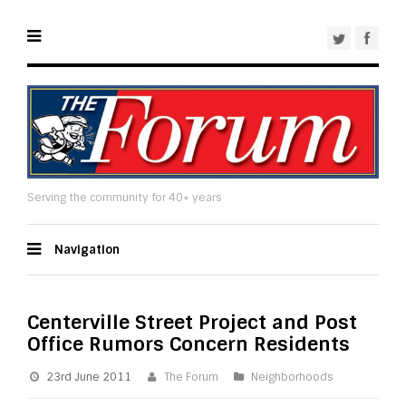
Serving the community for 40+ years
Navigation
Centerville Street Project and Post
Office Rumors Concern Residents
23rd June 2011
The Forum
Neighborhoods