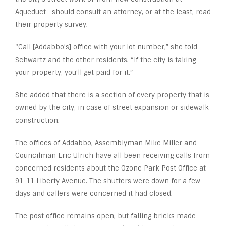
Aqueduct—should consult an attorney, or at the least, read
their property survey.
“Call [Addabbo’s] office with your lot number,” she told
Schwartz and the other residents. “If the city is taking
your property, you’ll get paid for it.”
She added that there is a section of every property that is
owned by the city, in case of street expansion or sidewalk
construction.
The offices of Addabbo, Assemblyman Mike Miller and
Councilman Eric Ulrich have all been receiving calls from
concerned residents about the Ozone Park Post Office at
91-11 Liberty Avenue. The shutters were down for a few
days and callers were concerned it had closed.
The post office remains open, but falling bricks made