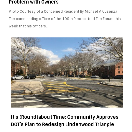
Problem with Owners
Photo Courtesy of a Concerned Resident By Michael V. Cusenza
The commanding officer of the 106th Precinct told The Forum this
week that his officers…
It’s (Round)about Time: Community Approves
DOT’s Plan to Redesign Lindenwood Triangle