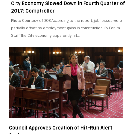
City Economy Slowed Down in Fourth Quarter of
2017: Comptroller
Photo Courtesy of DOB According to the report, job losses were
partially offset by employment gains in construction. By Forum
Staff The City economy apparently hit…
Council Approves Creation of Hit-Run Alert