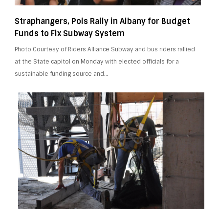
Straphangers, Pols Rally in Albany for Budget
Funds to Fix Subway System
Photo Courtesy of Riders Alliance Subway and bus riders rallied
at the State capitol on Monday with elected officials for a
sustainable funding source and…