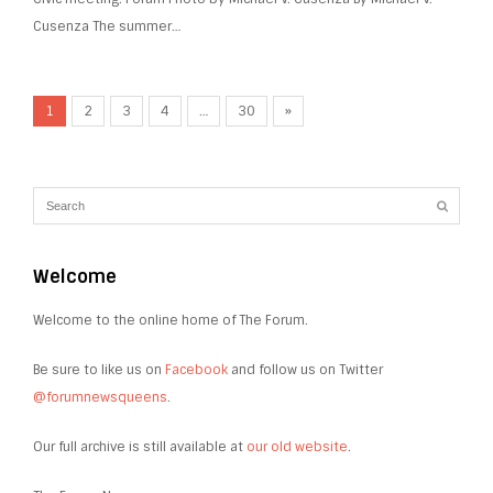
Cusenza The summer…
1
2
3
4
…
30
»
Welcome
Welcome to the online home of The Forum.
Be sure to like us on
Facebook
and follow us on Twitter
@forumnewsqueens
.
Our full archive is still available at
our old website
.