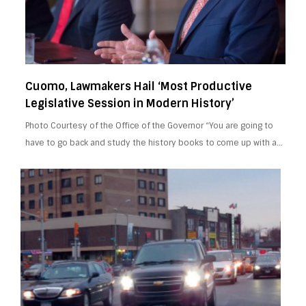
Cuomo, Lawmakers Hail ‘Most Productive
Legislative Session in Modern History’
Photo Courtesy of the Office of the Governor “You are going to
have to go back and study the history books to come up with a…