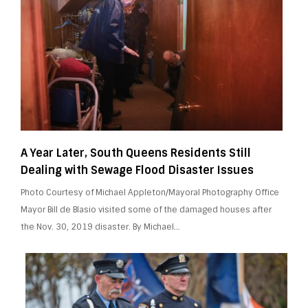
A Year Later, South Queens Residents Still
Dealing with Sewage Flood Disaster Issues
Photo Courtesy of Michael Appleton/Mayoral Photography Office
Mayor Bill de Blasio visited some of the damaged houses after
the Nov. 30, 2019 disaster. By Michael…