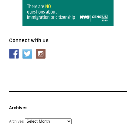
Connect with us
Archives
Archives