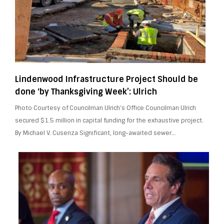
Lindenwood Infrastructure Project Should be
done ‘by Thanksgiving Week’: Ulrich
Photo Courtesy of Councilman Ulrich’s Office Councilman Ulrich
secured $1.5 million in capital funding for the exhaustive project.
By Michael V. Cusenza Significant, long-awaited sewer…