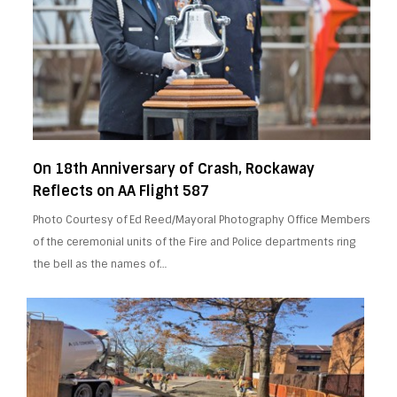
On 18th Anniversary of Crash, Rockaway
Reflects on AA Flight 587
Photo Courtesy of Ed Reed/Mayoral Photography Office Members
of the ceremonial units of the Fire and Police departments ring
the bell as the names of…