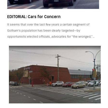
EDITORIAL: Cars for Concern
It seems that over the last few years a certain segment of
Gotham’s population has been clearly targeted—by
opportunistic elected officials, advocates for “the wronged,”…