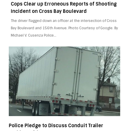
Cops Clear up Erroneous Reports of Shooting
Incident on Cross Bay Boulevard
The driver flagged down an officer at the intersection of Cross
Bay Boulevard and 156th Avenue. Photo Courtesy of Google. By
Michael V. Cusenza Police…
Police Pledge to Discuss Conduit Trailer