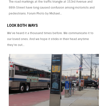
The road markings at the traffic triangle at 153rd Avenue and
88th Street have long caused confusion among motorists and
pedestrians. Forum Photo by Michael…
LOOK BOTH WAYS
We’ve heard it a thousand times before. We communicate it to
our loved ones. And we hope it sticks in their head anytime
they’re out…