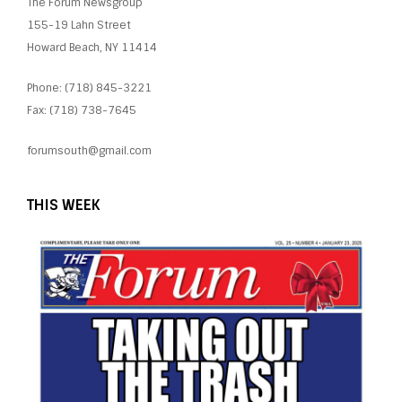
The Forum Newsgroup
155-19 Lahn Street
Howard Beach, NY 11414
Phone: (718) 845-3221
Fax: (718) 738-7645
forumsouth@gmail.com
THIS WEEK