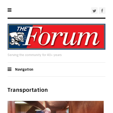
Serving the community for 40+ years
Navigation
Transportation