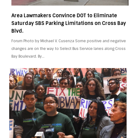
Area Lawmakers Convince DOT to Eliminate
Saturday SBS Parking Limitations on Cross Bay
Blvd.
Forum Photo by Michael V. Cusenza Some positive and negative
changes are on the way to Select Bus Service lanes along Cross
Bay Boulevard. By…