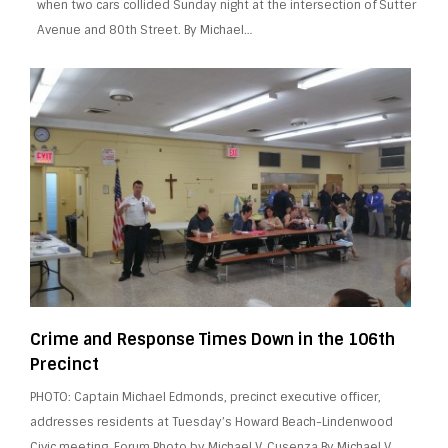
when two cars collided Sunday night at the intersection of Sutter
Avenue and 80th Street. By Michael…
Crime and Response Times Down in the 106th
Precinct
PHOTO: Captain Michael Edmonds, precinct executive officer,
addresses residents at Tuesday’s Howard Beach-Lindenwood
Civic meeting. Forum Photo by Michael V. Cusenza By Michael V.