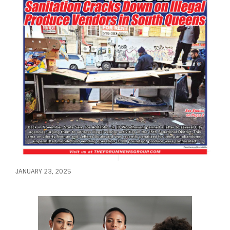
JANUARY 23, 2025