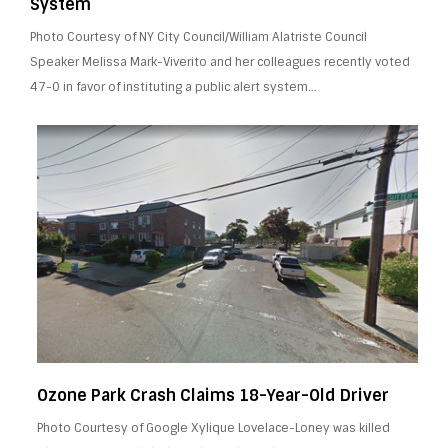
System
Photo Courtesy of NY City Council/William Alatriste Council
Speaker Melissa Mark-Viverito and her colleagues recently voted
47-0 in favor of instituting a public alert system…
Ozone Park Crash Claims 18-Year-Old Driver
Photo Courtesy of Google Xylique Lovelace-Loney was killed