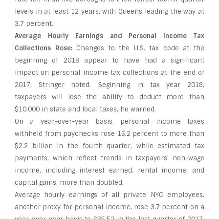
levels in at least 12 years, with Queens leading the way at
3.7 percent.
Average Hourly Earnings and Personal Income Tax
Collections Rose:
Changes to the U.S. tax code at the
beginning of 2018 appear to have had a significant
impact on personal income tax collections at the end of
2017, Stringer noted. Beginning in tax year 2018,
taxpayers will lose the ability to deduct more than
$10,000 in state and local taxes, he warned.
On a year-over-year basis, personal income taxes
withheld from paychecks rose 16.2 percent to more than
$2.2 billion in the fourth quarter, while estimated tax
payments, which reflect trends in taxpayers’ non-wage
income, including interest earned, rental income, and
capital gains, more than doubled.
Average hourly earnings of all private NYC employees,
another proxy for personal income, rose 3.7 percent on a