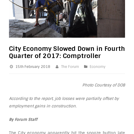
City Economy Slowed Down in Fourth
Quarter of 2017: Comptroller
15th February 2018
The Forum
Economy
Photo Courtesy of DOB
According to the report, job losses were partially offset by
employment gains in construction.
By Forum Staff
The City economy apparently hit the snooze button late