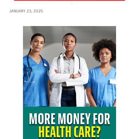
JANUARY 23, 2025