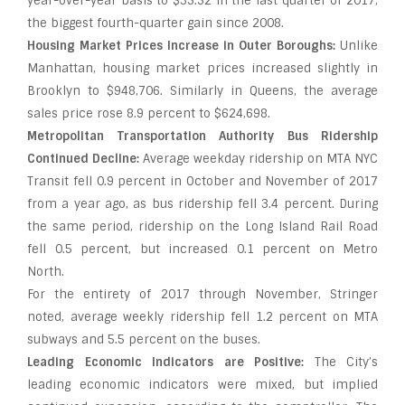
year-over-year basis to $35.52 in the last quarter of 2017,
the biggest fourth-quarter gain since 2008.
Housing Market Prices Increase in Outer Boroughs:
Unlike
Manhattan, housing market prices increased slightly in
Brooklyn to $948,706. Similarly in Queens, the average
sales price rose 8.9 percent to $624,698.
Metropolitan Transportation Authority Bus Ridership
Continued Decline:
Average weekday ridership on MTA NYC
Transit fell 0.9 percent in October and November of 2017
from a year ago, as bus ridership fell 3.4 percent. During
the same period, ridership on the Long Island Rail Road
fell 0.5 percent, but increased 0.1 percent on Metro
North.
For the entirety of 2017 through November, Stringer
noted, average weekly ridership fell 1.2 percent on MTA
subways and 5.5 percent on the buses.
Leading Economic Indicators are Positive:
The City’s
leading economic indicators were mixed, but implied