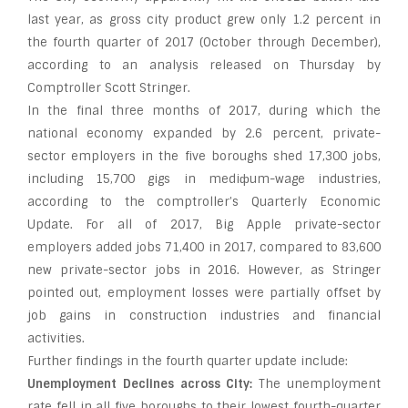
last year, as gross city product grew only 1.2 percent in
the fourth quarter of 2017 (October through December),
according to an analysis released on Thursday by
Comptroller Scott Stringer.
In the final three months of 2017, during which the
national economy expanded by 2.6 percent, private-
sector employers in the five boroughs shed 17,300 jobs,
including 15,700 gigs in mediфum-wage industries,
according to the comptroller’s Quarterly Economic
Update. For all of 2017, Big Apple private-sector
employers added jobs 71,400 in 2017, compared to 83,600
new private-sector jobs in 2016. However, as Stringer
pointed out, employment losses were partially offset by
job gains in construction industries and financial
activities.
Further findings in the fourth quarter update include:
Unemployment Declines across City:
The unemployment
rate fell in all five boroughs to their lowest fourth-quarter