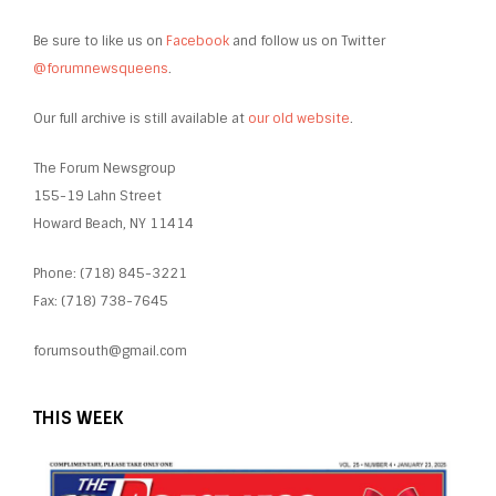
Be sure to like us on
Facebook
and follow us on Twitter
@forumnewsqueens
.
Our full archive is still available at
our old website
.
The Forum Newsgroup
155-19 Lahn Street
Howard Beach, NY 11414
Phone: (718) 845-3221
Fax: (718) 738-7645
forumsouth@gmail.com
THIS WEEK