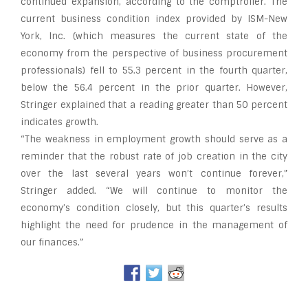
continued expansion, according to the comptroller. The
current business condition index provided by ISM-New
York, Inc. (which measures the current state of the
economy from the perspective of business procurement
professionals) fell to 55.3 percent in the fourth quarter,
below the 56.4 percent in the prior quarter. However,
Stringer explained that a reading greater than 50 percent
indicates growth.
“The weakness in employment growth should serve as a
reminder that the robust rate of job creation in the city
over the last several years won’t continue forever,”
Stringer added. “We will continue to monitor the
economy’s condition closely, but this quarter’s results
highlight the need for prudence in the management of
our finances.”