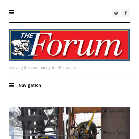
Serving the community for 40+ years
Navigation