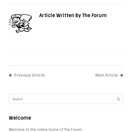
Article Written By The Forum
Previous Article
Next Article
Welcome
Welcome to the online home of The Forum.