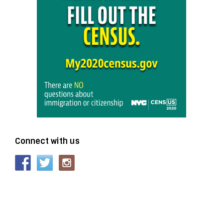
Connect with us