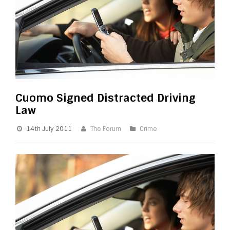
Cuomo Signed Distracted Driving
Law
14th July 2011
The Forum
Crime