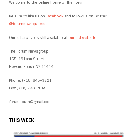
Welcome to the online home of The Forum.
Be sure to like us on
Facebook
and follow us on Twitter
@forumnewsqueens
.
Our full archive is still available at
our old website
.
The Forum Newsgroup
155-19 Lahn Street
Howard Beach, NY 11414
Phone: (718) 845-3221
Fax: (718) 738-7645
forumsouth@gmail.com
THIS WEEK