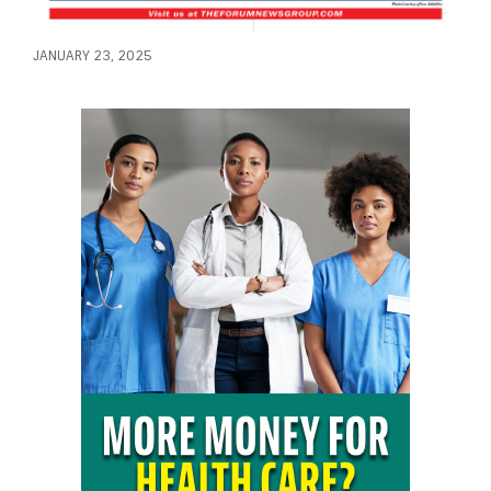
JANUARY 23, 2025