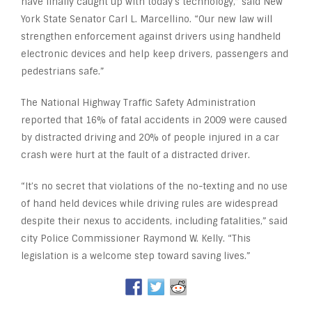
have finally caught up with today’s technology,” said New
York State Senator Carl L. Marcellino. “Our new law will
strengthen enforcement against drivers using handheld
electronic devices and help keep drivers, passengers and
pedestrians safe.”
The National Highway Traffic Safety Administration
reported that 16% of fatal accidents in 2009 were caused
by distracted driving and 20% of people injured in a car
crash were hurt at the fault of a distracted driver.
“It’s no secret that violations of the no-texting and no use
of hand held devices while driving rules are widespread
despite their nexus to accidents, including fatalities,” said
city Police Commissioner Raymond W. Kelly. “This
legislation is a welcome step toward saving lives.”