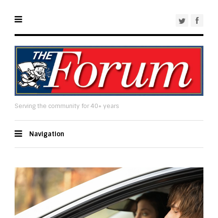
Serving the community for 40+ years
Navigation