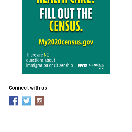
Connect with us