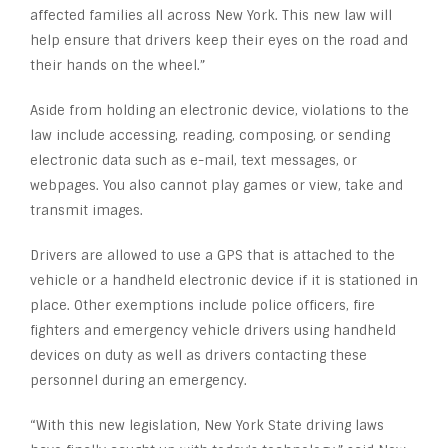
affected families all across New York. This new law will
help ensure that drivers keep their eyes on the road and
their hands on the wheel.”
Aside from holding an electronic device, violations to the
law include accessing, reading, composing, or sending
electronic data such as e-mail, text messages, or
webpages. You also cannot play games or view, take and
transmit images.
Drivers are allowed to use a GPS that is attached to the
vehicle or a handheld electronic device if it is stationed in
place. Other exemptions include police officers, fire
fighters and emergency vehicle drivers using handheld
devices on duty as well as drivers contacting these
personnel during an emergency.
“With this new legislation, New York State driving laws