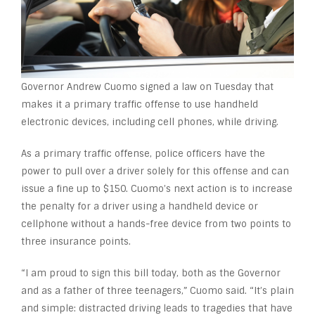
Governor Andrew Cuomo signed a law on Tuesday that
makes it a primary traffic offense to use handheld
electronic devices, including cell phones, while driving.
As a primary traffic offense, police officers have the
power to pull over a driver solely for this offense and can
issue a fine up to $150. Cuomo’s next action is to increase
the penalty for a driver using a handheld device or
cellphone without a hands-free device from two points to
three insurance points.
“I am proud to sign this bill today, both as the Governor
and as a father of three teenagers,” Cuomo said. “It’s plain
and simple: distracted driving leads to tragedies that have