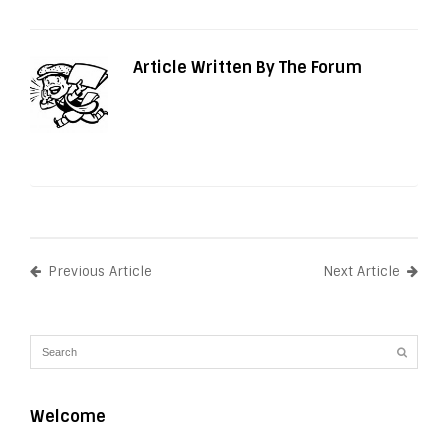
Article Written By The Forum
Previous Article
Next Article
Welcome