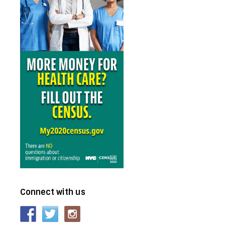
Connect with us