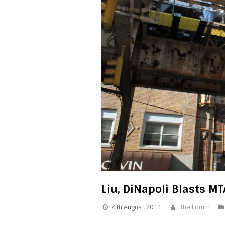
Liu, DiNapoli Blasts M
4th August 2011
The Forum