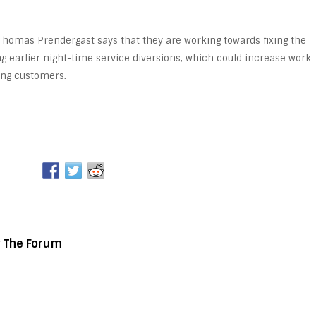
Thomas Prendergast says that they are working towards fixing the
ng earlier night-time service diversions, which could increase work
ing customers.
y The Forum