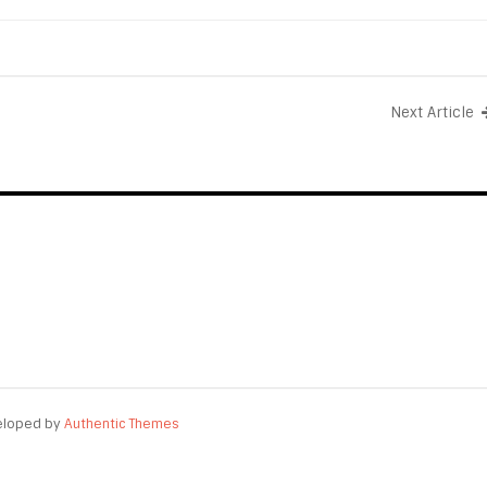
Next Article
eloped by
Authentic Themes