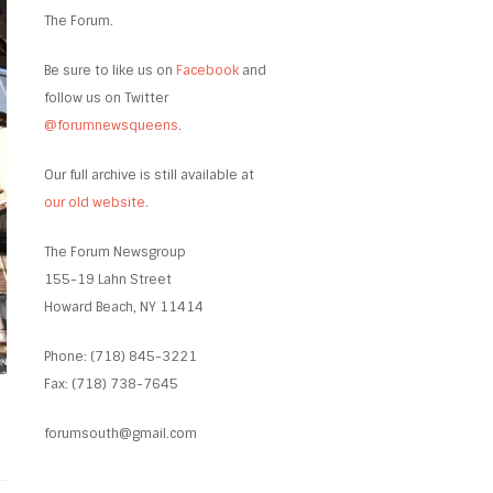
The Forum.
Be sure to like us on
Facebook
and
follow us on Twitter
@forumnewsqueens
.
Our full archive is still available at
our old website
.
The Forum Newsgroup
155-19 Lahn Street
Howard Beach, NY 11414
Phone: (718) 845-3221
Fax: (718) 738-7645
forumsouth@gmail.com