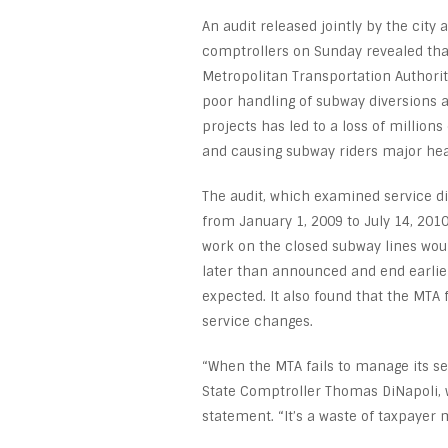
An audit released jointly by the city 
comptrollers on Sunday revealed tha
Metropolitan Transportation Authorit
poor handling of subway diversions 
projects has led to a loss of millions 
and causing subway riders major he
The audit, which examined service d
from January 1, 2009 to July 14, 2010
work on the closed subway lines woul
later than announced and end earlie
expected. It also found that the MT
service changes.
“When the MTA fails to manage its se
State Comptroller Thomas DiNapoli, w
statement. “It’s a waste of taxpayer 