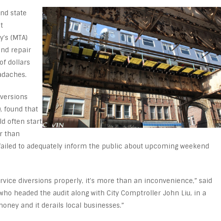
and state
t
y’s (MTA)
and repair
of dollars
adaches.
iversions
, found that
d often start
r than
A failed to adequately inform the public about upcoming weekend
rvice diversions properly, it’s more than an inconvenience,” said
ho headed the audit along with City Comptroller John Liu, in a
money and it derails local businesses.”