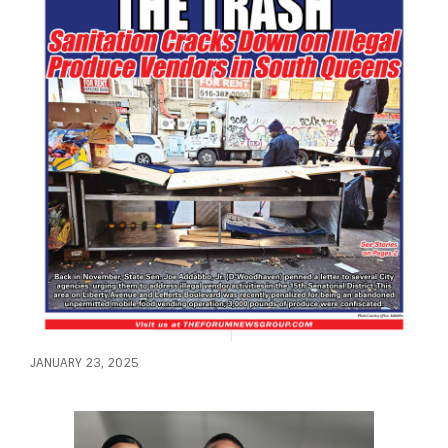
JANUARY 23, 2025