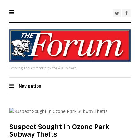
Serving the community for 40+ years
Navigation
Suspect Sought in Ozone Park
Subway Thefts