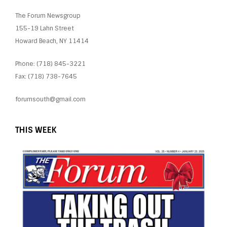
The Forum Newsgroup
155-19 Lahn Street
Howard Beach, NY 11414
Phone: (718) 845-3221
Fax: (718) 738-7645
forumsouth@gmail.com
THIS WEEK