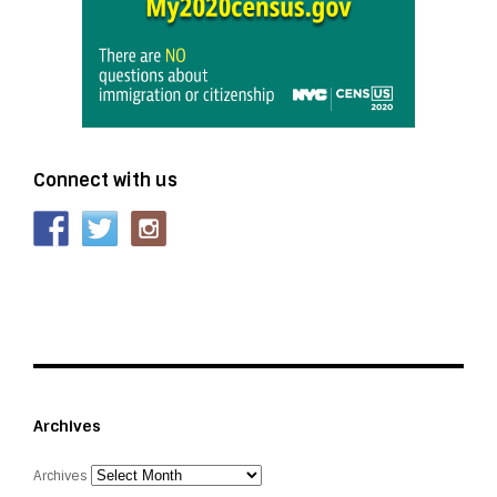
Connect with us
Archives
Archives