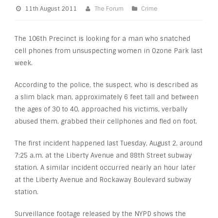
11th August 2011
The Forum
Crime
The 106th Precinct is looking for a man who snatched
cell phones from unsuspecting women in Ozone Park last
week.
According to the police, the suspect, who is described as
a slim black man, approximately 6 feet tall and between
the ages of 30 to 40, approached his victims, verbally
abused them, grabbed their cellphones and fled on foot.
The first incident happened last Tuesday, August 2, around
7:25 a.m. at the Liberty Avenue and 88th Street subway
station. A similar incident occurred nearly an hour later
at the Liberty Avenue and Rockaway Boulevard subway
station.
Surveillance footage released by the NYPD shows the