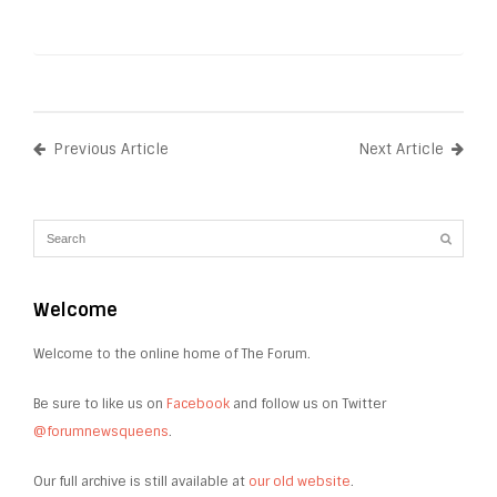
Previous Article
Next Article
Welcome
Welcome to the online home of The Forum.
Be sure to like us on
Facebook
and follow us on Twitter
@forumnewsqueens
.
Our full archive is still available at
our old website
.