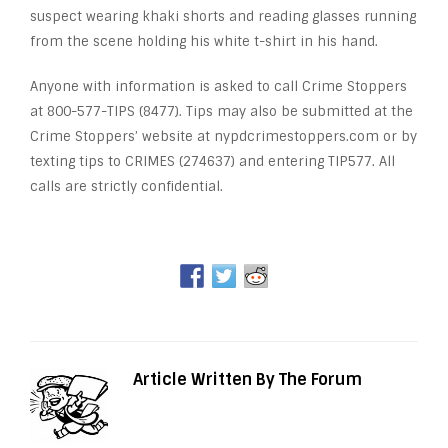
suspect wearing khaki shorts and reading glasses running
from the scene holding his white t-shirt in his hand.
Anyone with information is asked to call Crime Stoppers
at 800-577-TIPS (8477). Tips may also be submitted at the
Crime Stoppers’ website at nypdcrimestoppers.com or by
texting tips to CRIMES (274637) and entering TIP577. All
calls are strictly confidential.
Article Written By The Forum