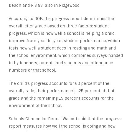
Beach and P.S 88, also in Ridgewood.
According to DOE, the progress report determines the
overall letter grade based on three factors: student
progress, which is how well a school is helping a child
improve from year-to-year, student performance, which
tests how well a student does in reading and math and
the school environment, which combines surveys handed
in by teachers, parents and students and attendance
numbers of that school.
The child’s progress accounts for 60 percent of the
overall grade, their performance is 25 percent of that
grade and the remaining 15 percent accounts for the
environment of the school.
Schools Chancellor Dennis Walcott said that the progress
report measures how well the school is doing and how