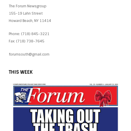
The Forum Newsgroup
155-19 Lahn Street
Howard Beach, NY 11414
Phone: (718) 845-3221
Fax: (718) 738-7645
forumsouth@gmail.com
THIS WEEK