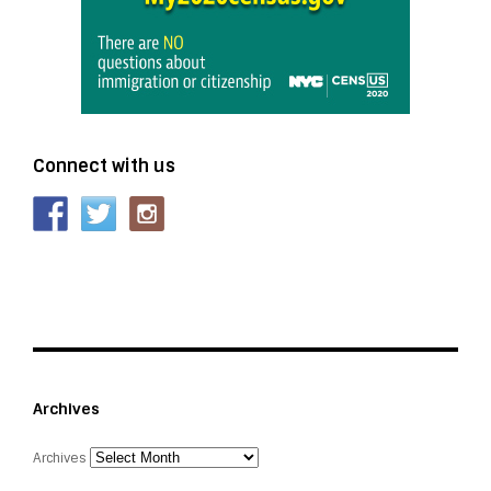
Connect with us
Archives
Archives