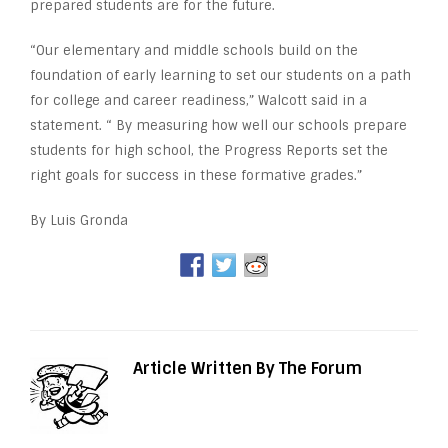
prepared students are for the future.
“Our elementary and middle schools build on the
foundation of early learning to set our students on a path
for college and career readiness,” Walcott said in a
statement. “ By measuring how well our schools prepare
students for high school, the Progress Reports set the
right goals for success in these formative grades.”
By Luis Gronda
Article Written By The Forum