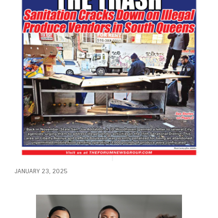
JANUARY 23, 2025