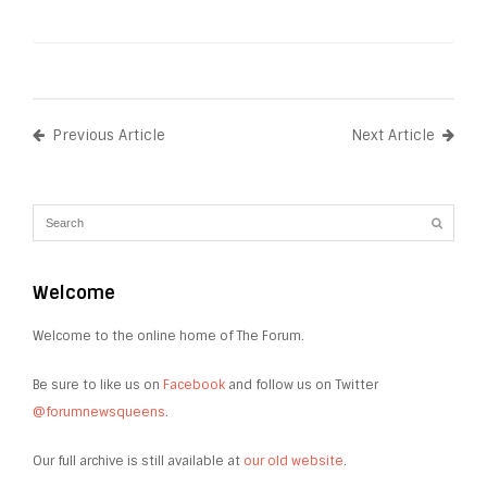
Previous Article
Next Article
Welcome
Welcome to the online home of The Forum.
Be sure to like us on
Facebook
and follow us on Twitter
@forumnewsqueens
.
Our full archive is still available at
our old website
.