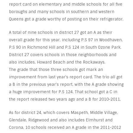
report card on elementary and middle schools for all five
boroughs and many schools in southern and western
Queens got a grade worthy of posting on their refrigerator.
A total of nine schools in district 27 got an A as their
overall grade for this year, including P.S 97 in Woodhaven,
P.S 90 in Richmond Hill and P.S 124 in South Ozone Park.
District 27 covers schools in those neighborhoods and
also includes, Howard Beach and the Rockaways.
The grade that those three schools got mark an
improvement from last year’s report card. The trio all got
a B in the previous year’s report, with the A grade showing
a huge improvement for P.S 124. That school got a C in
the report released two years ago and a B for 2010-2011.
As for district 24, which covers Maspeth, Middle Village,
Glendale, Ridgewood and also includes Elmhurst and
Corona, 10 schools received an A grade in the 2011-2012