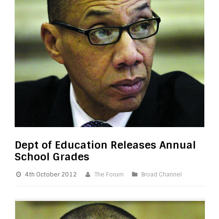
Dept of Education Releases Annual
School Grades
4th October 2012
The Forum
Broad Channel