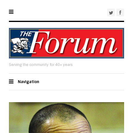
Serving the community for 40+ years
Navigation