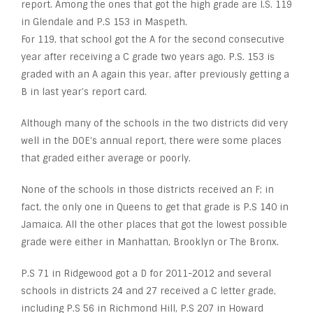
report. Among the ones that got the high grade are I.S. 119
in Glendale and P.S 153 in Maspeth.
For 119, that school got the A for the second consecutive
year after receiving a C grade two years ago. P.S. 153 is
graded with an A again this year, after previously getting a
B in last year’s report card.
Although many of the schools in the two districts did very
well in the DOE’s annual report, there were some places
that graded either average or poorly.
None of the schools in those districts received an F; in
fact, the only one in Queens to get that grade is P.S 140 in
Jamaica. All the other places that got the lowest possible
grade were either in Manhattan, Brooklyn or The Bronx.
P.S 71 in Ridgewood got a D for 2011-2012 and several
schools in districts 24 and 27 received a C letter grade,
including P.S 56 in Richmond Hill, P.S 207 in Howard