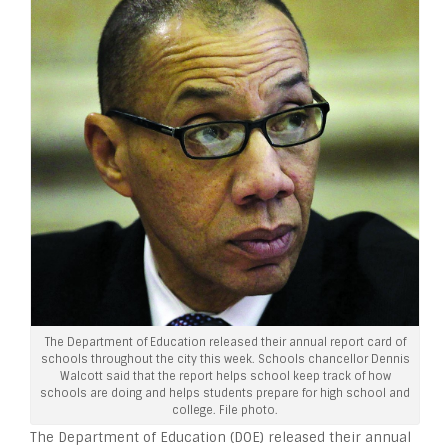
The Department of Education released their annual report card of
schools throughout the city this week. Schools chancellor Dennis
Walcott said that the report helps school keep track of how
schools are doing and helps students prepare for high school and
college. File photo.
The Department of Education (DOE) released their annual