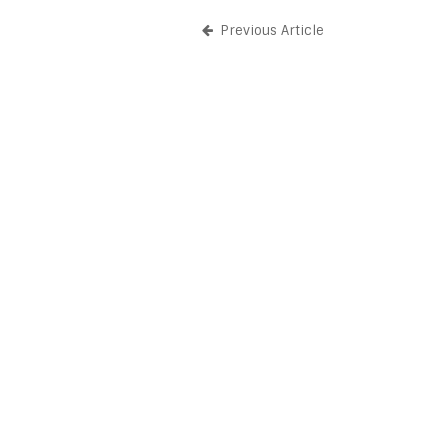
Previous Article