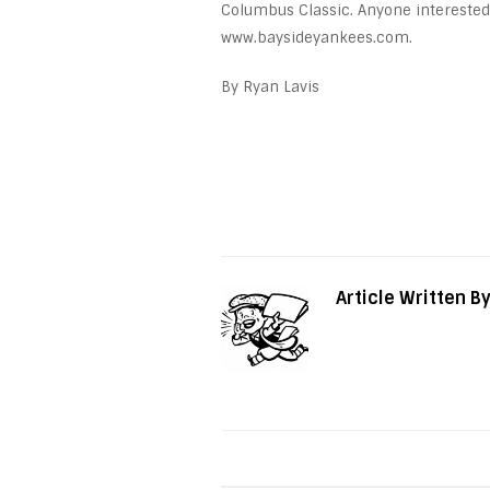
Columbus Classic. Anyone interested
www.baysideyankees.com.
By Ryan Lavis
Article Written B