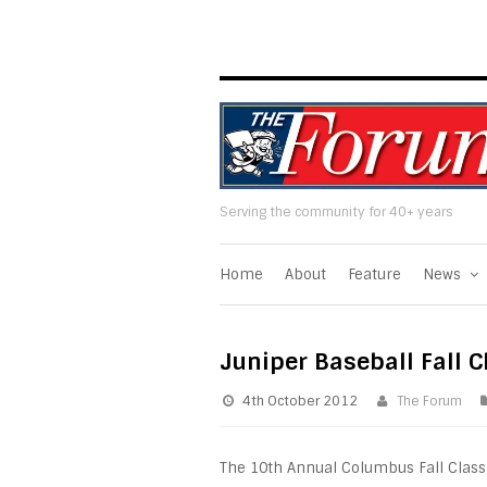
Serving the community for 40+ years
Home
About
Feature
News
Juniper Baseball Fall C
4th October 2012
The Forum
The 10th Annual Columbus Fall Classic