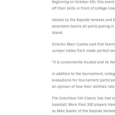
Beginning on October 6th, this event
off their skills in front of college c
Hosted by the Bayside Yankees and Mi
seventeen teams all participating i
Island.
Director Marc Cuseta said that teami
Juniper Valley Park made perfect se
“It is conveniently located and its fi
In addition to the tournament, coll
evaluations for tournament participa
an opinion of how their abilities rate
The Columbus Fall Classic has had ov
baseball. More than 300 players have
as Mike Baxter of the Bayside Yankee