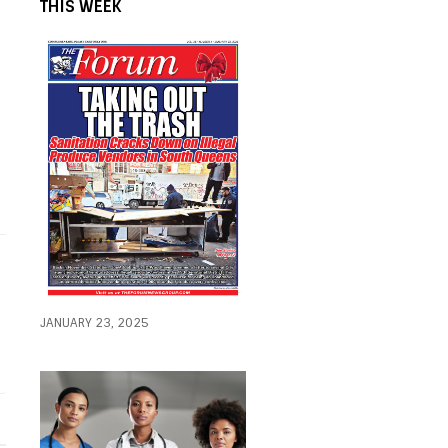
THIS WEEK
JANUARY 23, 2025