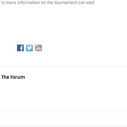
 in more information on the tournament can visit
y The Forum