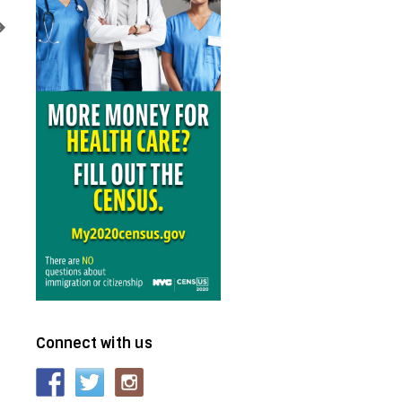
Connect with us