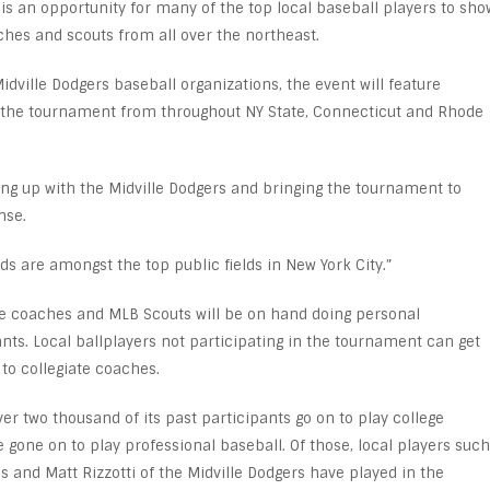
 is an opportunity for many of the top local baseball players to sho
oaches and scouts from all over the northeast.
dville Dodgers baseball organizations, the event will feature
n the tournament from throughout NY State, Connecticut and Rhode
ng up with the Midville Dodgers and bringing the tournament to
nse.
elds are amongst the top public fields in New York City.”
ege coaches and MLB Scouts will be on hand doing personal
nts. Local ballplayers not participating in the tournament can get
 to collegiate coaches.
er two thousand of its past participants go on to play college
 gone on to play professional baseball. Of those, local players such
s and Matt Rizzotti of the Midville Dodgers have played in the