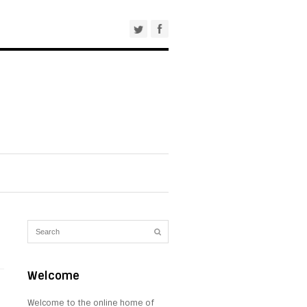
Welcome
Welcome to the online home of