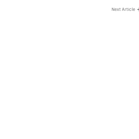
Next Article