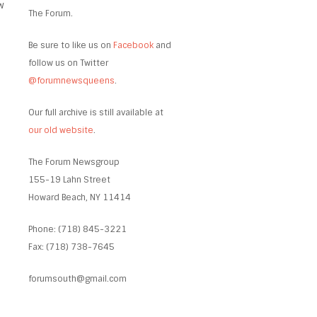
w
The Forum.
Be sure to like us on
Facebook
and
follow us on Twitter
@forumnewsqueens
.
Our full archive is still available at
our old website
.
The Forum Newsgroup
155-19 Lahn Street
Howard Beach, NY 11414
Phone: (718) 845-3221
Fax: (718) 738-7645
forumsouth@gmail.com