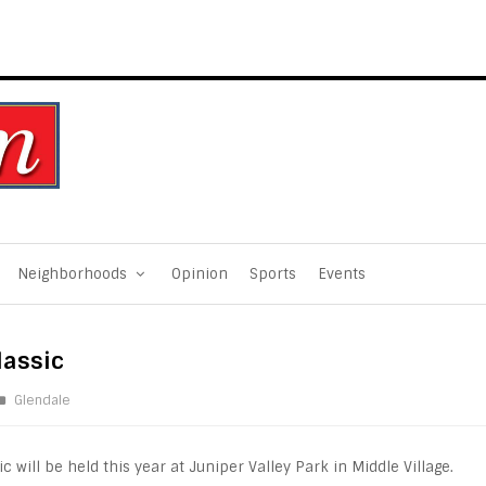
Neighborhoods
Opinion
Sports
Events
lassic
Glendale
 will be held this year at Juniper Valley Park in Middle Village.