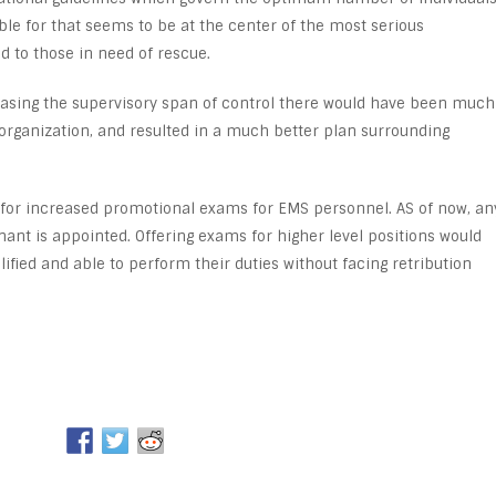
ble for that seems to be at the center of the most serious
 to those in need of rescue.
creasing the supervisory span of control there would have been much
organization, and resulted in a much better plan surrounding
for increased promotional exams for EMS personnel. AS of now, an
ant is appointed. Offering exams for higher level positions would
fied and able to perform their duties without facing retribution