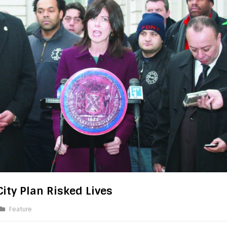
ity Plan Risked Lives
Feature