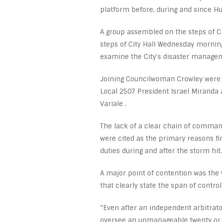
platform before, during and since H
A group assembled on the steps of C
steps of City Hall Wednesday morning
examine the City’s disaster managem
Joining Councilwoman Crowley were
Local 2507 President Israel Miranda
Variale .
The lack of a clear chain of comman
were cited as the primary reasons f
duties during and after the storm hit.
A major point of contention was the 
that clearly state the span of contro
“Even after an independent arbitrator
oversee an unmanageable twenty or