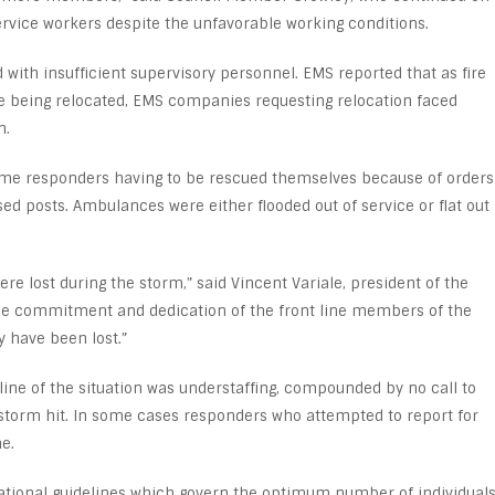
ervice workers despite the unfavorable working conditions.
 with insufficient supervisory personnel. EMS reported that as fire
 being relocated, EMS companies requesting relocation faced
n.
some responders having to be rescued themselves because of orders
ed posts. Ambulances were either flooded out of service or flat out
re lost during the storm,” said Vincent Variale, president of the
 the commitment and dedication of the front line members of the
have been lost.”
line of the situation was understaffing, compounded by no call to
e storm hit. In some cases responders who attempted to report for
e.
 national guidelines which govern the optimum number of individual