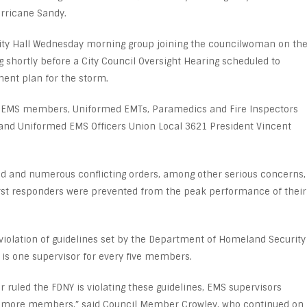
urricane Sandy.
ity Hall Wednesday morning group joining the councilwoman on th
 shortly before a City Council Oversight Hearing scheduled to
ent plan for the storm.
 EMS members, Uniformed EMTs, Paramedics and Fire Inspectors
 and Uniformed EMS Officers Union Local 3621 President Vincent
d and numerous conflicting orders, among other serious concerns,
irst responders were prevented from the peak performance of their
violation of guidelines set by the Department of Homeland Security
l is one supervisor for every five members.
 ruled the FDNY is violating these guidelines, EMS supervisors
 more members,” said Council Member Crowley, who continued on