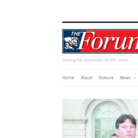
Serving the community for 40+ years
Home
About
Feature
News