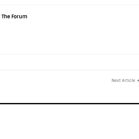
y The Forum
Next Article