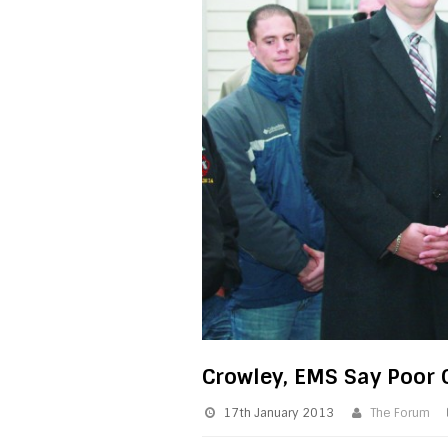
Crowley, EMS Say Poor C
17th January 2013
The Forum