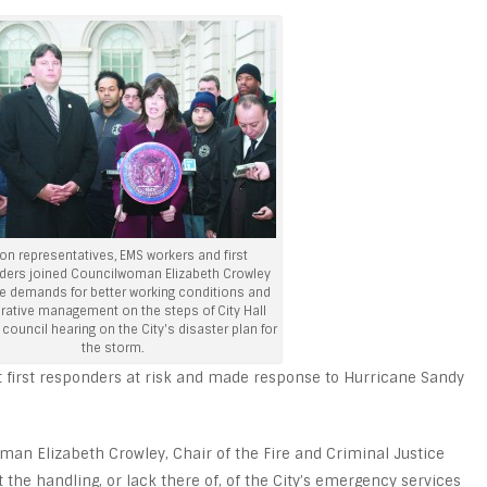
on representatives, EMS workers and first
ders joined Councilwoman Elizabeth Crowley
e demands for better working conditions and
ative management on the steps of City Hall
 council hearing on the City's disaster plan for
the storm.
t first responders at risk and made response to Hurricane Sandy
man Elizabeth Crowley, Chair of the Fire and Criminal Justice
the handling, or lack there of, of the City’s emergency services