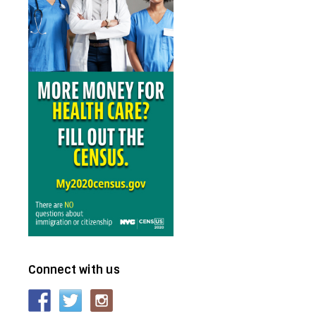
e
Connect with us