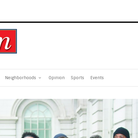
Neighborhoods
Opinion
Sports
Events