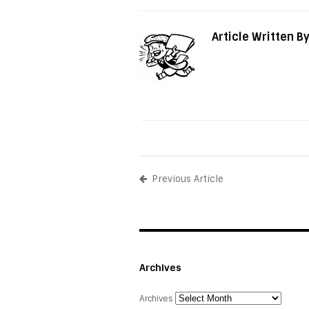
Article Written B
Previous Article
Archives
Archives