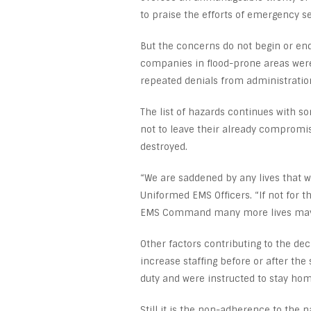
to praise the efforts of emergency s
But the concerns do not begin or end
companies in flood-prone areas were
repeated denials from administratio
The list of hazards continues with 
not to leave their already compromis
destroyed.
“We are saddened by any lives that we
Uniformed EMS Officers. “If not for
EMS Command many more lives may 
Other factors contributing to the dec
increase staffing before or after th
duty and were instructed to stay hom
Still it is the non-adherence to the