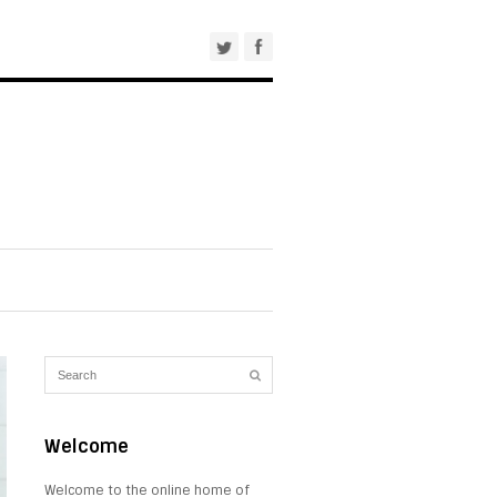
Welcome
Welcome to the online home of