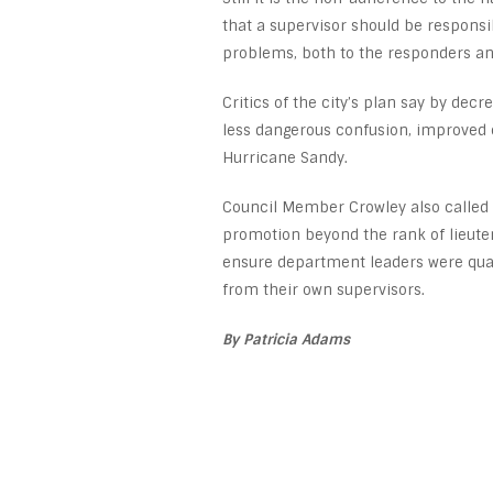
that a supervisor should be responsi
problems, both to the responders and
Critics of the city’s plan say by de
less dangerous confusion, improved 
Hurricane Sandy.
Council Member Crowley also called 
promotion beyond the rank of lieuten
ensure department leaders were quali
from their own supervisors.
By Patricia Adams