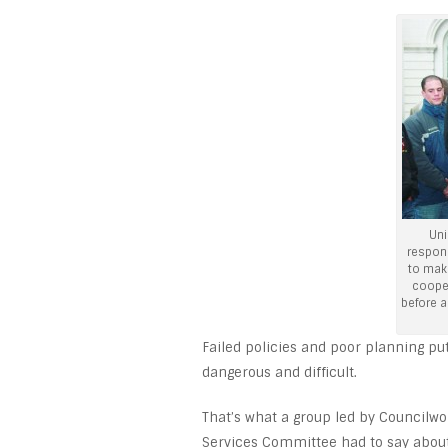
Uni
respon
to mak
cooper
before a
Failed policies and poor planning pu
dangerous and difficult.
That’s what a group led by Councilwo
Services Committee had to say about 