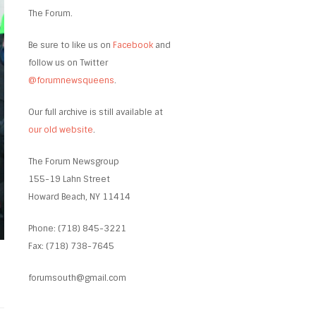
The Forum.
Be sure to like us on
Facebook
and
follow us on Twitter
@forumnewsqueens
.
Our full archive is still available at
our old website
.
The Forum Newsgroup
155-19 Lahn Street
Howard Beach, NY 11414
Phone: (718) 845-3221
Fax: (718) 738-7645
forumsouth@gmail.com