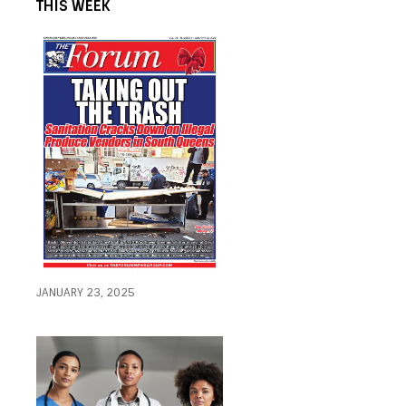
THIS WEEK
JANUARY 23, 2025