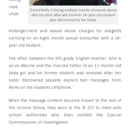
rape,
Daniel Reilly is facing multiple counts of sexual abuse
child
after his illicit affair wih a former 14-year-old student
was discovered by her sister
endangerment and sexual abuse charges for allegedly
carrying on an eight month sexual encounter with a 14-
year-old student.
The affair between the 6th grade English teacher, who is
an ex-Marine and the married father of an 11-month-old
baby girl and his former student, was revealed after her
sister discovered sexually explicit text messages from
Reilly on the students cellphone.
When the message content became known to the rest of
the victims family, they went to the IS 237 to meet with
school authorities who then notified the Special
Commissioner of Investigation.