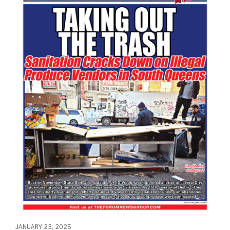
JANUARY 23, 2025