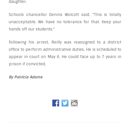
daughter.
Schools chancellor Dennis Wolcott said, “This is totally
unacceptable, We have no tolerance for that. Keep your
hands off our students.”
Following his arrest, Reilly was reassigned to a district
office to perform administrative duties. He is scheduled to
appear in court on May 6. He could face up to 7 years in
prison if convicted.
By Patricia Adams