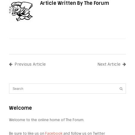
Article Written By The Forum
Previous Article
Next Article
Welcome
Welcome to the online home of The Forum.
Be sure to like us on
Facebook
and follow us on Twitter