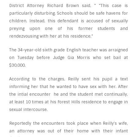
District Attorney Richard Brown said, ” “This case is
particularly disturbing. Schools should be safe havens for
children. Instead, this defendant is accused of sexually
preying upon one of his former students and
rendezvousing with her at his residence.”
The 34-year-old sixth grade English teacher was arraigned
on Tuesday before Judge Gia Morris who set bail at
$30,000.
According to the charges, Reilly sent his pupil a text
informing her that he wanted to have sex with her. After
the intial encounter he and the student met continually,
at least 10 times at his Forest Hills residence to engage in
sexual intercourse.
Reportedly the encounters took place when Reilly’s wife,
an attorney was out of their home with their infant