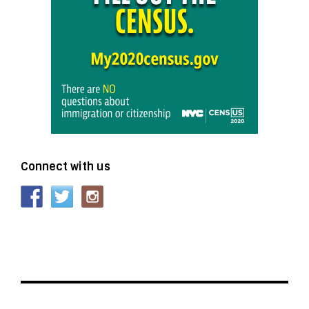
Connect with us