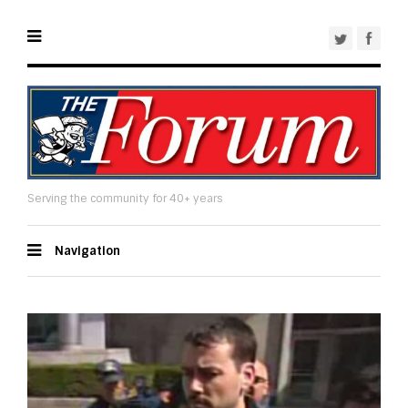
Serving the community for 40+ years
Navigation