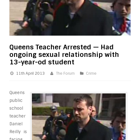
Queens Teacher Arrested — Had
ongoing sexual relationship with
13-year-od student
11th April 2013
The Forum
Crime
Queens
public
school
teacher
Daniel
Reilly is
facing