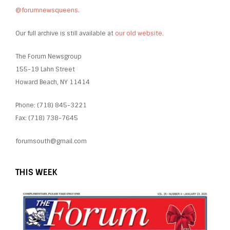
@forumnewsqueens
.
Our full archive is still available at
our old website
.
The Forum Newsgroup
155-19 Lahn Street
Howard Beach, NY 11414
Phone: (718) 845-3221
Fax: (718) 738-7645
forumsouth@gmail.com
THIS WEEK