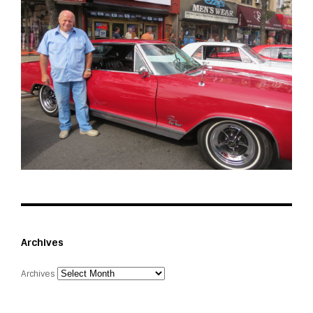
Archives
Archives