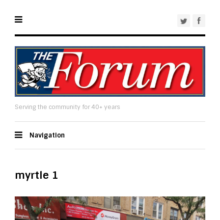
Serving the community for 40+ years
Navigation
myrtle 1