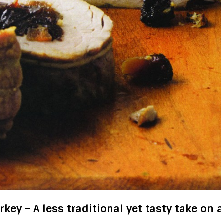
key – A less traditional yet tasty take on 