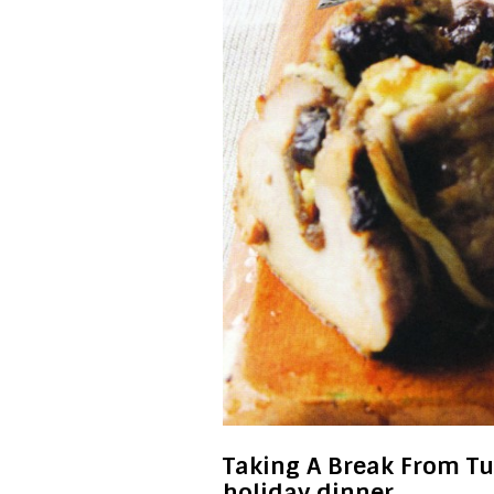
Taking A Break From Tur
holiday dinner