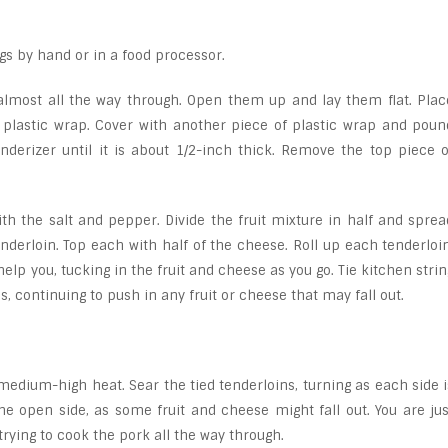
igs by hand or in a food processor.
, almost all the way through. Open them up and lay them flat. Plac
 plastic wrap. Cover with another piece of plastic wrap and poun
derizer until it is about 1/2-inch thick. Remove the top piece o
th the salt and pepper. Divide the fruit mixture in half and sprea
nderloin. Top each with half of the cheese. Roll up each tenderloin
help you, tucking in the fruit and cheese as you go. Tie kitchen strin
, continuing to push in any fruit or cheese that may fall out.
er medium-high heat. Sear the tied tenderloins, turning as each side i
e open side, as some fruit and cheese might fall out. You are jus
 trying to cook the pork all the way through.