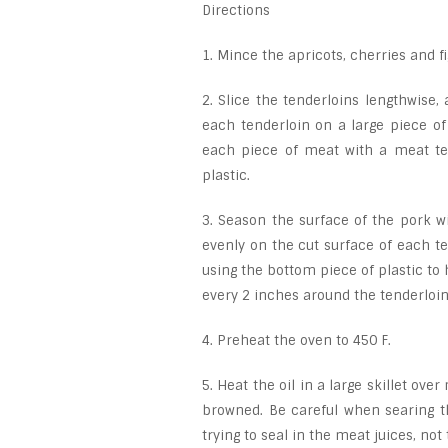
Directions
1. Mince the apricots, cherries and f
2. Slice the tenderloins lengthwise
each tenderloin on a large piece of
each piece of meat with a meat ten
plastic.
3. Season the surface of the pork wi
evenly on the cut surface of each te
using the bottom piece of plastic to 
every 2 inches around the tenderloins
4. Preheat the oven to 450 F.
5. Heat the oil in a large skillet ov
browned. Be careful when searing th
trying to seal in the meat juices, not