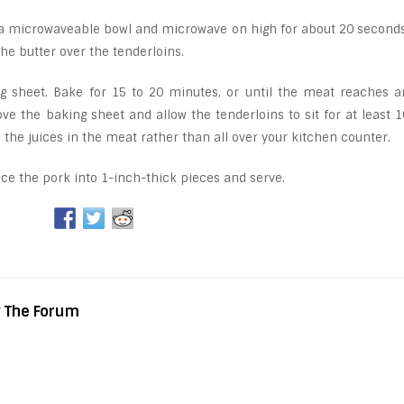
 a microwaveable bowl and microwave on high for about 20 seconds
 the butter over the tenderloins.
ng sheet. Bake for 15 to 20 minutes, or until the meat reaches a
e the baking sheet and allow the tenderloins to sit for at least 1
p the juices in the meat rather than all over your kitchen counter.
lice the pork into 1-inch-thick pieces and serve.
y The Forum