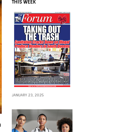
THIS WEEK
JANUARY 23, 2025
a