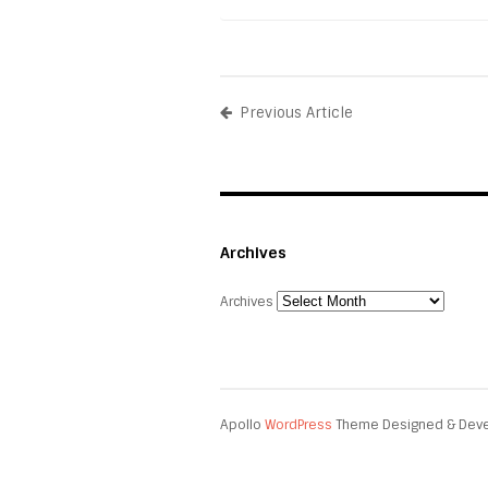
Previous Article
Archives
Archives
Apollo
WordPress
Theme Designed & Dev