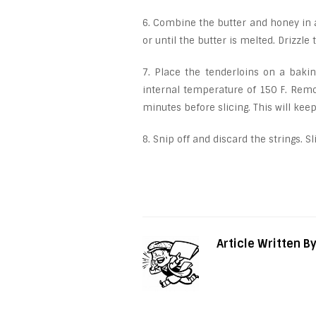
6. Combine the butter and honey in
or until the butter is melted. Drizzle
7. Place the tenderloins on a baki
internal temperature of 150 F. Remov
minutes before slicing. This will kee
8. Snip off and discard the strings. S
Article Written B