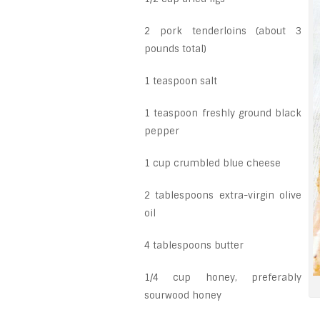
2 pork tenderloins (about 3
pounds total)
1 teaspoon salt
1 teaspoon freshly ground black
pepper
1 cup crumbled blue cheese
2 tablespoons extra-virgin olive
oil
4 tablespoons butter
1/4 cup honey, preferably
sourwood honey