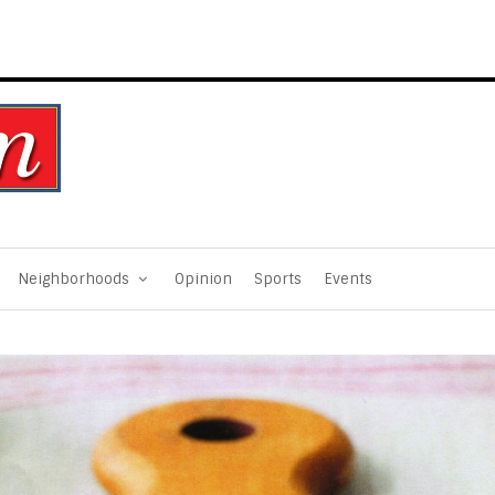
Neighborhoods
Opinion
Sports
Events