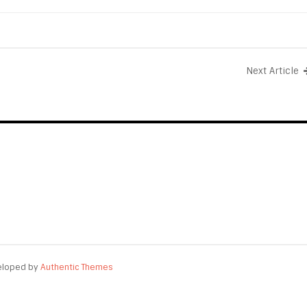
Next Article
eloped by
Authentic Themes