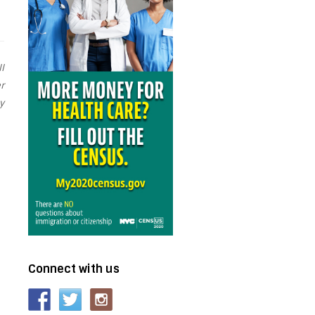
l
r
y
Connect with us