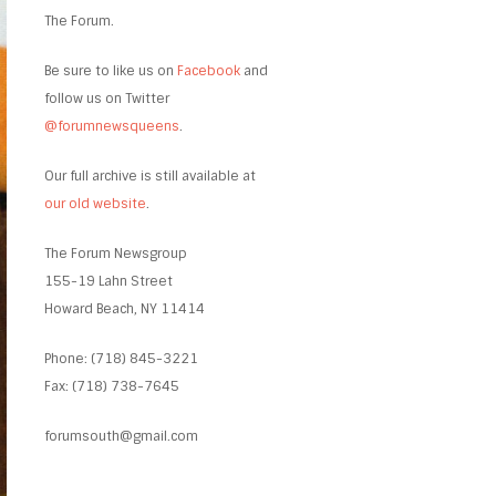
The Forum.
Be sure to like us on
Facebook
and
follow us on Twitter
@forumnewsqueens
.
Our full archive is still available at
our old website
.
The Forum Newsgroup
155-19 Lahn Street
Howard Beach, NY 11414
Phone: (718) 845-3221
Fax: (718) 738-7645
forumsouth@gmail.com