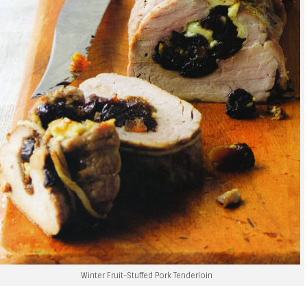
Winter Fruit-Stuffed Pork Tenderloin