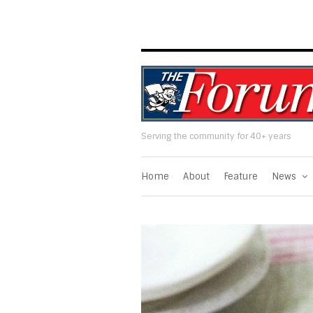
Serving the community for 40+ years
Home
About
Feature
News