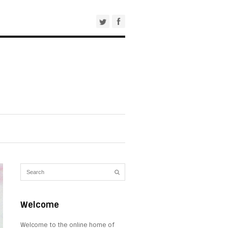
Welcome
Welcome to the online home of