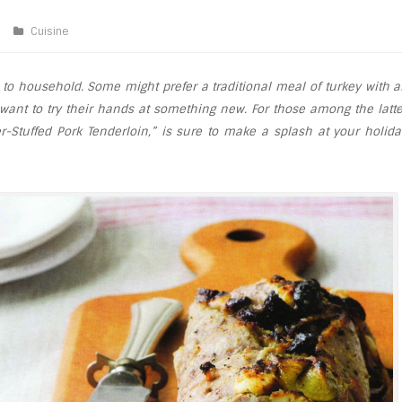
Cuisine
to household. Some might prefer a traditional meal of turkey with al
 want to try their hands at something new. For those among the latte
er-Stuffed Pork Tenderloin,” is sure to make a splash at your holida