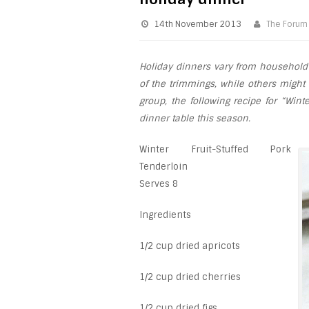
14th November 2013
The Forum
Holiday dinners vary from household 
of the trimmings, while others might
group, the following recipe for “Wint
dinner table this season.
Winter Fruit-Stuffed Pork
Tenderloin
Serves 8
Ingredients
1/2 cup dried apricots
1/2 cup dried cherries
1/2 cup dried figs