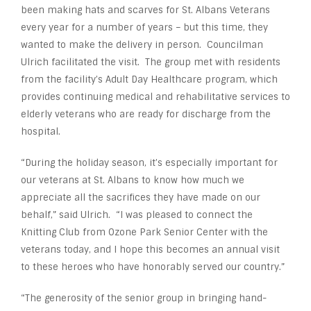
been making hats and scarves for St. Albans Veterans
every year for a number of years – but this time, they
wanted to make the delivery in person. Councilman
Ulrich facilitated the visit. The group met with residents
from the facility’s Adult Day Healthcare program, which
provides continuing medical and rehabilitative services to
elderly veterans who are ready for discharge from the
hospital.
“During the holiday season, it’s especially important for
our veterans at St. Albans to know how much we
appreciate all the sacrifices they have made on our
behalf,” said Ulrich. “I was pleased to connect the
Knitting Club from Ozone Park Senior Center with the
veterans today, and I hope this becomes an annual visit
to these heroes who have honorably served our country.”
“The generosity of the senior group in bringing hand-