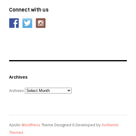
Connect with us
Archives
Archives
Apollo
WordPress
Theme Designed & Developed by
Authentic
Themes