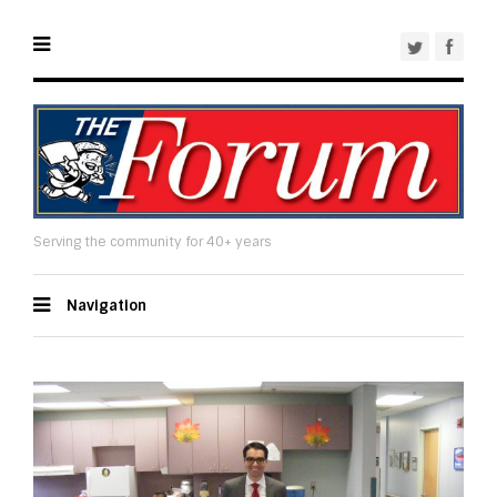
Serving the community for 40+ years
Navigation