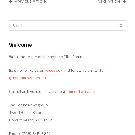
Previous Article
Next Article
Welcome
Welcome to the online home of The Forum.
Be sure to like us on
Facebook
and follow us on Twitter
@forumnewsqueens
.
Our full archive is still available at
our old website
.
The Forum Newsgroup
155-19 Lahn Street
Howard Beach, NY 11414
Phone: (718) 845-3221