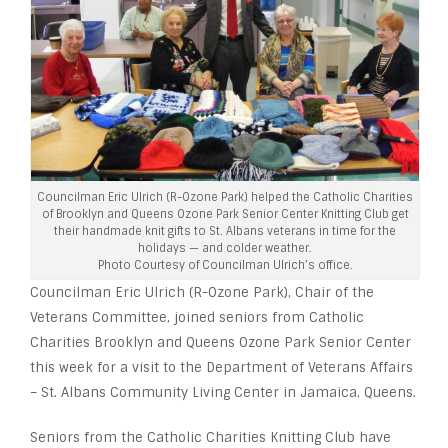
Councilman Eric Ulrich (R-Ozone Park) helped the Catholic Charities
of Brooklyn and Queens Ozone Park Senior Center Knitting Club get
their handmade knit gifts to St. Albans veterans in time for the
holidays — and colder weather.
Photo Courtesy of Councilman Ulrich’s office.
Councilman Eric Ulrich (R-Ozone Park), Chair of the
Veterans Committee, joined seniors from Catholic
Charities Brooklyn and Queens Ozone Park Senior Center
this week for a visit to the Department of Veterans Affairs
– St. Albans Community Living Center in Jamaica, Queens.
Seniors from the Catholic Charities Knitting Club have