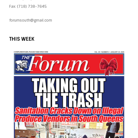
Fax: (718) 738-7645
forumsouth@gmail.com
THIS WEEK