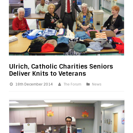
Ulrich, Catholic Charities Seniors
Deliver Knits to Veterans
18th December 2014
The Forum
News