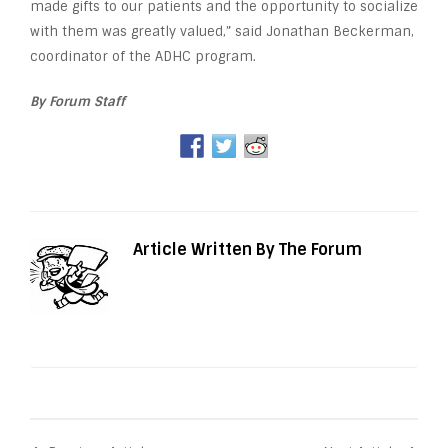
made gifts to our patients and the opportunity to socialize
with them was greatly valued,” said Jonathan Beckerman,
coordinator of the ADHC program.
By Forum Staff
Article Written By The Forum