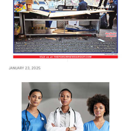
JANUARY 23, 2025