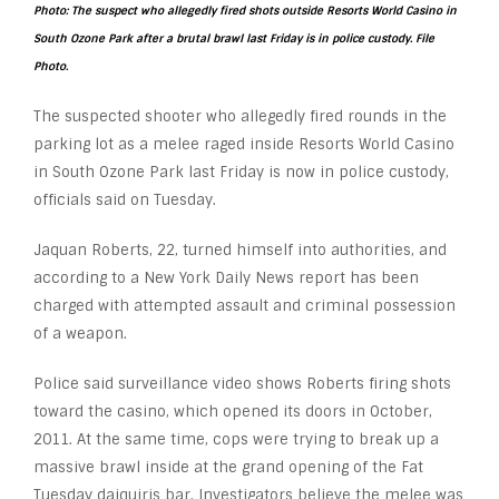
Photo: The suspect who allegedly fired shots outside Resorts World Casino in
South Ozone Park after a brutal brawl last Friday is in police custody. File
Photo.
The suspected shooter who allegedly fired rounds in the
parking lot as a melee raged inside Resorts World Casino
in South Ozone Park last Friday is now in police custody,
officials said on Tuesday.
Jaquan Roberts, 22, turned himself into authorities, and
according to a New York Daily News report has been
charged with attempted assault and criminal possession
of a weapon.
Police said surveillance video shows Roberts firing shots
toward the casino, which opened its doors in October,
2011. At the same time, cops were trying to break up a
massive brawl inside at the grand opening of the Fat
Tuesday daiquiris bar. Investigators believe the melee was