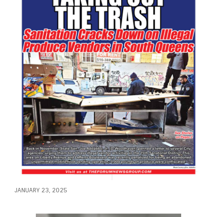
JANUARY 23, 2025