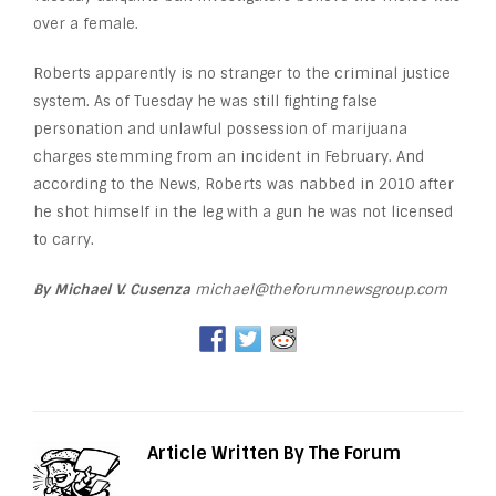
over a female.
Roberts apparently is no stranger to the criminal justice
system. As of Tuesday he was still fighting false
personation and unlawful possession of marijuana
charges stemming from an incident in February. And
according to the News, Roberts was nabbed in 2010 after
he shot himself in the leg with a gun he was not licensed
to carry.
By Michael V. Cusenza
michael@theforumnewsgroup.com
Article Written By The Forum