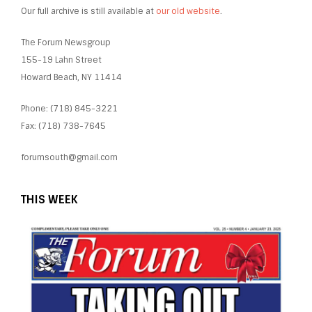
Our full archive is still available at
our old website
.
The Forum Newsgroup
155-19 Lahn Street
Howard Beach, NY 11414
Phone: (718) 845-3221
Fax: (718) 738-7645
forumsouth@gmail.com
THIS WEEK