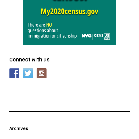
Connect with us
Archives