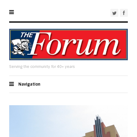
Serving the community for 40+ years
Navigation