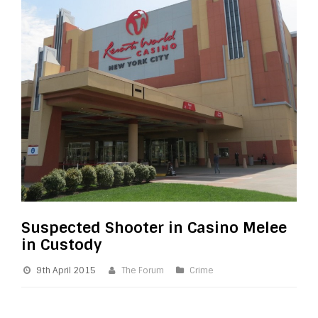
Suspected Shooter in Casino Melee
in Custody
9th April 2015
The Forum
Crime