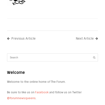
Previous Article
Next Article
Welcome
Welcome to the online home of The Forum.
Be sure to like us on
Facebook
and follow us on Twitter
@forumnewsqueens
.