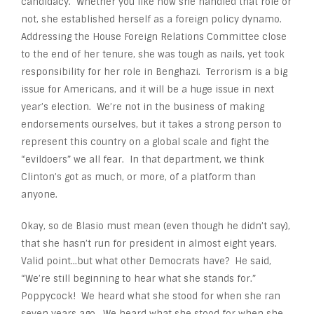
candidacy. Whether you like how she handled that role or
not, she established herself as a foreign policy dynamo.
Addressing the House Foreign Relations Committee close
to the end of her tenure, she was tough as nails, yet took
responsibility for her role in Benghazi. Terrorism is a big
issue for Americans, and it will be a huge issue in next
year’s election. We’re not in the business of making
endorsements ourselves, but it takes a strong person to
represent this country on a global scale and fight the
“evildoers” we all fear. In that department, we think
Clinton’s got as much, or more, of a platform than
anyone.
Okay, so de Blasio must mean (even though he didn’t say),
that she hasn’t run for president in almost eight years.
Valid point…but what other Democrats have? He said,
“We’re still beginning to hear what she stands for.”
Poppycock! We heard what she stood for when she ran
seven years ago. We heard what she stood for when she