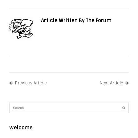
Article Written By The Forum
Previous Article
Next Article
Welcome