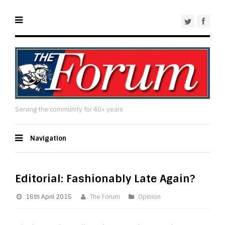
Serving the community for 40+ years
Navigation
Editorial: Fashionably Late Again?
16th April 2015
The Forum
Opinion