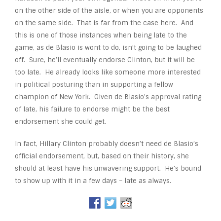
on the other side of the aisle, or when you are opponents
on the same side. That is far from the case here. And
this is one of those instances when being late to the
game, as de Blasio is wont to do, isn’t going to be laughed
off. Sure, he’ll eventually endorse Clinton, but it will be
too late. He already looks like someone more interested
in political posturing than in supporting a fellow
champion of New York. Given de Blasio’s approval rating
of late, his failure to endorse might be the best
endorsement she could get.
In fact, Hillary Clinton probably doesn’t need de Blasio’s
official endorsement, but, based on their history, she
should at least have his unwavering support. He’s bound
to show up with it in a few days – late as always.