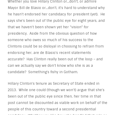
Whether you love Hillary Clinton or…don’t, or admire
Mayor Bill de Blasio or…don’t, it’s hard to understand why
he hasn’t endorsed her candidacy for president (yet). He
says she’s been out of the public eye for eight years, and
that we haven’t been shown yet her “vision” for
presidency. Aside from the obvious question of how
someone who owes so much of his success to the
Clintons could be so disloyal in choosing to refrain from
endorsing her, are de Blasio’s recent statements
accurate? Has Clinton really been out of the loop – and
can we actually say we don’t know who she is as a
candidate? Something’s fishy in Gotham.
Hillary Clinton’s tenure as Secretary of State ended in
2013. While one could (though we won’t) argue that she’s
been out of the public eye since then, her time in that
post cannot be discounted as viable work on behalf of the
people of this country toward a second presidential