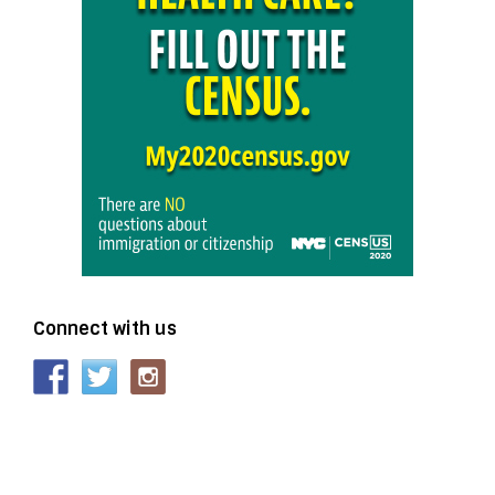
Connect with us