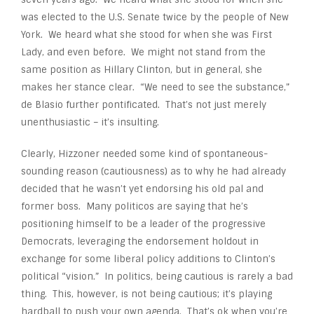
was elected to the U.S. Senate twice by the people of New
York. We heard what she stood for when she was First
Lady, and even before. We might not stand from the
same position as Hillary Clinton, but in general, she
makes her stance clear. “We need to see the substance,”
de Blasio further pontificated. That’s not just merely
unenthusiastic – it’s insulting.
Clearly, Hizzoner needed some kind of spontaneous-
sounding reason (cautiousness) as to why he had already
decided that he wasn’t yet endorsing his old pal and
former boss. Many politicos are saying that he’s
positioning himself to be a leader of the progressive
Democrats, leveraging the endorsement holdout in
exchange for some liberal policy additions to Clinton’s
political “vision.” In politics, being cautious is rarely a bad
thing. This, however, is not being cautious; it’s playing
hardball to push your own agenda. That’s ok when you’re