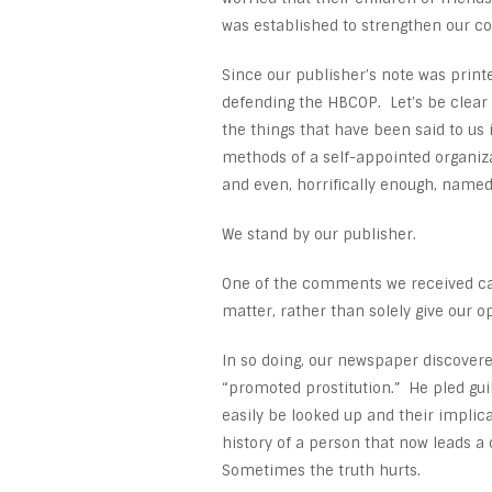
was established to strengthen our conf
Since our publisher’s note was print
defending the HBCOP. Let’s be clear
the things that have been said to us
methods of a self-appointed organizat
and even, horrifically enough, named
We stand by our publisher.
One of the comments we received cam
matter, rather than solely give our o
In so doing, our newspaper discovere
“promoted prostitution.” He pled gui
easily be looked up and their implica
history of a person that now leads a
Sometimes the truth hurts.