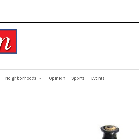
Neighborhoods
Opinion
Sports
Events