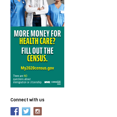
Connect with us