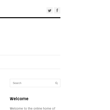
Welcome
Welcome to the online home of