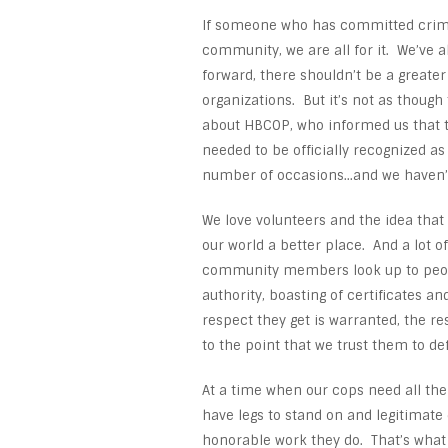
If someone who has committed crime
community, we are all for it. We’ve al
forward, there shouldn’t be a greater 
organizations. But it’s not as though
about HBCOP, who informed us that t
needed to be officially recognized a
number of occasions…and we haven’t
We love volunteers and the idea tha
our world a better place. And a lot o
community members look up to peopl
authority, boasting of certificates a
respect they get is warranted, the re
to the point that we trust them to de
At a time when our cops need all the 
have legs to stand on and legitimate
honorable work they do. That’s what 