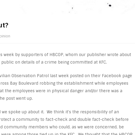
ut?
pinion
is week by supporters of HBCOP, whom our publisher wrote about
public on details of a crime being committed at KFC.
ilian Observation Patrol last week posted on their Facebook page
 Cross Bay Boulevard robbing the establishment while employees
hat the employees were in physical danger and/or there was a
the post went up.
we spoke up about it. We think it’s the responsibility of an
protect a community to fact-check and double fact-check before
and community members who could, as we were concerned, be
ds were among those tied up in the KFC. We thought that the HBCOP