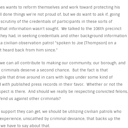
s wants to reform themselves and work toward protecting his
l done things we’re not proud of, but we do want to ask if, going
scrutiny of the credentials of participants in these sorts of
 that information wasn’t sought. We talked to the 106
th
precinct
hey had, in seeking credentials and other background information
s a civilian observation patrol “spoken to Joe [Thompson] on a
 heard back from him since.”
t we can all contribute to making our community, our borough, and
f criminals deserve a second chance. But the fact is that
e that drive around in cars with logos under some kind of
nd with published press records in their favor. Whether or not the
spect is there. And should we really be respecting convicted felons,
fend us against other criminals?
support they can get, we should be utilizing civilian patrols who
 experience, unscathed by criminal deviance, that backs up the
we have to say about that.