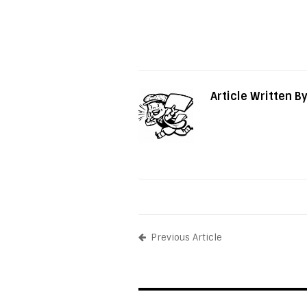
Article Written B
Previous Article