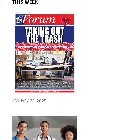
THIS WEEK
JANUARY 23, 2025