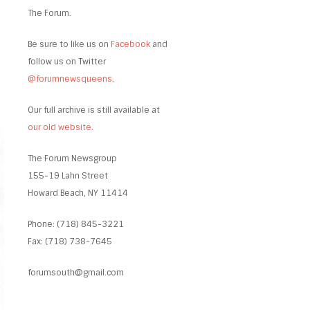
The Forum.
Be sure to like us on
Facebook
and
follow us on Twitter
@forumnewsqueens
.
Our full archive is still available at
our old website
.
The Forum Newsgroup
155-19 Lahn Street
Howard Beach, NY 11414
Phone: (718) 845-3221
Fax: (718) 738-7645
forumsouth@gmail.com