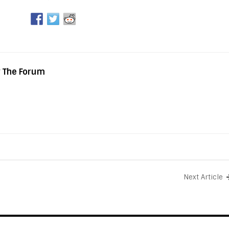
y The Forum
Next Article