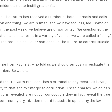
idence, not to instill greater fear.
ed, The Forum has received a number of hateful emails and calls
 on one thing: we are human, and we have feelings, too. Some of
 in the past week, we believe are unwarranted. We questioned the
ion, and as a result in a variety of venues we were called a “bully,”
 the possible cause for someone, in the future, to commit suicide.
e from Paulie S., who told us we should seriously investigate the
pinion. So we did.
d that HBCOP’s President has a criminal felony record as having
lty to that and to enterprise corruption. These charges, which can
tions revealed, are not our concoction; they in fact reveal the true
 community organization meant to assist in upholding the law.