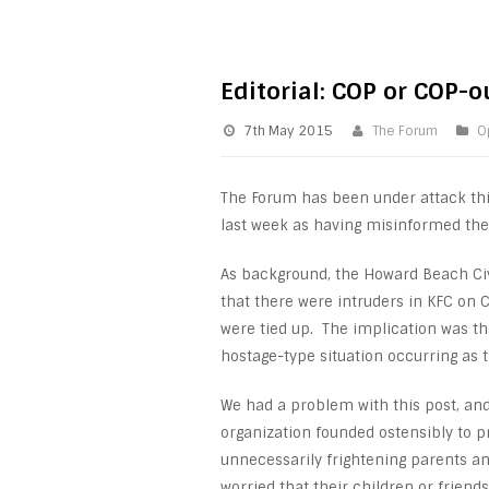
Editorial: COP or COP-o
7th May 2015
The Forum
O
The Forum has been under attack th
last week as having misinformed the 
As background, the Howard Beach Civ
that there were intruders in KFC on
were tied up. The implication was t
hostage-type situation occurring as 
We had a problem with this post, and 
organization founded ostensibly to 
unnecessarily frightening parents 
worried that their children or frien