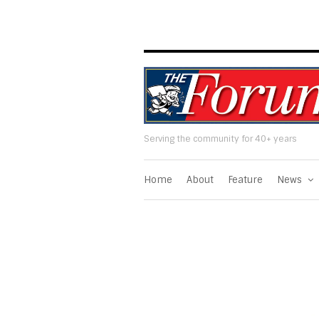
Serving the community for 40+ years
Home
About
Feature
News