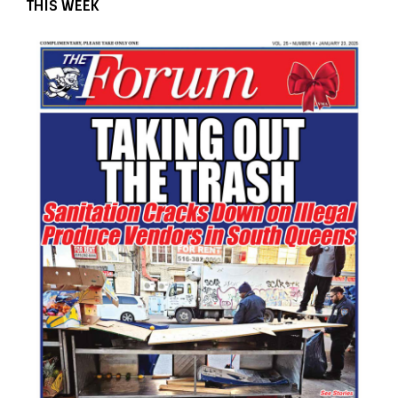
THIS WEEK