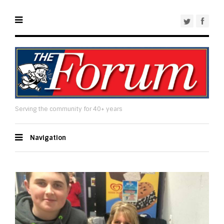
Serving the community for 40+ years
Navigation