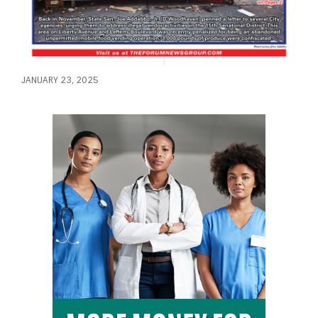
JANUARY 23, 2025