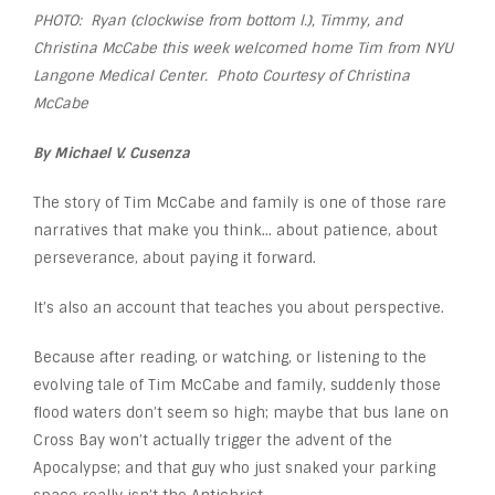
PHOTO: Ryan (clockwise from bottom l.), Timmy, and
Christina McCabe this week welcomed home Tim from NYU
Langone Medical Center. Photo Courtesy of Christina
McCabe
By Michael V. Cusenza
The story of Tim McCabe and family is one of those rare
narratives that make you think… about patience, about
perseverance, about paying it forward.
It’s also an account that teaches you about perspective.
Because after reading, or watching, or listening to the
evolving tale of Tim McCabe and family, suddenly those
flood waters don’t seem so high; maybe that bus lane on
Cross Bay won’t actually trigger the advent of the
Apocalypse; and that guy who just snaked your parking