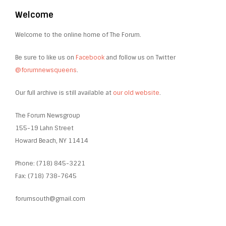
Welcome
Welcome to the online home of The Forum.
Be sure to like us on
Facebook
and follow us on Twitter
@forumnewsqueens
.
Our full archive is still available at
our old website
.
The Forum Newsgroup
155-19 Lahn Street
Howard Beach, NY 11414
Phone: (718) 845-3221
Fax: (718) 738-7645
forumsouth@gmail.com