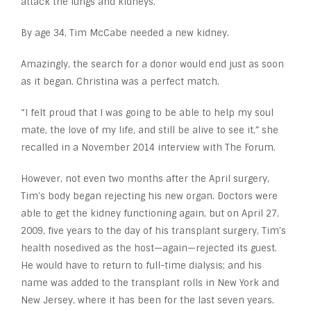
attack the lungs and kidneys.
By age 34, Tim McCabe needed a new kidney.
Amazingly, the search for a donor would end just as soon
as it began. Christina was a perfect match.
“I felt proud that I was going to be able to help my soul
mate, the love of my life, and still be alive to see it,” she
recalled in a November 2014 interview with The Forum.
However, not even two months after the April surgery,
Tim’s body began rejecting his new organ. Doctors were
able to get the kidney functioning again, but on April 27,
2009, five years to the day of his transplant surgery, Tim’s
health nosedived as the host—again—rejected its guest.
He would have to return to full-time dialysis; and his
name was added to the transplant rolls in New York and
New Jersey, where it has been for the last seven years.