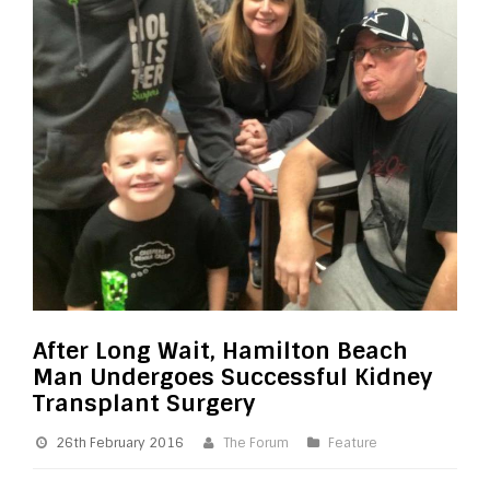
After Long Wait, Hamilton Beach
Man Undergoes Successful Kidney
Transplant Surgery
26th February 2016
The Forum
Feature