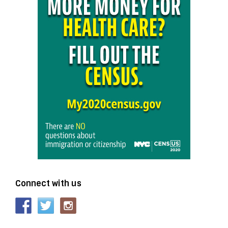
Connect with us