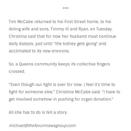
***
Tim McCabe returned to his First Street home, to his
doting wife and sons, Timmy III and Ryan, on Tuesday.
Christina said that for now her husband must continue
daily dialysis, just until “the kidney gets going” and
acclimated to its new environs.
So, a Queens community keeps its collective fingers
crossed.
“Even though our fight is over for now, I feel it’s time to
fight for someone else,” Christina McCabe said. “I have to
get involved somehow in pushing for organ donation.”
All she has to do is tell a story.
michael@theforumnewsgroup.com