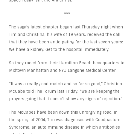
space really isn’t the Antichrist.
***
The saga’s latest chapter began last Thursday night when
Tim and Christina, his wife of 19 years, received the call
that they have been anticipating for the last seven years:
We have a kidney. Get to the hospital immediately.
So they raced from their Hamilton Beach headquarters to
Midtown Manhattan and NYU Langone Medical Center.
“It was a really good match and so far so good,” Christina
McCabe told The Forum last Friday. “We are keeping the
prayers going that it doesn’t show any signs of rejection.”
The McCabes have been down this unforgiving road. In
the spring of 2004, Tim was diagnosed with Goodpasture
Syndrome, an autoimmune disease in which antibodies