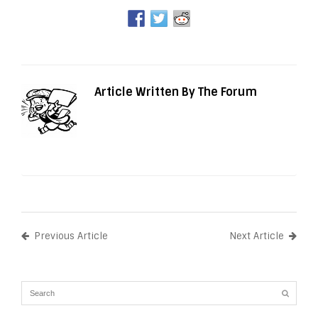
Article Written By The Forum
Previous Article
Next Article