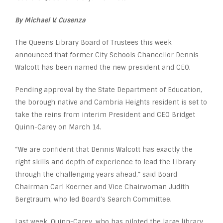
By Michael V. Cusenza
The Queens Library Board of Trustees this week
announced that former City Schools Chancellor Dennis
Walcott has been named the new president and CEO.
Pending approval by the State Department of Education,
the borough native and Cambria Heights resident is set to
take the reins from interim President and CEO Bridget
Quinn-Carey on March 14.
“We are confident that Dennis Walcott has exactly the
right skills and depth of experience to lead the Library
through the challenging years ahead,” said Board
Chairman Carl Koerner and Vice Chairwoman Judith
Bergtraum, who led Board’s Search Committee.
Last week, Quinn-Carey, who has piloted the large library