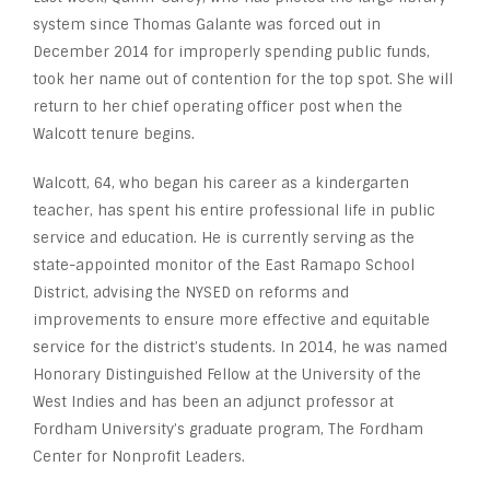
system since Thomas Galante was forced out in
December 2014 for improperly spending public funds,
took her name out of contention for the top spot. She will
return to her chief operating officer post when the
Walcott tenure begins.
Walcott, 64, who began his career as a kindergarten
teacher, has spent his entire professional life in public
service and education. He is currently serving as the
state-appointed monitor of the East Ramapo School
District, advising the NYSED on reforms and
improvements to ensure more effective and equitable
service for the district’s students. In 2014, he was named
Honorary Distinguished Fellow at the University of the
West Indies and has been an adjunct professor at
Fordham University’s graduate program, The Fordham
Center for Nonprofit Leaders.