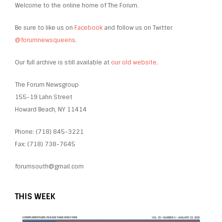
Welcome to the online home of The Forum.
Be sure to like us on
Facebook
and follow us on Twitter
@forumnewsqueens
.
Our full archive is still available at
our old website
.
The Forum Newsgroup
155-19 Lahn Street
Howard Beach, NY 11414
Phone: (718) 845-3221
Fax: (718) 738-7645
forumsouth@gmail.com
THIS WEEK