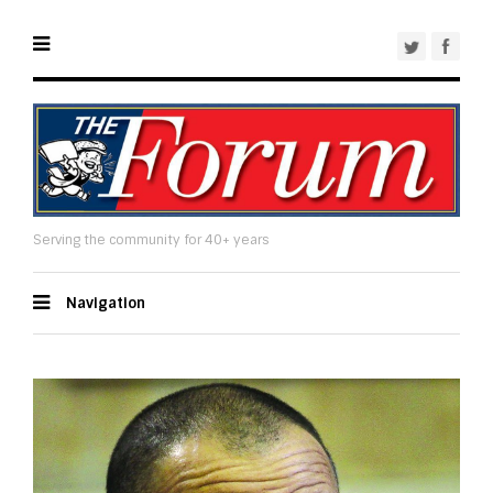
Serving the community for 40+ years
Navigation