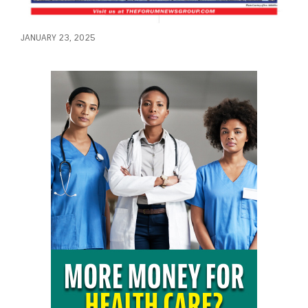
JANUARY 23, 2025