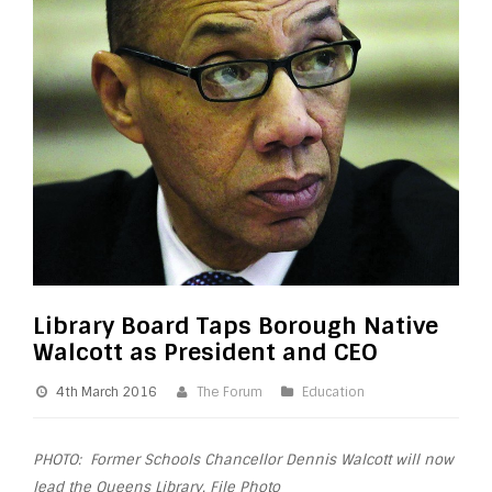
Library Board Taps Borough Native
Walcott as President and CEO
4th March 2016
The Forum
Education
PHOTO: Former Schools Chancellor Dennis Walcott will now
lead the Queens Library. File Photo