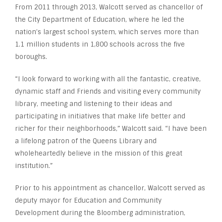
From 2011 through 2013, Walcott served as chancellor of
the City Department of Education, where he led the
nation’s largest school system, which serves more than
1.1 million students in 1,800 schools across the five
boroughs.
“I look forward to working with all the fantastic, creative,
dynamic staff and Friends and visiting every community
library, meeting and listening to their ideas and
participating in initiatives that make life better and
richer for their neighborhoods,” Walcott said. “I have been
a lifelong patron of the Queens Library and
wholeheartedly believe in the mission of this great
institution.”
Prior to his appointment as chancellor, Walcott served as
deputy mayor for Education and Community
Development during the Bloomberg administration,