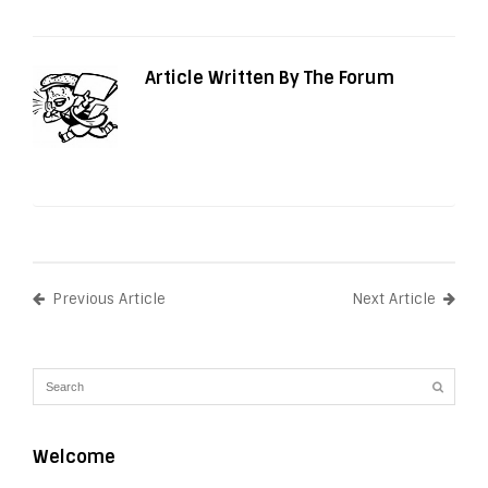
Article Written By The Forum
Previous Article
Next Article
Welcome