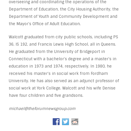
overseeing and coordinating the operations of the
Department of Education, the City Housing Authority, the
Department of Youth and Community Development and
the Mayor’s Office of Adult Education.
Walcott graduated from city public schools, including PS
36, IS 192, and Francis Lewis High School, all in Queens.
He graduated from the University of Bridgeport in
Connecticut with a bachelor’s degree and a master’s in
education in 1973 and 1974, respectively. In 1980, he
received his master’s in social work from Fordham
University. He has also served as an adjunct professor of
social work at York College. Walcott and his wife Denise
have four children and five grandsons.
michael@theforumnewsgroup.com