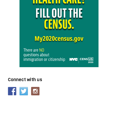
Connect with us