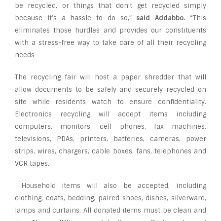
be recycled, or things that don’t get recycled simply
because it’s a hassle to do so,”
said Addabbo.
“This
eliminates those hurdles and provides our constituents
with a stress-free way to take care of all their recycling
needs
The recycling fair will host a paper shredder that will
allow documents to be safely and securely recycled on
site while residents watch to ensure confidentiality.
Electronics recycling will accept items including
computers, monitors, cell phones, fax machines,
televisions, PDAs, printers, batteries, cameras, power
strips, wires, chargers, cable boxes, fans, telephones and
VCR tapes.
Household items will also be accepted, including
clothing, coats, bedding, paired shoes, dishes, silverware,
lamps and curtains. All donated items must be clean and