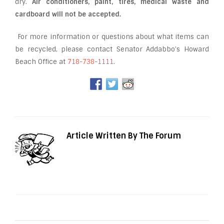
dry.
Air conditioners, paint, tires, medical waste and
cardboard will not be accepted.
For more information or questions about what items can
be recycled, please contact Senator Addabbo’s Howard
Beach Office at
718-738-1111
.
Article Written By The Forum