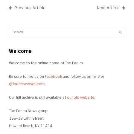
Previous Article
Next Article
Welcome
Welcome to the online home of The Forum.
Be sure to like us on
Facebook
and follow us on Twitter
@forumnewsqueens
.
Our full archive is still available at
our old website
.
The Forum Newsgroup
155-19 Lahn Street
Howard Beach, NY 11414