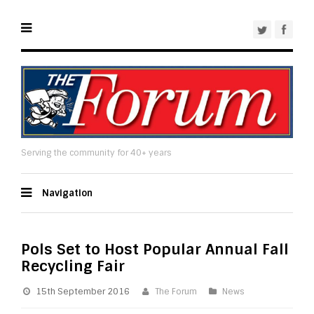
Serving the community for 40+ years
Navigation
Pols Set to Host Popular Annual Fall
Recycling Fair
15th September 2016
The Forum
News