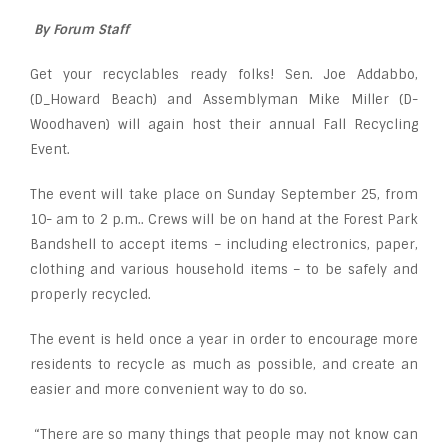
By Forum Staff
Get your recyclables ready folks! Sen. Joe Addabbo,
(D_Howard Beach) and Assemblyman Mike Miller (D-
Woodhaven) will again host their annual Fall Recycling
Event.
The event will take place on Sunday September 25, from
10- am to 2 p.m.. Crews will be on hand at the Forest Park
Bandshell to accept items – including electronics, paper,
clothing and various household items – to be safely and
properly recycled.
The event is held once a year in order to encourage more
residents to recycle as much as possible, and create an
easier and more convenient way to do so.
“There are so many things that people may not know can