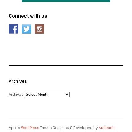
Connect with us
Archives
Archives
Apollo
WordPress
Theme Designed & Developed by
Authentic