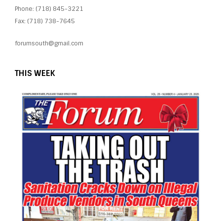
Phone: (718) 845-3221
Fax: (718) 738-7645
forumsouth@gmail.com
THIS WEEK