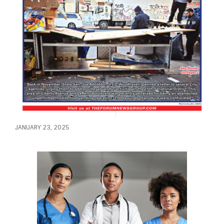
JANUARY 23, 2025