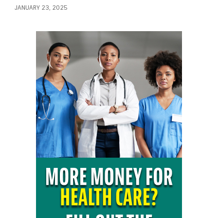
JANUARY 23, 2025