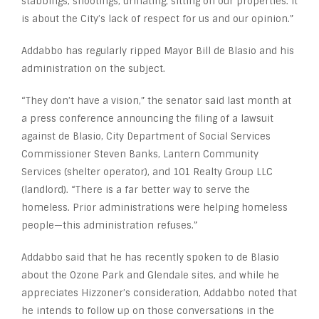
stabbings, shootings, urinating, sitting on our properties. It
is about the City’s lack of respect for us and our opinion.”
Addabbo has regularly ripped Mayor Bill de Blasio and his
administration on the subject.
“They don’t have a vision,” the senator said last month at
a press conference announcing the filing of a lawsuit
against de Blasio, City Department of Social Services
Commissioner Steven Banks, Lantern Community
Services (shelter operator), and 101 Realty Group LLC
(landlord). “There is a far better way to serve the
homeless. Prior administrations were helping homeless
people—this administration refuses.”
Addabbo said that he has recently spoken to de Blasio
about the Ozone Park and Glendale sites, and while he
appreciates Hizzoner’s consideration, Addabbo noted that
he intends to follow up on those conversations in the