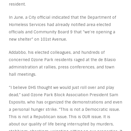
resident.
In June, a City official indicated that the Department of
Homeless Services had already notified area elected
officials and Community Board 9 that “we’re opening a
new shelter” on 101st Avenue.
Addabbo, his elected colleagues, and hundreds of
concerned Ozone Park residents raged at the de Blasio
administration at rallies, press conferences, and town
hall meetings.
“I believe DHS thought we would just roll over and play
dead,” said Ozone Park Block Association President Sam
Esposito, who has organized the demonstrations and even
a personal hunger strike. “This is not a Democratic issue.
This is not a Republican issue. This is OUR issue. It is
about our quality of life being interrupted by murders,