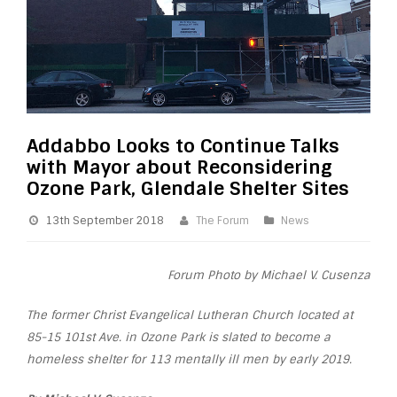
Addabbo Looks to Continue Talks
with Mayor about Reconsidering
Ozone Park, Glendale Shelter Sites
13th September 2018
The Forum
News
Forum Photo by Michael V. Cusenza
The former Christ Evangelical Lutheran Church located at
85-15 101st Ave. in Ozone Park is slated to become a
homeless shelter for 113 mentally ill men by early 2019.