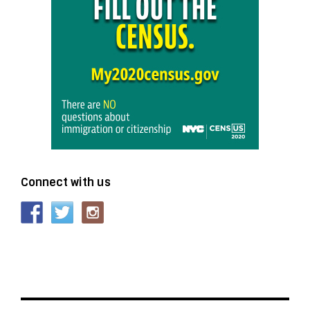
Connect with us