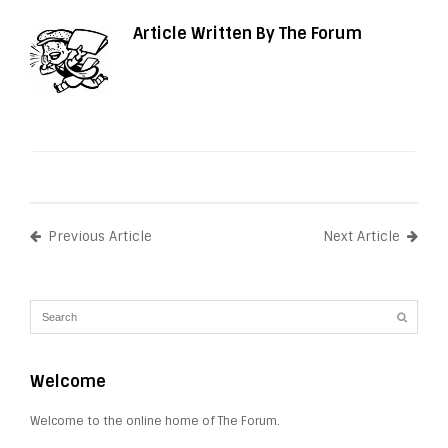
Article Written By The Forum
Previous Article
Next Article
Welcome
Welcome to the online home of The Forum.