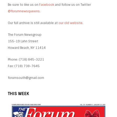
Be sure to like us on
Facebook
and follow us on Twitter
@forumnewsqueens
.
Our full archive is still available at
our old website
.
The Forum Newsgroup
155-19 Lahn Street
Howard Beach, NY 11414
Phone: (718) 845-3221
Fax: (718) 738-7645
forumsouth@gmail.com
THIS WEEK