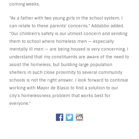
coming weeks.
“As a father with two young girls in the school system, I
can relate to these parents’ concerns,” Addabbo added.
“Our children’s safety is our utmost concern and sending
them to school where homeless men — especially
mentally ill men — are being housed is very concerning. I
understand that my constituents are aware of the need to
assist the homeless, but building large population
shelters in such close proximity to several community
schools is not the right answer. I look forward to continue
working with Mayor de Blasio to find a solution to our
city’s homelessness problem that works best for
everyone.”