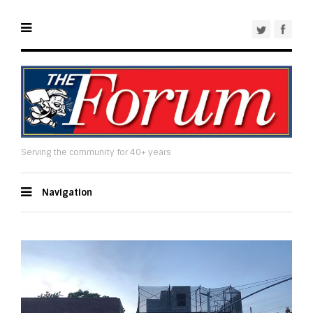
Serving the community for 40+ years
Navigation