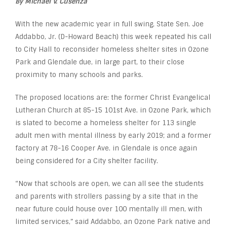
By Michael V. Cusenza
With the new academic year in full swing, State Sen. Joe
Addabbo, Jr. (D-Howard Beach) this week repeated his call
to City Hall to reconsider homeless shelter sites in Ozone
Park and Glendale due, in large part, to their close
proximity to many schools and parks.
The proposed locations are: the former Christ Evangelical
Lutheran Church at 85-15 101st Ave. in Ozone Park, which
is slated to become a homeless shelter for 113 single
adult men with mental illness by early 2019; and a former
factory at 78-16 Cooper Ave. in Glendale is once again
being considered for a City shelter facility.
“Now that schools are open, we can all see the students
and parents with strollers passing by a site that in the
near future could house over 100 mentally ill men, with
limited services,” said Addabbo, an Ozone Park native and