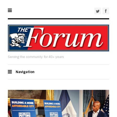
Serving the community for 40+ years
Navigation