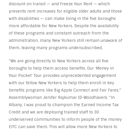
discount on transit — and Freeze Your Rent — which
prevents rent increases for eligible older adults and those
with disabilities — can make living in the five boroughs
more affordable for New Yorkers. Despite the availability
of these programs and constant outreach from the
administration, many New Yorkers still remain unaware of
them, leaving many programs undersubscribed.
“We are going directly to New Yorkers across all five
boroughs to help them access benefits. Our ‘Money in
Your Pocket’ Tour provides unprecedented engagement
with our fellow New Yorkers to help them enroll in key
benefits programs like Big Apple Connect and Fair Fares,”
Assemblywoman Jenifer Rajkumar (D-Woodhaven). “In
Albany, I was proud to champion the Earned Income Tax
Credit and we are deploying trained staff to 30
underserved communities to inform people of the money
EITC can save them. This will allow more New Yorkers to