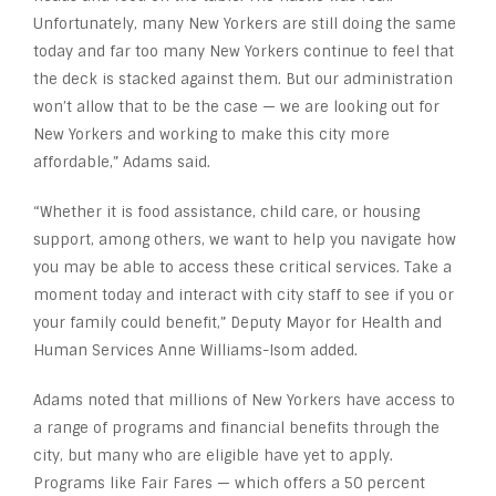
Unfortunately, many New Yorkers are still doing the same
today and far too many New Yorkers continue to feel that
the deck is stacked against them. But our administration
won’t allow that to be the case — we are looking out for
New Yorkers and working to make this city more
affordable,” Adams said.
“Whether it is food assistance, child care, or housing
support, among others, we want to help you navigate how
you may be able to access these critical services. Take a
moment today and interact with city staff to see if you or
your family could benefit,” Deputy Mayor for Health and
Human Services Anne Williams-Isom added.
Adams noted that millions of New Yorkers have access to
a range of programs and financial benefits through the
city, but many who are eligible have yet to apply.
Programs like Fair Fares — which offers a 50 percent