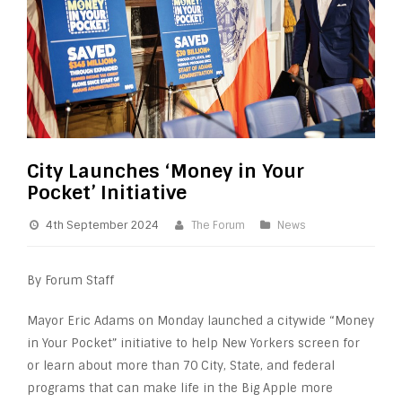
City Launches ‘Money in Your
Pocket’ Initiative
4th September 2024
The Forum
News
By Forum Staff
Mayor Eric Adams on Monday launched a citywide “Money
in Your Pocket” initiative to help New Yorkers screen for
or learn about more than 70 City, State, and federal
programs that can make life in the Big Apple more