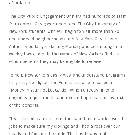
affordable.
The City Public Engagement Unit trained hundreds of staff
from across City government and The City University of
New York students, who will begin to visit more than 20
underserved neighborhoods and New York City Housing
Authority buildings, starting Monday and continuing on a
weekly basis, to help thousands of New Yorkers find out
which benefits they may be eligible to receive.
To help New Yorkers easily view and understand programs
they may be eligible for, Adams has also released a
“Money in Your Pocket Guide,” which directly links to
eligibility requirements and relevant applications over 40
of the benefits.
“I was raised by a single mother who had to work several
jobs to make sure my siblings and I had a roof over our
heads and food on the table. The hustle was real.