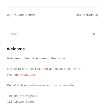
Previous Article
Next Article
Welcome
Welcome to the online home of The Forum.
Be sure to like us on
Facebook
and follow us on Twitter
@forumnewsqueens
.
Our full archive is still available at
our old website
.
The Forum Newsgroup
155-19 Lahn Street