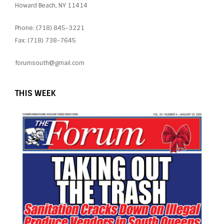
Howard Beach, NY 11414
Phone: (718) 845-3221
Fax: (718) 738-7645
forumsouth@gmail.com
THIS WEEK