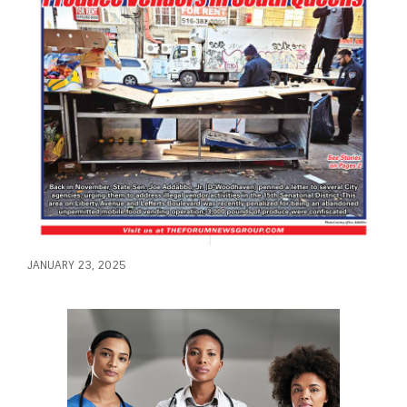
JANUARY 23, 2025