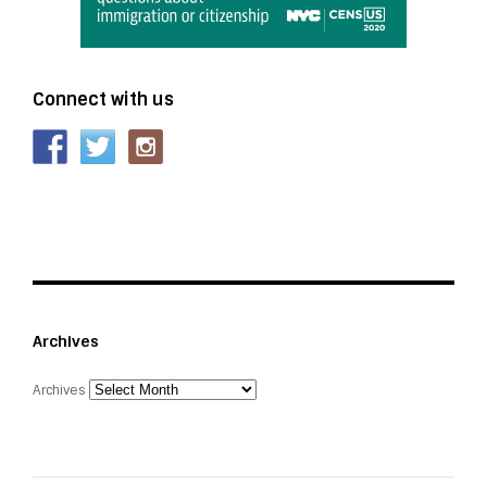
Connect with us
Archives
Archives