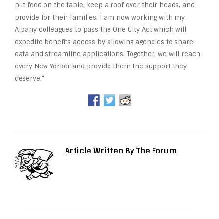
put food on the table, keep a roof over their heads, and
provide for their families. I am now working with my
Albany colleagues to pass the One City Act which will
expedite benefits access by allowing agencies to share
data and streamline applications. Together, we will reach
every New Yorker and provide them the support they
deserve.”
Article Written By The Forum