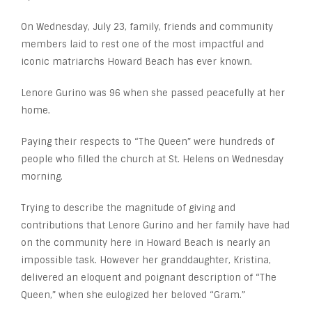
On Wednesday, July 23, family, friends and community
members laid to rest one of the most impactful and
iconic matriarchs Howard Beach has ever known.
Lenore Gurino was 96 when she passed peacefully at her
home.
Paying their respects to “The Queen” were hundreds of
people who filled the church at St. Helens on Wednesday
morning.
Trying to describe the magnitude of giving and
contributions that Lenore Gurino and her family have had
on the community here in Howard Beach is nearly an
impossible task. However her granddaughter, Kristina,
delivered an eloquent and poignant description of “The
Queen,” when she eulogized her beloved “Gram.”