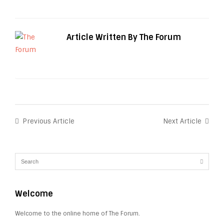
Article Written By The Forum
Previous Article
Next Article
Welcome
Welcome to the online home of The Forum.