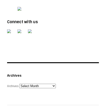
Connect with us
Archives
Archives