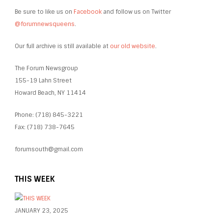
Be sure to like us on
Facebook
and follow us on Twitter
@forumnewsqueens
.
Our full archive is still available at
our old website
.
The Forum Newsgroup
155-19 Lahn Street
Howard Beach, NY 11414
Phone: (718) 845-3221
Fax: (718) 738-7645
forumsouth@gmail.com
THIS WEEK
JANUARY 23, 2025