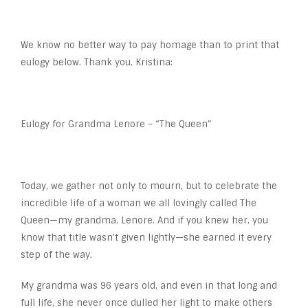
We know no better way to pay homage than to print that
eulogy below. Thank you, Kristina:
Eulogy for Grandma Lenore – “The Queen”
Today, we gather not only to mourn, but to celebrate the
incredible life of a woman we all lovingly called The
Queen—my grandma, Lenore. And if you knew her, you
know that title wasn’t given lightly—she earned it every
step of the way.
My grandma was 96 years old, and even in that long and
full life, she never once dulled her light to make others