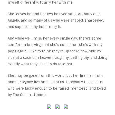
myself differently. I carry her with me.
She leaves behind her two beloved sons, Anthony and
Angelo, and so many of us who were shaped, sharpened,
and supported by her strength.
And while we’ll miss her every single day, there’s some
comfort in knowing that she’s not alone—she’s with my
pops again. I like to think they’re up there now, side by
side at a casino in heaven, laughing, betting big, and doing
exactly what they loved to do together.
She may be gone from this world, but her fire, her truth,
and her legacy live on in all of us. Especially those of us
who were lucky enough to be raised, mentored, and loved
by The Queen—Lenore.