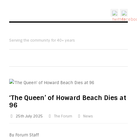
Serving the community for 40+ years
‘The Queen’ of Howard Beach Dies at
96
25th July 2025
The Forum
News
By Forum Staff