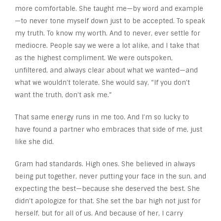
more comfortable. She taught me—by word and example
—to never tone myself down just to be accepted. To speak
my truth. To know my worth. And to never, ever settle for
mediocre. People say we were a lot alike, and I take that
as the highest compliment. We were outspoken,
unfiltered, and always clear about what we wanted—and
what we wouldn’t tolerate. She would say, “If you don’t
want the truth, don’t ask me.”
That same energy runs in me too. And I’m so lucky to
have found a partner who embraces that side of me, just
like she did.
Gram had standards. High ones. She believed in always
being put together, never putting your face in the sun, and
expecting the best—because she deserved the best. She
didn’t apologize for that. She set the bar high not just for
herself, but for all of us. And because of her, I carry