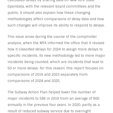
calculates delays by sharing data on New York State
OpenData, with the relevant board committees and the
public. It should also explain how these changing
methodologies affect comparisons of delay data and how
such changes will improve its ability to respond to delays.
This issue arose during the course of the comptroller
analysis, when the MTA informed the office that it revised
how it classified delays for 2024 to assign more delays to
specific incidents. Its new methodology led to more major
incidents being counted, which are incidents that lead to
50 or more delays. For this reason, this report focuses on
comparisons of 2019 and 2023 separately from
comparisons of 2024 and 2025.
The Subway Action Plan helped lower the number of
major incidents to 586 in 2019 from an average of 900
annually in the previous four years. In 2020, partly as a
result of reduced subway service due to overnight