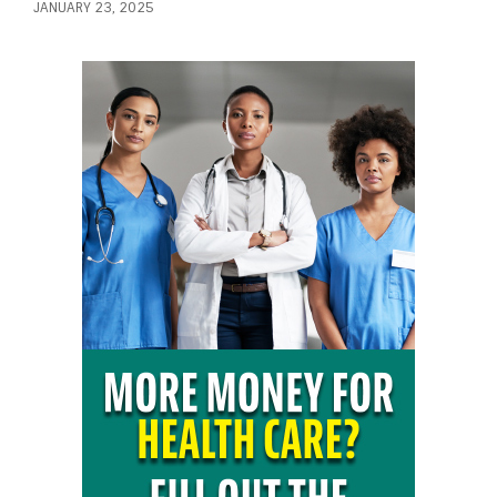
JANUARY 23, 2025