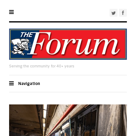
Serving the community for 40+ years
Navigation