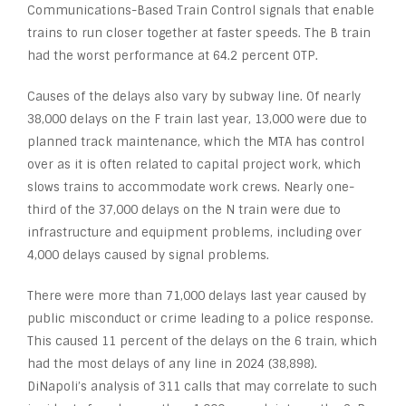
Communications-Based Train Control signals that enable
trains to run closer together at faster speeds. The B train
had the worst performance at 64.2 percent OTP.
Causes of the delays also vary by subway line. Of nearly
38,000 delays on the F train last year, 13,000 were due to
planned track maintenance, which the MTA has control
over as it is often related to capital project work, which
slows trains to accommodate work crews. Nearly one-
third of the 37,000 delays on the N train were due to
infrastructure and equipment problems, including over
4,000 delays caused by signal problems.
There were more than 71,000 delays last year caused by
public misconduct or crime leading to a police response.
This caused 11 percent of the delays on the 6 train, which
had the most delays of any line in 2024 (38,898).
DiNapoli’s analysis of 311 calls that may correlate to such