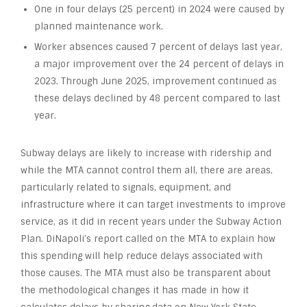
One in four delays (25 percent) in 2024 were caused by
planned maintenance work.
Worker absences caused 7 percent of delays last year,
a major improvement over the 24 percent of delays in
2023. Through June 2025, improvement continued as
these delays declined by 48 percent compared to last
year.
Subway delays are likely to increase with ridership and
while the MTA cannot control them all, there are areas,
particularly related to signals, equipment, and
infrastructure where it can target investments to improve
service, as it did in recent years under the Subway Action
Plan. DiNapoli’s report called on the MTA to explain how
this spending will help reduce delays associated with
those causes. The MTA must also be transparent about
the methodological changes it has made in how it