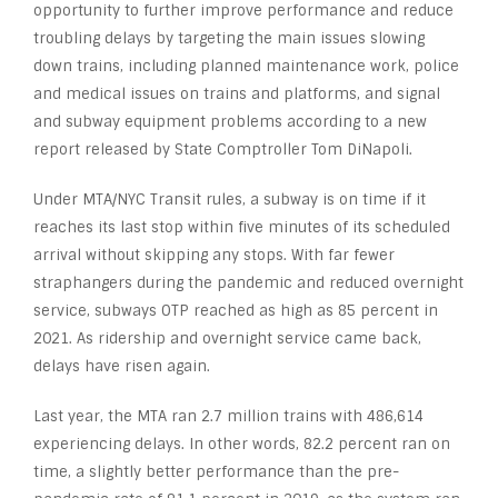
opportunity to further improve performance and reduce
troubling delays by targeting the main issues slowing
down trains, including planned maintenance work, police
and medical issues on trains and platforms, and signal
and subway equipment problems according to a new
report released by State Comptroller Tom DiNapoli.
Under MTA/NYC Transit rules, a subway is on time if it
reaches its last stop within five minutes of its scheduled
arrival without skipping any stops. With far fewer
straphangers during the pandemic and reduced overnight
service, subways OTP reached as high as 85 percent in
2021. As ridership and overnight service came back,
delays have risen again.
Last year, the MTA ran 2.7 million trains with 486,614
experiencing delays. In other words, 82.2 percent ran on
time, a slightly better performance than the pre-