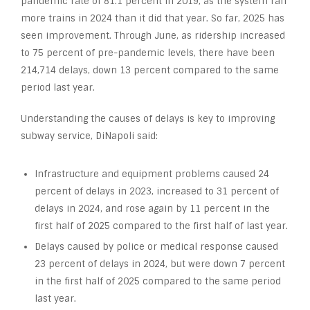
pandemic rate of 81.1 percent in 2019, as the system ran
more trains in 2024 than it did that year. So far, 2025 has
seen improvement. Through June, as ridership increased
to 75 percent of pre-pandemic levels, there have been
214,714 delays, down 13 percent compared to the same
period last year.
Understanding the causes of delays is key to improving
subway service, DiNapoli said:
Infrastructure and equipment problems caused 24
percent of delays in 2023, increased to 31 percent of
delays in 2024, and rose again by 11 percent in the
first half of 2025 compared to the first half of last year.
Delays caused by police or medical response caused
23 percent of delays in 2024, but were down 7 percent
in the first half of 2025 compared to the same period
last year.