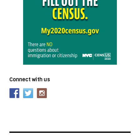
Connect with us