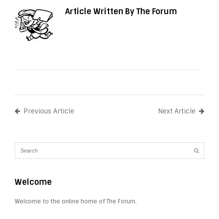
Article Written By The Forum
Previous Article
Next Article
Welcome
Welcome to the online home of The Forum.