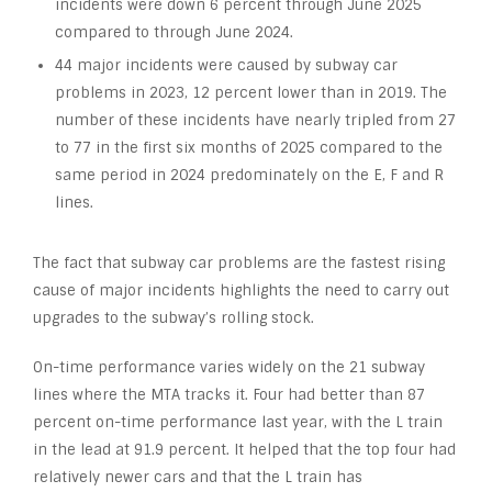
incidents were down 6 percent through June 2025
compared to through June 2024.
44 major incidents were caused by subway car
problems in 2023, 12 percent lower than in 2019. The
number of these incidents have nearly tripled from 27
to 77 in the first six months of 2025 compared to the
same period in 2024 predominately on the E, F and R
lines.
The fact that subway car problems are the fastest rising
cause of major incidents highlights the need to carry out
upgrades to the subway’s rolling stock.
On-time performance varies widely on the 21 subway
lines where the MTA tracks it. Four had better than 87
percent on-time performance last year, with the L train
in the lead at 91.9 percent. It helped that the top four had
relatively newer cars and that the L train has