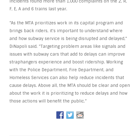
incidents found more than 1,000 complaints on the 2, R,
F, E, A and 6 trains last year.
“As the MTA prioritizes work in its capital program and
brings back riders, it’s important to understand where
and how subway service is being disrupted and delayed,”
DiNapoli said. “Targeting problem areas like signals and
issues with subway cars that add to delays can improve
straphangers experience and boost ridership. Working
with the Police Department, Fire Department, and
Homeless Services can also help reduce incidents that
cause delays. Above all, the MTA should be clear and open
about the work it is prioritizing to reduce delays and how
those actions will benefit the public.”