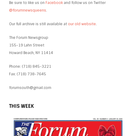
Be sure to like us on
Facebook
and follow us on Twitter
@forumnewsqueens
.
Our full archive is still available at
our old website
.
The Forum Newsgroup
155-19 Lahn Street
Howard Beach, NY 11414
Phone: (718) 845-3221
Fax: (718) 738-7645
forumsouth@gmail.com
THIS WEEK