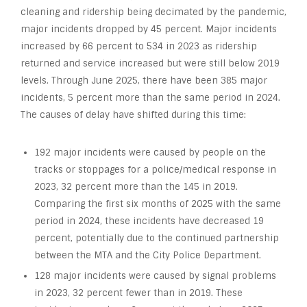
cleaning and ridership being decimated by the pandemic,
major incidents dropped by 45 percent. Major incidents
increased by 66 percent to 534 in 2023 as ridership
returned and service increased but were still below 2019
levels. Through June 2025, there have been 385 major
incidents, 5 percent more than the same period in 2024.
The causes of delay have shifted during this time:
192 major incidents were caused by people on the
tracks or stoppages for a police/medical response in
2023, 32 percent more than the 145 in 2019.
Comparing the first six months of 2025 with the same
period in 2024, these incidents have decreased 19
percent, potentially due to the continued partnership
between the MTA and the City Police Department.
128 major incidents were caused by signal problems
in 2023, 32 percent fewer than in 2019. These