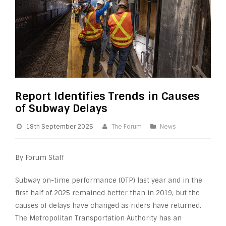
Report Identifies Trends in Causes
of Subway Delays
19th September 2025
The Forum
News
By Forum Staff
Subway on-time performance (OTP) last year and in the
first half of 2025 remained better than in 2019, but the
causes of delays have changed as riders have returned.
The Metropolitan Transportation Authority has an