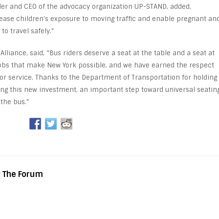
der and CEO of the advocacy organization UP-STAND, added,
crease children’s exposure to moving traffic and enable pregnant an
to travel safely.”
Alliance, said, “Bus riders deserve a seat at the table and a seat at
 jobs that make New York possible, and we have earned the respect
for service. Thanks to the Department of Transportation for holding
ing this new investment, an important step toward universal seatin
the bus.”
y The Forum