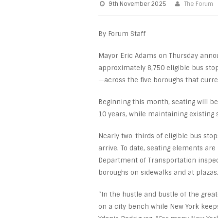
9th November 2025
The Forum
By Forum Staff
Mayor Eric Adams on Thursday annou
approximately 8,750 eligible bus sto
—across the five boroughs that curren
Beginning this month, seating will be
10 years, while maintaining existing 
Nearly two-thirds of eligible bus sto
arrive. To date, seating elements are
Department of Transportation inspect
boroughs on sidewalks and at plazas
“In the hustle and bustle of the grea
on a city bench while New York keep