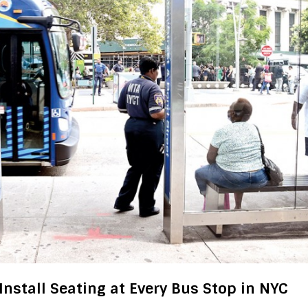
Install Seating at Every Bus Stop in NYC