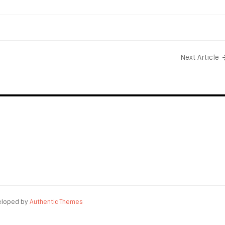
Next Article
eloped by
Authentic Themes