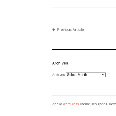
Previous Article
Archives
Archives
Apollo
WordPress
Theme Designed & Dev