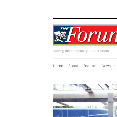
Serving the community for 40+ years
Home
About
Feature
News