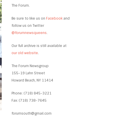
The Forum.
Be sure to like us on
Facebook
and
follow us on Twitter
@forumnewsqueens
.
Our full archive is still available at
our old website
.
The Forum Newsgroup
155-19 Lahn Street
Howard Beach, NY 11414
Phone: (718) 845-3221
Fax: (718) 738-7645
forumsouth@gmail.com