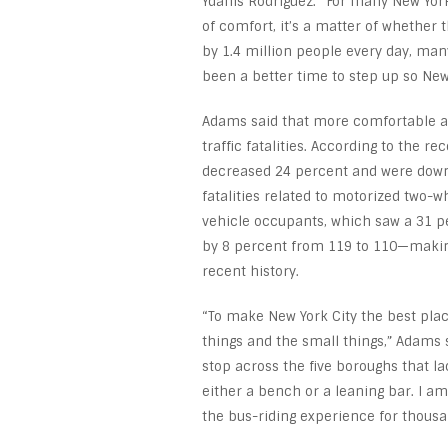
Ydanis Rodriguez. “For many New Yorke
of comfort, it’s a matter of whether 
by 1.4 million people every day, man
been a better time to step up so New
Adams said that more comfortable and
traffic fatalities. According to the r
decreased 24 percent and were down a
fatalities related to motorized two-
vehicle occupants, which saw a 31 p
by 8 percent from 119 to 110—making 
recent history.
“To make New York City the best place
things and the small things,” Adams s
stop across the five boroughs that lac
either a bench or a leaning bar. I am
the bus-riding experience for thousa