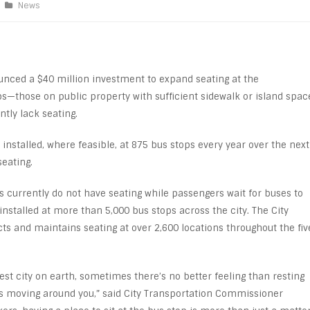
News
nced a $40 million investment to expand seating at the
ps—those on public property with sufficient sidewalk or island spac
tly lack seating.
 installed, where feasible, at 875 bus stops every year over the next
seating.
ps currently do not have seating while passengers wait for buses to
 installed at more than 5,000 bus stops across the city. The City
s and maintains seating at over 2,600 locations throughout the fiv
.
test city on earth, sometimes there’s no better feeling than resting
s moving around you,” said City Transportation Commissioner