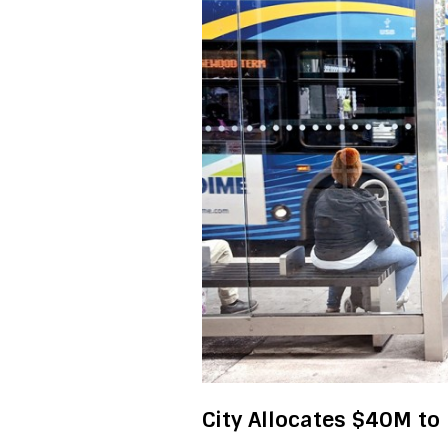
City Allocates $40M to 