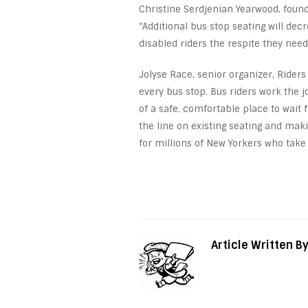
Christine Serdjenian Yearwood, foun
“Additional bus stop seating will de
disabled riders the respite they need 
Jolyse Race, senior organizer, Riders 
every bus stop. Bus riders work the
of a safe, comfortable place to wait 
the line on existing seating and mak
for millions of New Yorkers who take 
Article Written B