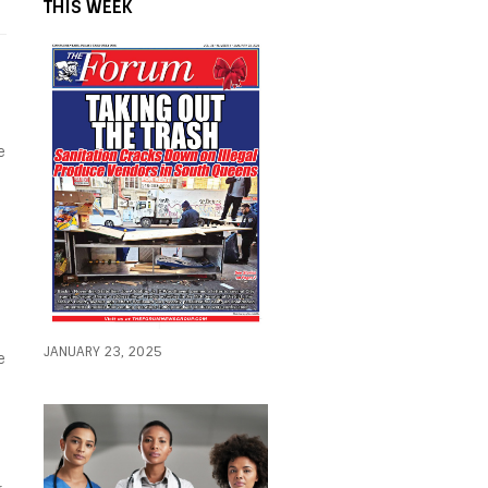
THIS WEEK
e
JANUARY 23, 2025
e