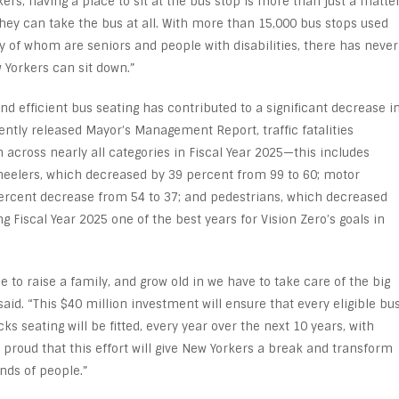
rs, having a place to sit at the bus stop is more than just a matte
they can take the bus at all. With more than 15,000 bus stops used
y of whom are seniors and people with disabilities, there has never
 Yorkers can sit down.”
 efficient bus seating has contributed to a significant decrease i
ecently released Mayor’s Management Report, traffic fatalities
cross nearly all categories in Fiscal Year 2025—this includes
wheelers, which decreased by 39 percent from 99 to 60; motor
ercent decrease from 54 to 37; and pedestrians, which decreased
Fiscal Year 2025 one of the best years for Vision Zero’s goals in
 to raise a family, and grow old in we have to take care of the big
aid. “This $40 million investment will ensure that every eligible bu
ks seating will be fitted, every year over the next 10 years, with
 proud that this effort will give New Yorkers a break and transform
nds of people.”