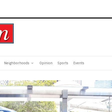
Neighborhoods
Opinion
Sports
Events