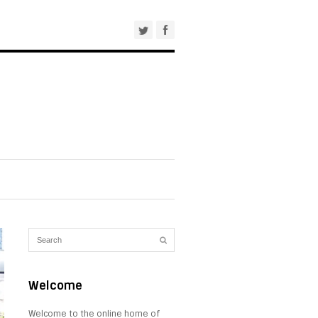
Welcome
Welcome to the online home of