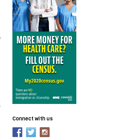
r
n
s
Connect with us