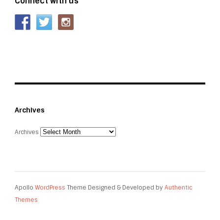
Connect with us
Archives
Archives
Apollo
WordPress
Theme Designed & Developed by
Authentic
Themes