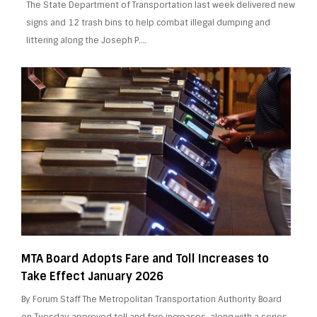
The State Department of Transportation last week delivered new
signs and 12 trash bins to help combat illegal dumping and
littering along the Joseph P….
MTA Board Adopts Fare and Toll Increases to
Take Effect January 2026
By Forum Staff The Metropolitan Transportation Authority Board
on Tuesday approved toll and fare increases, along with a series