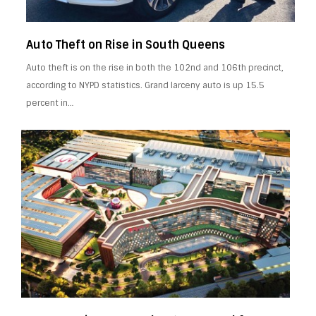
Auto Theft on Rise in South Queens
Auto theft is on the rise in both the 102nd and 106th precinct,
according to NYPD statistics. Grand larceny auto is up 15.5
percent in…