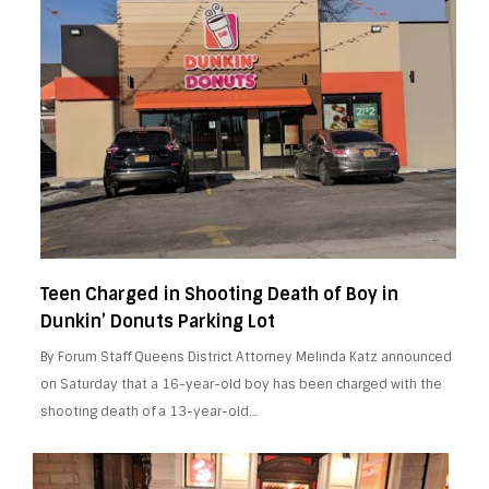
Teen Charged in Shooting Death of Boy in
Dunkin’ Donuts Parking Lot
By Forum Staff Queens District Attorney Melinda Katz announced
on Saturday that a 16-year-old boy has been charged with the
shooting death of a 13-year-old…