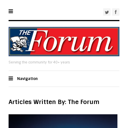
Serving the community for 40+ years
Navigation
Articles Written By: The Forum