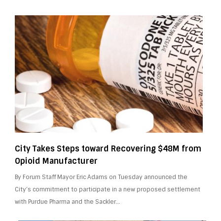
City Takes Steps toward Recovering $48M from
Opioid Manufacturer
By Forum Staff Mayor Eric Adams on Tuesday announced the
City’s commitment to participate in a new proposed settlement
with Purdue Pharma and the Sackler…