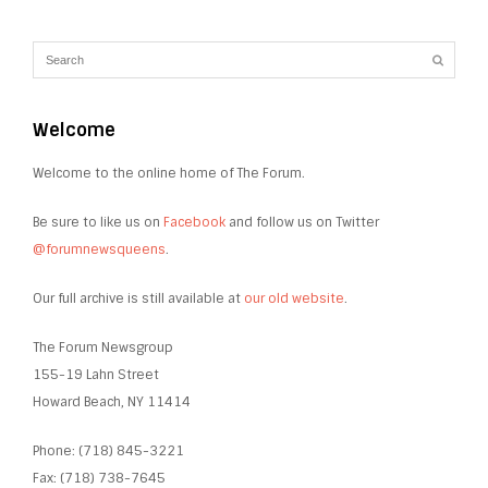
Welcome
Welcome to the online home of The Forum.
Be sure to like us on
Facebook
and follow us on Twitter
@forumnewsqueens
.
Our full archive is still available at
our old website
.
The Forum Newsgroup
155-19 Lahn Street
Howard Beach, NY 11414
Phone: (718) 845-3221
Fax: (718) 738-7645