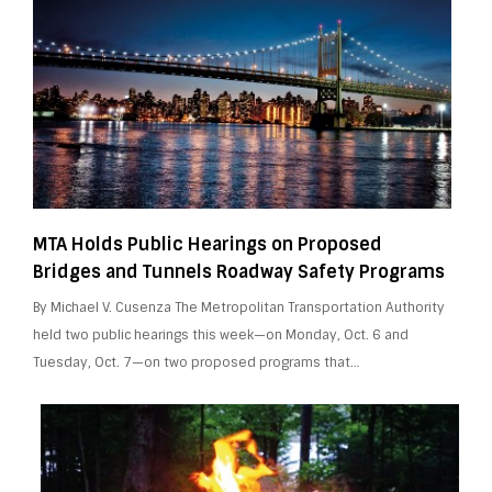
MTA Holds Public Hearings on Proposed
Bridges and Tunnels Roadway Safety Programs
By Michael V. Cusenza The Metropolitan Transportation Authority
held two public hearings this week—on Monday, Oct. 6 and
Tuesday, Oct. 7—on two proposed programs that…