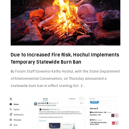
Due to Increased Fire Risk, Hochul Implements
Temporary Statewide Burn Ban
By Forum Staff Governor Kathy Hochul, with the State Department
of Environmental Conservation, on Thursday announced a
statewide burn ban in effect starting Oct. 2…