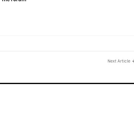
Next Article