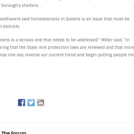
 borough’s shelters.
oodhaven) said homelessness in Queens is an issue that must be
 districts.
ns is a serious one that needs to be addressed,” Miller said. “In
ring that the State rent protection laws are renewed and that mor
may one day reverse our current trend and begin putting people int
y The Forum