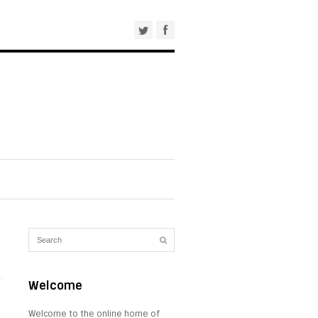
Welcome
Welcome to the online home of