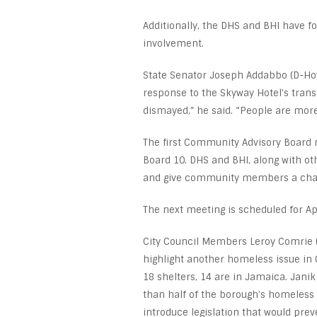
Additionally, the DHS and BHI have 
involvement.
State Senator Joseph Addabbo (D-Howa
response to the Skyway Hotel’s trans
dismayed,” he said. “People are more 
The first Community Advisory Board 
Board 10. DHS and BHI, along with oth
and give community members a chanc
The next meeting is scheduled for Ap
City Council Members Leroy Comrie (
highlight another homeless issue in
18 shelters, 14 are in Jamaica. Janik
than half of the borough’s homeless 
introduce legislation that would pr