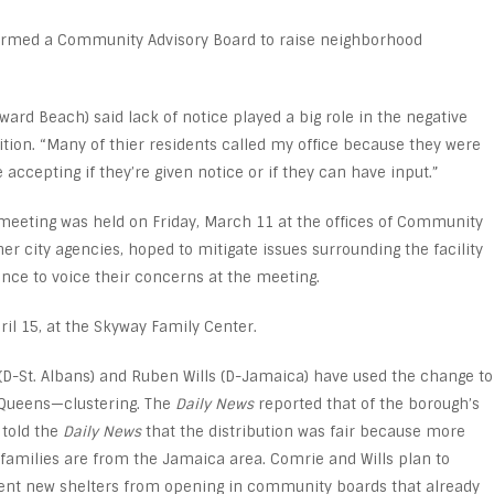
formed a Community Advisory Board to raise neighborhood
rd Beach) said lack of notice played a big role in the negative
ition. “Many of thier residents called my office because they were
accepting if they’re given notice or if they can have input.”
meeting was held on Friday, March 11 at the offices of Community
er city agencies, hoped to mitigate issues surrounding the facility
e to voice their concerns at the meeting.
ril 15, at the Skyway Family Center.
D-St. Albans) and Ruben Wills (D-Jamaica) have used the change to
 Queens—clustering. The
Daily News
reported that of the borough’s
 told the
Daily News
that the distribution was fair because more
families are from the Jamaica area. Comrie and Wills plan to
event new shelters from opening in community boards that already