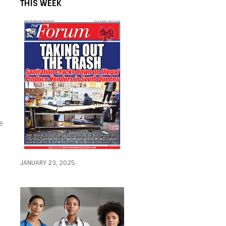
THIS WEEK
e
JANUARY 23, 2025