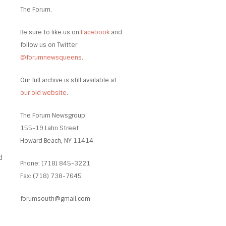
The Forum.
Be sure to like us on
Facebook
and
follow us on Twitter
@forumnewsqueens
.
Our full archive is still available at
our old website
.
The Forum Newsgroup
155-19 Lahn Street
Howard Beach, NY 11414
d
Phone: (718) 845-3221
Fax: (718) 738-7645
forumsouth@gmail.com