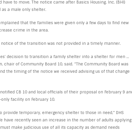
d have to move. The notice came after Basics Housing, Inc. (BHI)
as a male only shelter.
lained that the families were given only a few days to find new
rease crime in the area.
notice of the transition was not provided in a timely manner.
’ decision to transition a family shelter into a shelter for men …
ton, chair of Community Board 10, said. “The Community Board was
and the timing of the notice we received advising us of that change
notified CB 10 and local officials of their proposal on February 9 an
nly facility on February 10.
 provide temporary, emergency shelter to those in need,” DHS
e have recently seen an increase in the number of adults applying
 must make judicious use of all its capacity as demand needs