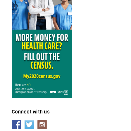
Connect with us