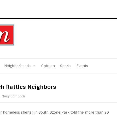
Neighborhoods
Opinion
Sports
Events
ch Rattles Neighbors
Neighborhoods
er homeless shelter in South Ozone Park told the more than 90