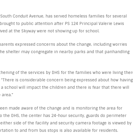
 South Conduit Avenue, has served homeless families for several
rought to public attention after PS 124 Principal Valerie Lewis
lived at the Skyway were not showing up for school.
 parents expressed concerns about the change, including worries
the shelter may congregate in nearby parks and that panhandling
hening of the services by DHS for the families who were living ther
d. “There is considerable concern being expressed about how having
 a school will impact the children and there is fear that there will
 area.”
been made aware of the change and is monitoring the area for
 to the DHS, the center has 24-hour security, guards do perimeter
 either side of the facility and security camera footage is viewed by
rtation to and from bus stops is also available for residents.