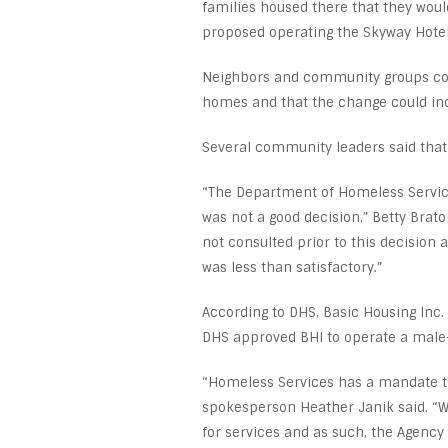
families housed there that they woul
proposed operating the Skyway Hotel 
Neighbors and community groups comp
homes and that the change could inc
Several community leaders said that 
“The Department of Homeless Services
was not a good decision,” Betty Bra
not consulted prior to this decision 
was less than satisfactory.”
According to DHS, Basic Housing Inc. 
DHS approved BHI to operate a male-o
“Homeless Services has a mandate to
spokesperson Heather Janik said. “W
for services and as such, the Agency