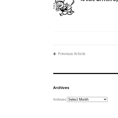
Previous Article
Archives
Archives