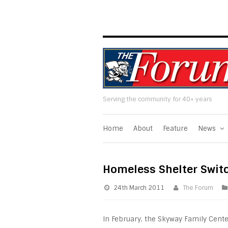
Serving the community for 40+ years
Home
About
Feature
News
Homeless Shelter Swit
24th March 2011
The Forum
In February, the Skyway Family Cent