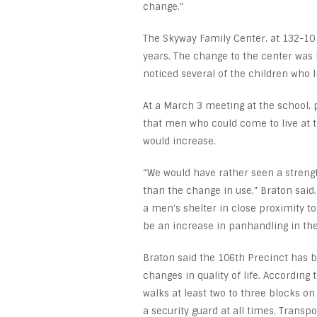
change.”
The Skyway Family Center, at 132-10
years. The change to the center was b
noticed several of the children who 
At a March 3 meeting at the school,
that men who could come to live at 
would increase.
“We would have rather seen a strengt
than the change in use,” Braton sai
a men’s shelter in close proximity to
be an increase in panhandling in the
Braton said the 106th Precinct has 
changes in quality of life. According
walks at least two to three blocks on
a security guard at all times. Transpo