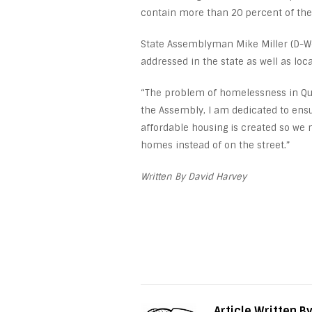
contain more than 20 percent of the
State Assemblyman Mike Miller (D-W
addressed in the state as well as local
“The problem of homelessness in Quee
the Assembly, I am dedicated to ensu
affordable housing is created so we 
homes instead of on the street.”
Written By David Harvey
Article Written B