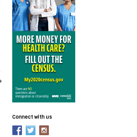
Connect with us