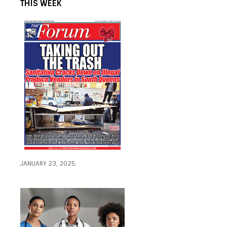
THIS WEEK
JANUARY 23, 2025