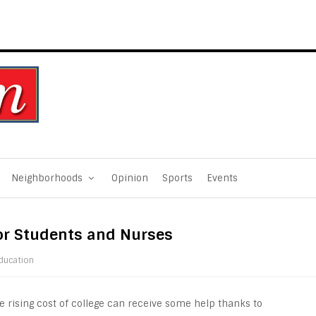
Neighborhoods
Opinion
Sports
Events
or Students and Nurses
ducation
e rising cost of college can receive some help thanks to