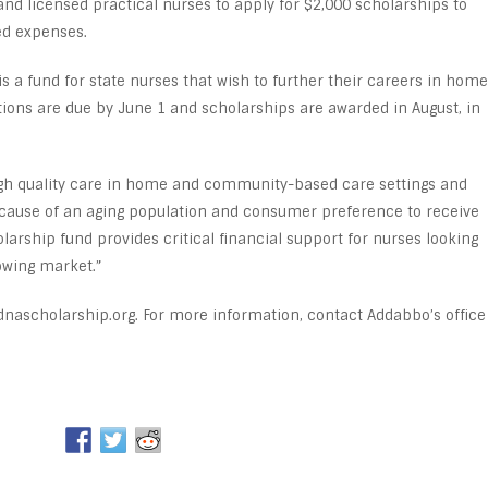
and licensed practical nurses to apply for $2,000 scholarships to
ed expenses.
s a fund for state nurses that wish to further their careers in home
ons are due by June 1 and scholarships are awarded in August, in
high quality care in home and community-based care settings and
cause of an aging population and consumer preference to receive
larship fund provides critical financial support for nurses looking
owing market.”
dnascholarship.org. For more information, contact Addabbo’s office