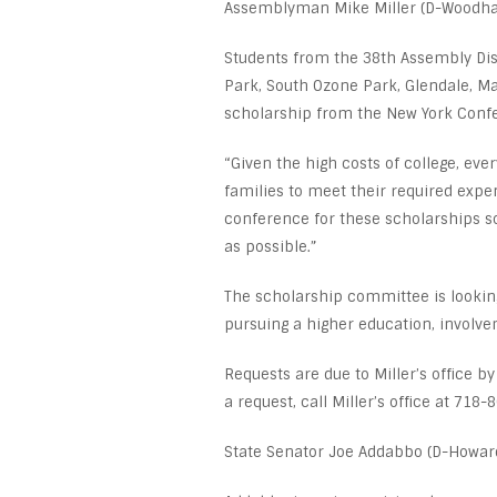
Assemblyman Mike Miller (D-Woodha
Students from the 38
th
Assembly Dist
Park, South Ozone Park, Glendale, Ma
scholarship from the New York Confe
“Given the high costs of college, eve
families to meet their required expen
conference for these scholarships s
as possible.”
The scholarship committee is looking 
pursuing a higher education, involv
Requests are due to Miller’s office b
a request, call Miller’s office at 718-
State Senator Joe Addabbo (D-Howard 