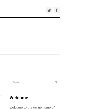
Welcome
Welcome to the online home of