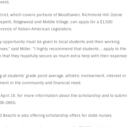
ven).
rict, which covers portions of Woodhaven, Richmond Hill, Ozone
speth, Ridgewood and Middle Village, can apply for a $1,500
rence of Italian-American Legislators.
ry opportunity must be given to local students and their working
ses,” said Miller. “I highly recommend that students … apply to the
o that they hopefully secure as much extra help with their expense
at students’ grade point average, athletic involvement, interest in
ement in the community and financial need.
y April 19. For more information about the scholarship and to submi
805-0950.
Beach) is also offering scholarship offers for state nurses.