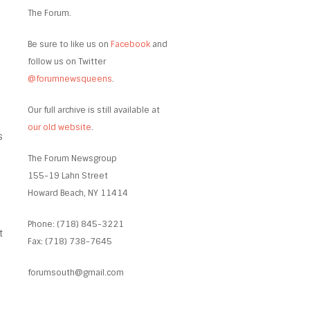
The Forum.
Be sure to like us on
Facebook
and
follow us on Twitter
@forumnewsqueens
.
Our full archive is still available at
our old website
.
s
The Forum Newsgroup
155-19 Lahn Street
Howard Beach, NY 11414
Phone: (718) 845-3221
t
Fax: (718) 738-7645
forumsouth@gmail.com