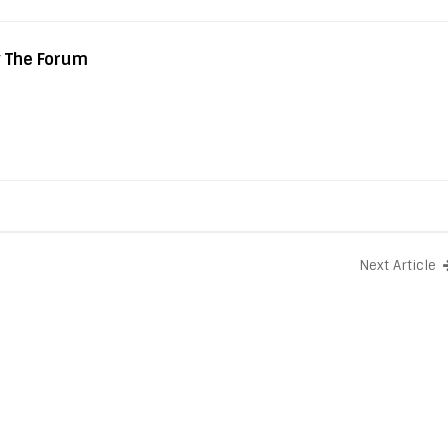
y The Forum
Next Article