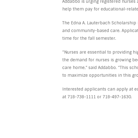
Addabbo is urging registered nurses 
help them pay for educational-relat
The Edna A. Lauterbach Scholarship i
and community-based care. Applicati
time for the fall semester.
“Nurses are essential to providing 
the demand for nurses is growing be
care home,” said Addabbo. “This scho
to maximize opportunities in this gr
Interested applicants can apply at e
at 718-738-1111 or 718-497-1630.