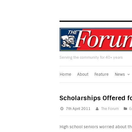
Serving the community for 40+ years
Home
About
Feature
News
Scholarships Offered f
7th April 2011
The Forum
E
High school seniors worried about th