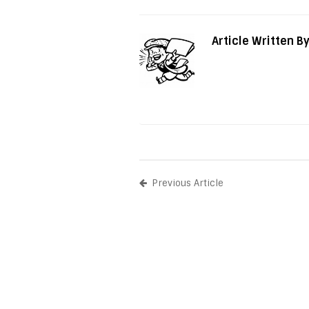
Article Written B
Previous Article