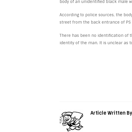
body of an unidentified black male w
According to police sources, the bo
street from the back entrance of PS
There has been no identification of t
identity of the man. It is unclear as
Article Written B