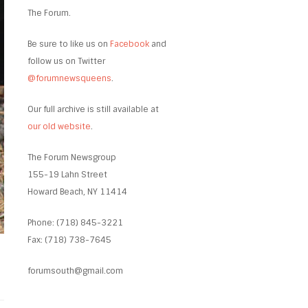
The Forum.
Be sure to like us on
Facebook
and
follow us on Twitter
@forumnewsqueens
.
Our full archive is still available at
our old website
.
The Forum Newsgroup
155-19 Lahn Street
Howard Beach, NY 11414
Phone: (718) 845-3221
Fax: (718) 738-7645
forumsouth@gmail.com