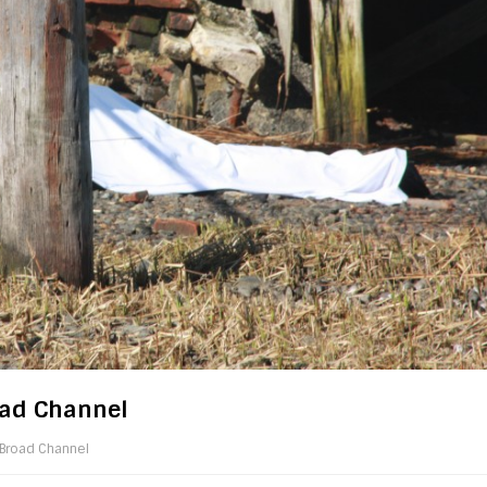
oad Channel
Broad Channel