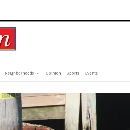
Neighborhoods
Opinion
Sports
Events