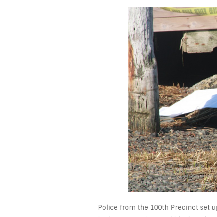
Police from the 100th Precinct set