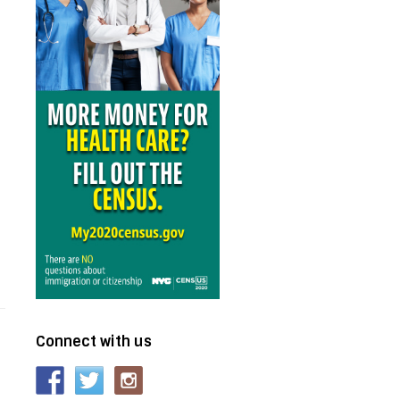
Connect with us