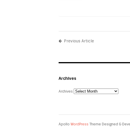
Previous Article
Archives
Archives
Apollo
WordPress
Theme Designed & Dev