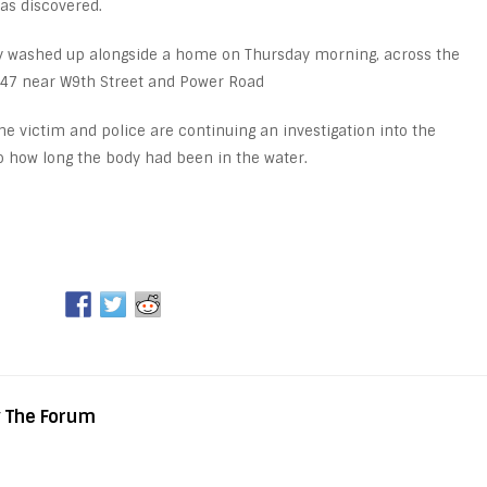
as discovered.
dy washed up alongside a home on Thursday morning, across the
 47 near W9th Street and Power Road
he victim and police are continuing an investigation into the
 to how long the body had been in the water.
y The Forum