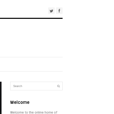
Welcome
Welcome to the online home of