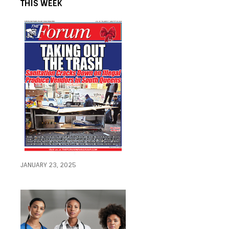
THIS WEEK
JANUARY 23, 2025