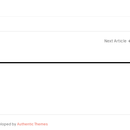
Next Article
eloped by
Authentic Themes