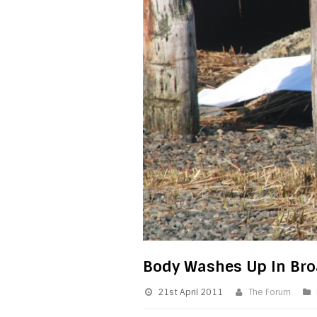
Body Washes Up In Br
21st April 2011
The Forum