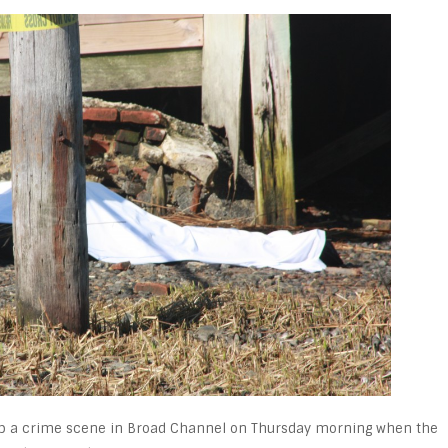
 up a crime scene in Broad Channel on Thursday morning when the