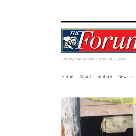
Serving the community for 40+ years
Home
About
Feature
News