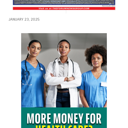
JANUARY 23, 2025