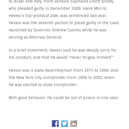
to Israel and Italy, from venture capitalist Elliott Broidy,
who pleaded guilty in December 2009. Hank Morris,
Hevesi’s top-political aide, was sentenced last year.
Hevesi was the seventh person to plead guilty in the case,
launched by Governor Andrew Cuomo while he was
serving as Attorney General.
In a brief statement, Hevesi said he was deeply sorry for
his conduct, and that he would “never forgive himself.”
Hevesi was a state Assemblyman from 1971 to 1994, and
the New York City comptroller from 1994 to 2002, when
he was elected to state comptroller.
With good behavior, he could be out of prison in one year.