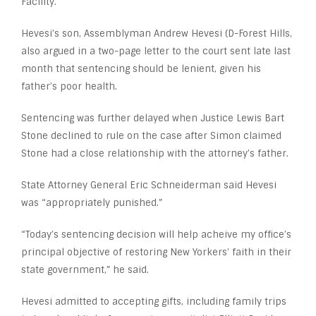
Facility.
Hevesi’s son, Assemblyman Andrew Hevesi (D-Forest Hills,
also argued in a two-page letter to the court sent late last
month that sentencing should be lenient, given his
father’s poor health.
Sentencing was further delayed when Justice Lewis Bart
Stone declined to rule on the case after Simon claimed
Stone had a close relationship with the attorney’s father.
State Attorney General Eric Schneiderman said Hevesi
was “appropriately punished.”
“Today’s sentencing decision will help acheive my office’s
principal objective of restoring New Yorkers’ faith in their
state government,” he said.
Hevesi admitted to accepting gifts, including family trips