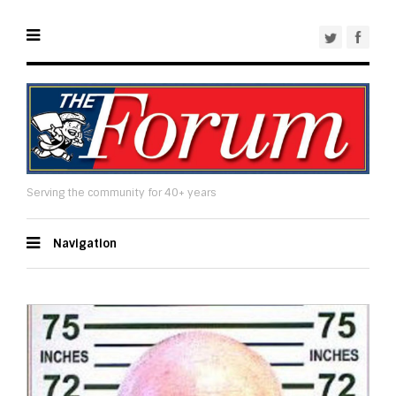
Serving the community for 40+ years
Navigation