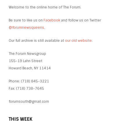
Welcome to the online home of The Forum.
Be sure to like us on
Facebook
and follow us on Twitter
@forumnewsqueens
.
Our full archive is still available at
our old website
.
The Forum Newsgroup
155-19 Lahn Street
Howard Beach, NY 11414
Phone: (718) 845-3221
Fax: (718) 738-7645
forumsouth@gmail.com
THIS WEEK