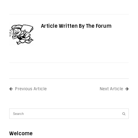
Article Written By The Forum
Previous Article
Next Article
Welcome