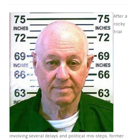
After a
rocky
trial
involving several delays and political mis-steps, former