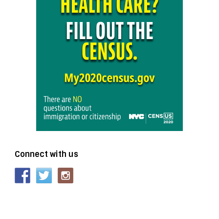
Connect with us