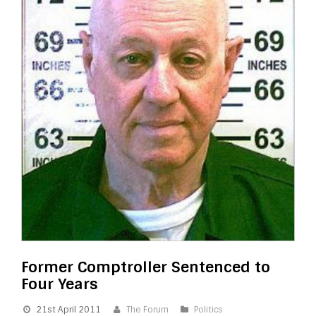
Former Comptroller Sentenced to
Four Years
21st April 2011
The Forum
Politics