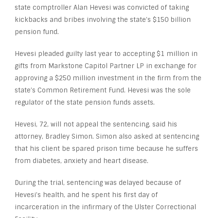
state comptroller Alan Hevesi was convicted of taking
kickbacks and bribes involving the state’s $150 billion
pension fund.
Hevesi pleaded guilty last year to accepting $1 million in
gifts from Markstone Capitol Partner LP in exchange for
approving a $250 million investment in the firm from the
state’s Common Retirement Fund. Hevesi was the sole
regulator of the state pension funds assets.
Hevesi, 72, will not appeal the sentencing, said his
attorney, Bradley Simon. Simon also asked at sentencing
that his client be spared prison time because he suffers
from diabetes, anxiety and heart disease.
During the trial, sentencing was delayed because of
Hevesi’s health, and he spent his first day of
incarceration in the infirmary of the Ulster Correctional