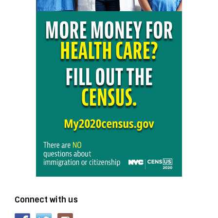
Connect with us