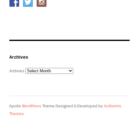
Archives
Archives
Apollo
WordPress
Theme Designed & Developed by
Authentic
Themes