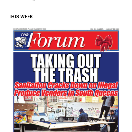
THIS WEEK