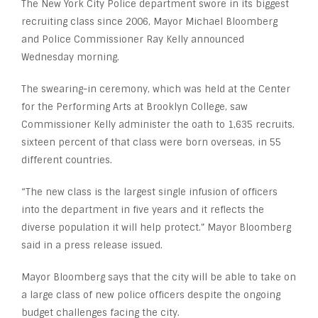
The New York City Police department swore in its biggest
recruiting class since 2006, Mayor Michael Bloomberg
and Police Commissioner Ray Kelly announced
Wednesday morning.
The swearing-in ceremony, which was held at the Center
for the Performing Arts at Brooklyn College, saw
Commissioner Kelly administer the oath to 1,635 recruits.
sixteen percent of that class were born overseas, in 55
different countries.
“The new class is the largest single infusion of officers
into the department in five years and it reflects the
diverse population it will help protect.” Mayor Bloomberg
said in a press release issued.
Mayor Bloomberg says that the city will be able to take on
a large class of new police officers despite the ongoing
budget challenges facing the city.