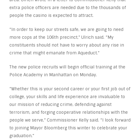
extra police officers are needed due to the thousands of
people the casino is expected to attract.
“In order to keep our streets safe, we are going to need
more cops at the 106th precinct,” Ulrich said. “My
constituents should not have to worry about any rise in
crime that might emanate from Aqueduct.”
The new police recruits will begin official training at the
Police Academy in Manhattan on Monday.
“Whether this is your second career or your first job out of
college, your skills and life experience are invaluable to
our mission of reducing crime, defending against
terrorism, and forging cooperative relationships with the
people we serve,” Commissioner Kelly said. “I look forward
to joining Mayor Bloomberg this winter to celebrate your
graduation.”