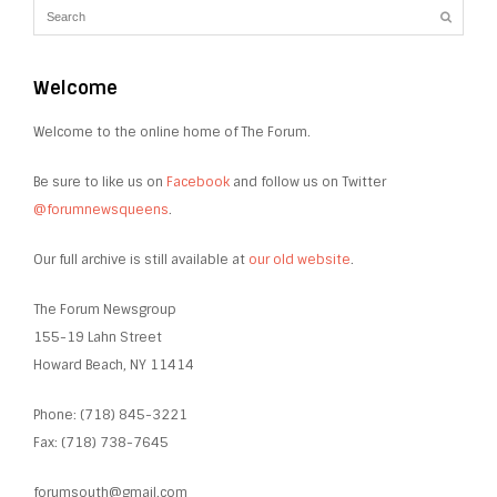
Welcome
Welcome to the online home of The Forum.
Be sure to like us on
Facebook
and follow us on Twitter
@forumnewsqueens
.
Our full archive is still available at
our old website
.
The Forum Newsgroup
155-19 Lahn Street
Howard Beach, NY 11414
Phone: (718) 845-3221
Fax: (718) 738-7645
forumsouth@gmail.com