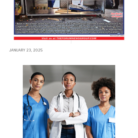
JANUARY 23, 2025