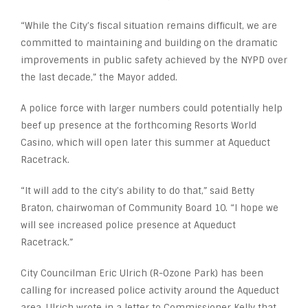
“While the City’s fiscal situation remains difficult, we are
committed to maintaining and building on the dramatic
improvements in public safety achieved by the NYPD over
the last decade,” the Mayor added.
A police force with larger numbers could potentially help
beef up presence at the forthcoming Resorts World
Casino, which will open later this summer at Aqueduct
Racetrack.
“It will add to the city’s ability to do that,” said Betty
Braton, chairwoman of Community Board 10. “I hope we
will see increased police presence at Aqueduct
Racetrack.”
City Councilman Eric Ulrich (R-Ozone Park) has been
calling for increased police activity around the Aqueduct
area. Ulrich wrote in a letter to Commissioner Kelly that