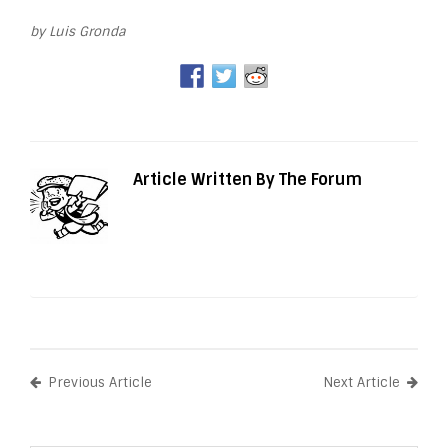
by Luis Gronda
Article Written By The Forum
Previous Article
Next Article