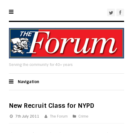
Serving the community for 40+ years
Navigation
New Recruit Class for NYPD
7th July 2011
The Forum
Crime