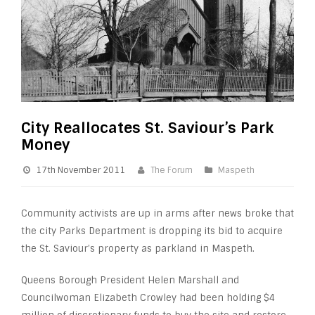
City Reallocates St. Saviour’s Park
Money
17th November 2011
The Forum
Maspeth
Community activists are up in arms after news broke that
the city Parks Department is dropping its bid to acquire
the St. Saviour’s property as parkland in Maspeth.
Queens Borough President Helen Marshall and
Councilwoman Elizabeth Crowley had been holding $4