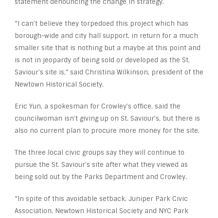
statement denouncing the change in strategy.
“I can’t believe they torpedoed this project which has
borough-wide and city hall support, in return for a much
smaller site that is nothing but a maybe at this point and
is not in jeopardy of being sold or developed as the St.
Saviour’s site is,” said Christina Wilkinson, president of the
Newtown Historical Society.
Eric Yun, a spokesman for Crowley’s office, said the
councilwoman isn’t giving up on St. Saviour’s, but there is
also no current plan to procure more money for the site.
The three local civic groups say they will continue to
pursue the St. Saviour’s site after what they viewed as
being sold out by the Parks Department and Crowley.
“In spite of this avoidable setback, Juniper Park Civic
Association, Newtown Historical Society and NYC Park