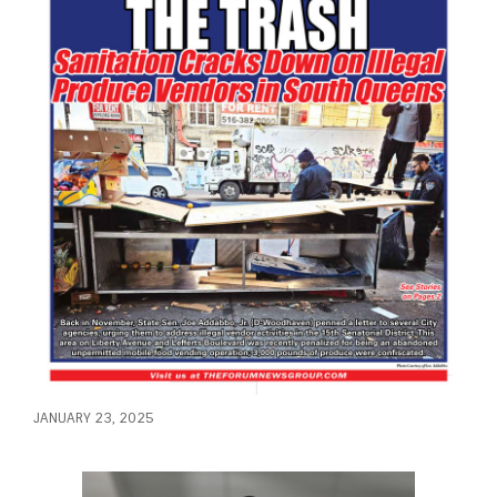
JANUARY 23, 2025