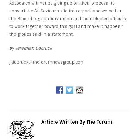
Advocates will not be giving up on their proposal to
convert the St. Saviour’s site into a park and we call on
the Bloomberg administration and local elected officials
to work together toward this goal and make it happen,”
the groups said in a statement.
By Jeremiah Dobruck
j.dobruck@theforumnewsgroup.com
Article Written By The Forum