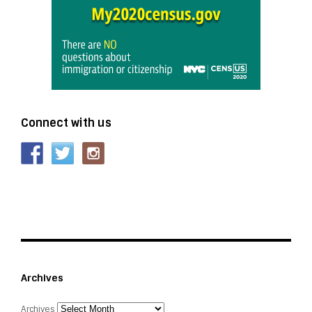
Connect with us
Archives
Archives