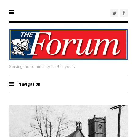
Serving the community for 40+ years
Navigation