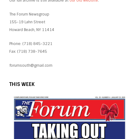
Our full archive is still available at
our old website
.
The Forum Newsgroup
155-19 Lahn Street
Howard Beach, NY 11414
Phone: (718) 845-3221
Fax: (718) 738-7645
forumsouth@gmail.com
THIS WEEK