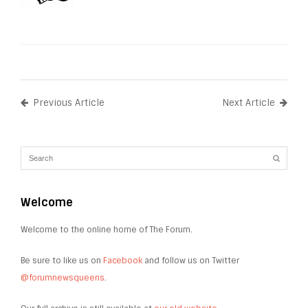
Previous Article
Next Article
Welcome
Welcome to the online home of The Forum.
Be sure to like us on
Facebook
and follow us on Twitter
@forumnewsqueens
.