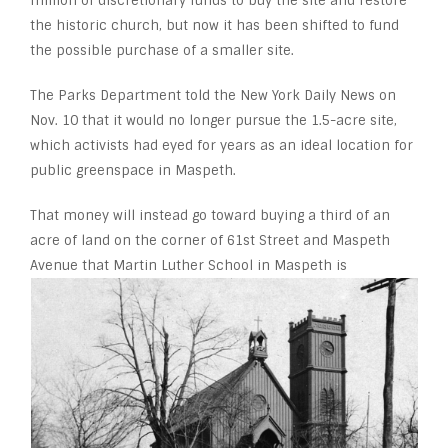
million of discretionary funds to buy the site and restore
the historic church, but now it has been shifted to fund
the possible purchase of a smaller site.
The Parks Department told the New York Daily News on
Nov. 10 that it would no longer pursue the 1.5-acre site,
which activists had eyed for years as an ideal location for
public greenspace in Maspeth.
That money will instead go toward buying a third of an
acre of land on the corner of 61
st
Street and Maspeth
Avenue that Martin Luther School in
Maspeth is