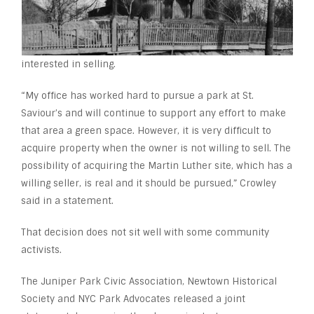
interested in selling.
“My office has worked hard to pursue a park at St.
Saviour’s and will continue to support any effort to make
that area a green space. However, it is very difficult to
acquire property when the owner is not willing to sell. The
possibility of acquiring the Martin Luther site, which has a
willing seller, is real and it should be pursued,” Crowley
said in a statement.
That decision does not sit well with some community
activists.
The Juniper Park Civic Association, Newtown Historical
Society and NYC Park Advocates released a joint