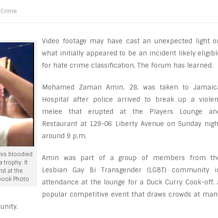
Crime
Video footage may have cast an unexpected light o
what initially appeared to be an incident likely eligibl
for hate crime classification, The Forum has learned.
Mohamed Zaman Amin, 28, was taken to Jamaic
Hospital after police arrived to break up a violen
melee that erupted at the Players Lounge an
Restaurant at 129-06 Liberty Avenue on Sunday nigh
around 9 p.m.
is bloodied
Amin was part of a group of members from th
 trophy. It
Lesbian Gay Bi Transgender (LGBT) community i
nd at the
book Photo
attendance at the lounge for a Duck Curry Cook-off, 
popular competitive event that draws crowds at man
unity.