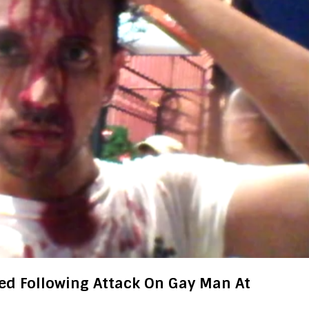
ed Following Attack On Gay Man At