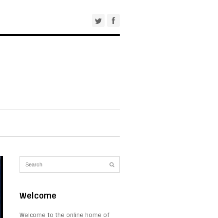
Welcome
Welcome to the online home of