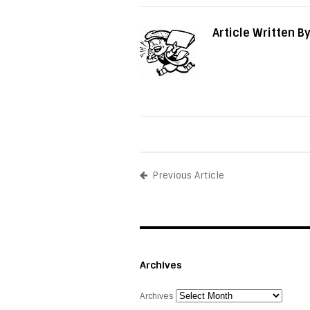
Article Written B
Previous Article
Archives
Archives