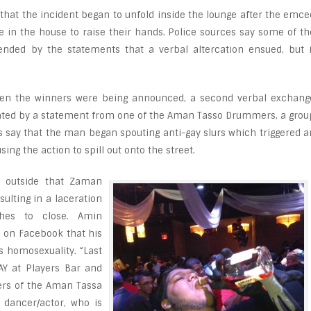
that the incident began to unfold inside the lounge after the emce
e in the house to raise their hands. Police sources say some of th
ended by the statements that a verbal altercation ensued, but i
hen the winners were being announced, a second verbal exchang
itiated by a statement from one of the Aman Tasso Drummers, a grou
es say that the man began spouting anti-gay slurs which triggered a
ng the action to spill out onto the street.
e outside that Zaman
ulting in a laceration
ches to close. Amin
 on Facebook that his
s homosexuality. “Last
AY at Players Bar and
rs of the Aman Tassa
 dancer/actor, who is