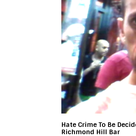
Hate Crime To Be Decid
Richmond Hill Bar