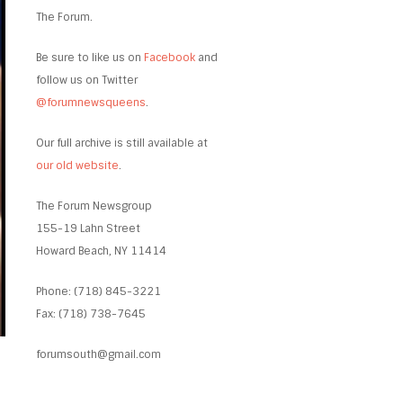
The Forum.
Be sure to like us on
Facebook
and
follow us on Twitter
@forumnewsqueens
.
Our full archive is still available at
our old website
.
The Forum Newsgroup
155-19 Lahn Street
Howard Beach, NY 11414
Phone: (718) 845-3221
Fax: (718) 738-7645
forumsouth@gmail.com