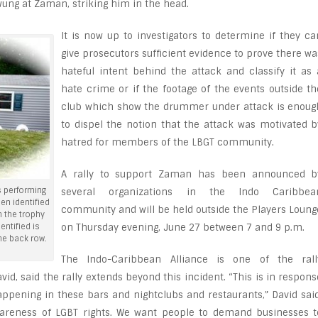
ng at Zaman, striking him in the head.
It is now up to investigators to determine if they ca
give prosecutors sufficient evidence to prove there wa
hateful intent behind the attack and classify it as 
hate crime or if the footage of the events outside th
club which show the drummer under attack is enoug
to dispel the notion that the attack was motivated b
hatred for members of the LBGT community.
A rally to support Zaman has been announced b
 performing
several organizations in the Indo Caribbea
en identified
community and will be held outside the Players Loung
 the trophy
entified is
on Thursday evening, June 27 between 7 and 9 p.m.
the back row.
The Indo-Caribbean Alliance is one of the rall
vid, said the rally extends beyond this incident. “This is in respons
appening in these bars and nightclubs and restaurants,” David said
areness of LGBT rights. We want people to demand businesses t