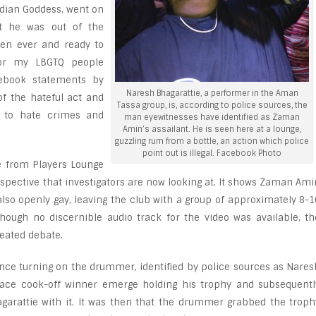
dian Goddess, went on
at he was out of the
hen ever and ready to
for my LBGTQ people
cebook statements by
Naresh Bhagarattie, a performer in the Aman
of the hateful act and
Tassa group, is, according to police sources, the
 to hate crimes and
man eyewitnesses have identified as Zaman
Amin’s assailant. He is seen here at a lounge,
guzzling rum from a bottle, an action which police
point out is illegal. Facebook Photo
e from Players Lounge
rspective that investigators are now looking at. It shows Zaman Ami
so openly gay, leaving the club with a group of approximately 8-1
hough no discernible audio track for the video was available, th
eated debate.
once turning on the drummer, identified by police sources as Nares
lace cook-off winner emerge holding his trophy and subsequentl
garattie with it. It was then that the drummer grabbed the troph