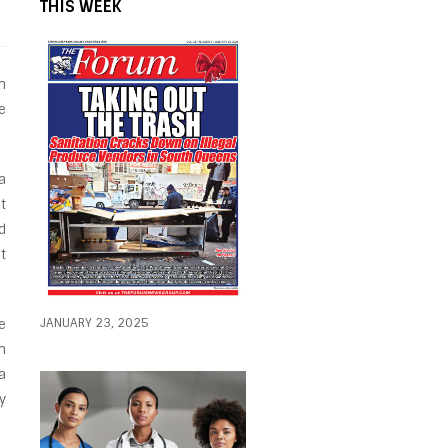
THIS WEEK
n
e
a
t
d
t
JANUARY 23, 2025
e
n
a
y