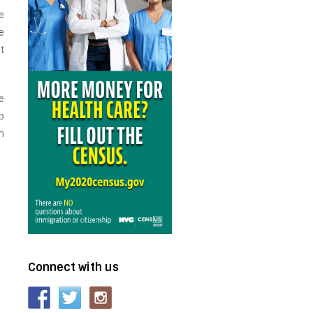
e
e
t
e
p
n
Connect with us