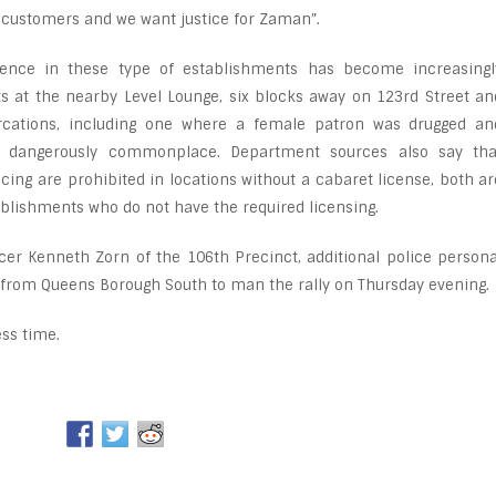
r customers and we want justice for Zaman”.
lence in these type of establishments has become increasingl
nts at the nearby Level Lounge, six blocks away on 123rd Street an
ercations, including one where a female patron was drugged an
 dangerously commonplace. Department sources also say tha
ing are prohibited in locations without a cabaret license, both ar
tablishments who do not have the required licensing.
cer Kenneth Zorn of the 106th Precinct, additional police persona
from Queens Borough South to man the rally on Thursday evening.
ss time.