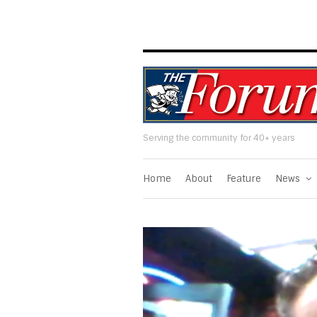
Serving the community for 40+ years
Home
About
Feature
News