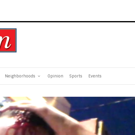
Neighborhoods
Opinion
Sports
Events