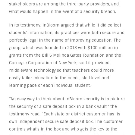
stakeholders are among the third-party providers, and
what would happen in the event of a security breach.
In its testimony, inBloom argued that while it did collect
students’ information, its practices were both secure and
perfectly legal in the name of improving education. The
group, which was founded in 2013 with $100 million in
grants from the Bill & Melinda Gates Foundation and the
Carnegie Corporation of New York, said it provided
middleware technology so that teachers could more
easily tailor education to the needs, skill level and
learning pace of each individual student.
“An easy way to think about inBloom security is to picture
the security of a safe deposit box in a bank vault,” the
testimony read. “Each state or district customer has its
own independent secure safe deposit box. The customer
controls what’s in the box and who gets the key to the