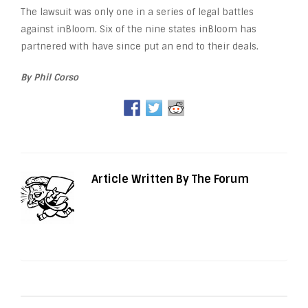
The lawsuit was only one in a series of legal battles
against inBloom. Six of the nine states inBloom has
partnered with have since put an end to their deals.
By Phil Corso
Article Written By The Forum