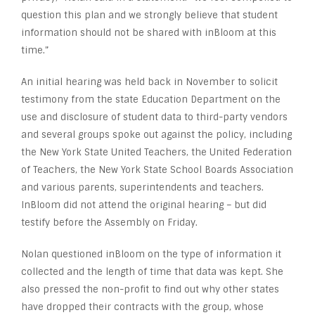
question this plan and we strongly believe that student
information should not be shared with inBloom at this
time.”
An initial hearing was held back in November to solicit
testimony from the state Education Department on the
use and disclosure of student data to third-party vendors
and several groups spoke out against the policy, including
the New York State United Teachers, the United Federation
of Teachers, the New York State School Boards Association
and various parents, superintendents and teachers.
InBloom did not attend the original hearing – but did
testify before the Assembly on Friday.
Nolan questioned inBloom on the type of information it
collected and the length of time that data was kept. She
also pressed the non-profit to find out why other states
have dropped their contracts with the group, whose