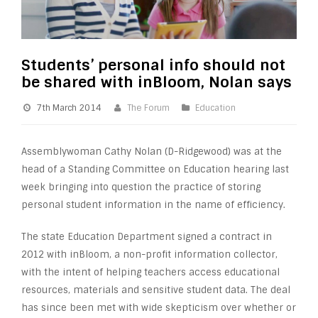
Students’ personal info should not
be shared with inBloom, Nolan says
7th March 2014
The Forum
Education
Assemblywoman Cathy Nolan (D-Ridgewood) was at the
head of a Standing Committee on Education hearing last
week bringing into question the practice of storing
personal student information in the name of efficiency.
The state Education Department signed a contract in
2012 with inBloom, a non-profit information collector,
with the intent of helping teachers access educational
resources, materials and sensitive student data. The deal
has since been met with wide skepticism over whether or