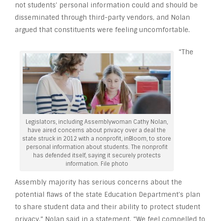
not students’ personal information could and should be
disseminated through third-party vendors, and Nolan
argued that constituents were feeling uncomfortable.
“The
Legislators, including Assemblywoman Cathy Nolan,
have aired concerns about privacy over a deal the
state struck in 2012 with a nonprofit, inBloom, to store
personal information about students. The nonprofit
has defended itself, saying it securely protects
information. File photo
Assembly majority has serious concerns about the
potential flaws of the state Education Department’s plan
to share student data and their ability to protect student
privacy,” Nolan said in a statement. “We feel compelled to