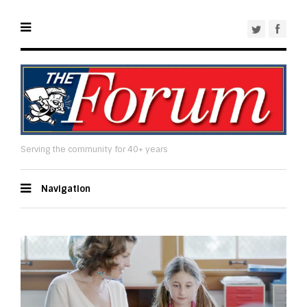
Serving the community for 40+ years
Navigation