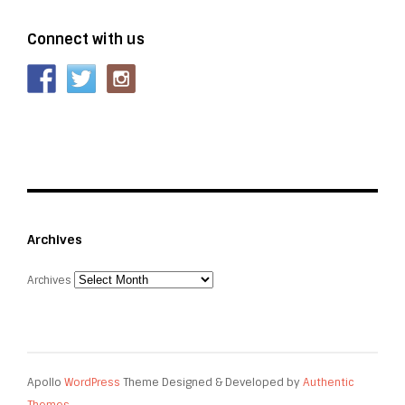
Connect with us
Archives
Archives
Apollo
WordPress
Theme Designed & Developed by
Authentic