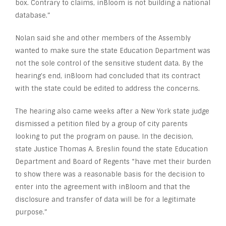
box. Contrary to claims, inBloom is not building a national
database.”
Nolan said she and other members of the Assembly
wanted to make sure the state Education Department was
not the sole control of the sensitive student data. By the
hearing’s end, inBloom had concluded that its contract
with the state could be edited to address the concerns.
The hearing also came weeks after a New York state judge
dismissed a petition filed by a group of city parents
looking to put the program on pause. In the decision,
state Justice Thomas A. Breslin found the state Education
Department and Board of Regents “have met their burden
to show there was a reasonable basis for the decision to
enter into the agreement with inBloom and that the
disclosure and transfer of data will be for a legitimate
purpose.”