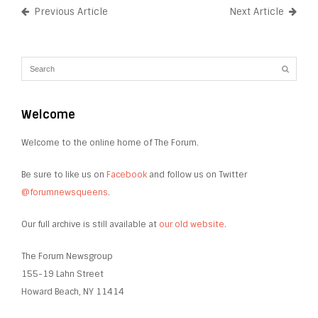
Previous Article
Next Article
Welcome
Welcome to the online home of The Forum.
Be sure to like us on
Facebook
and follow us on Twitter
@forumnewsqueens
.
Our full archive is still available at
our old website
.
The Forum Newsgroup
155-19 Lahn Street
Howard Beach, NY 11414