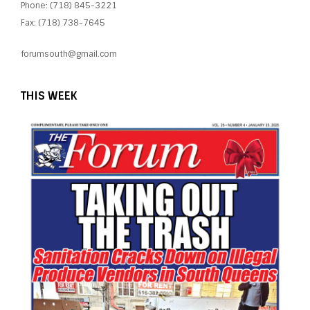
Phone: (718) 845-3221
Fax: (718) 738-7645
forumsouth@gmail.com
THIS WEEK