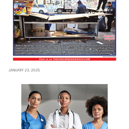
JANUARY 23, 2025