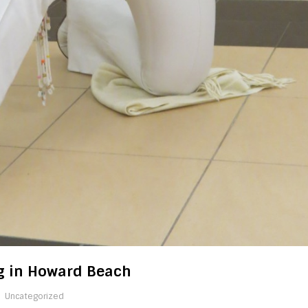
ng in Howard Beach
Uncategorized