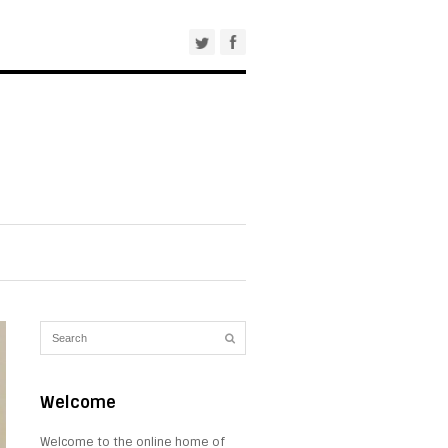
Welcome
Welcome to the online home of