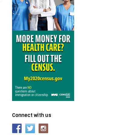
Connect with us