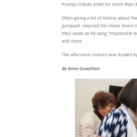
Presley tribute artist for more than 
Often giving a bit of history about t
jumpsuit, inspired the music lovers 
their seats as he sang “Impossible D
and more.
The afternoon concert was funded b
By Anna Gustafson