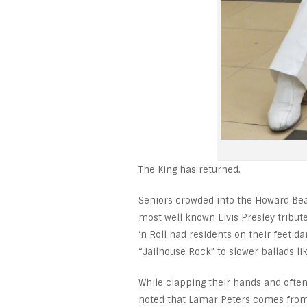
The King has returned.
Seniors crowded into the Howard Bea
most well known Elvis Presley tribute
‘n Roll had residents on their feet 
“Jailhouse Rock” to slower ballads lik
While clapping their hands and ofte
noted that Lamar Peters comes from a