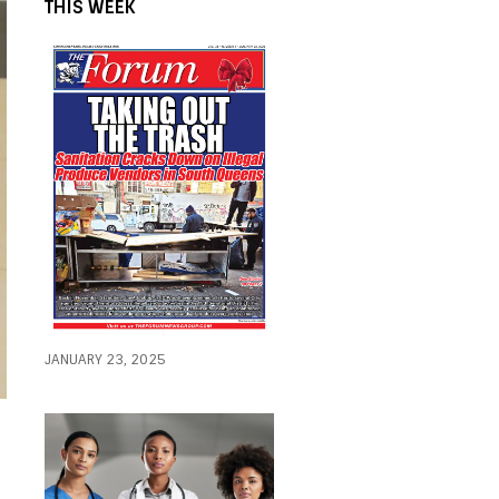
THIS WEEK
JANUARY 23, 2025