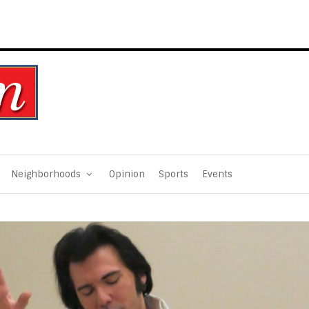
Neighborhoods
Opinion
Sports
Events