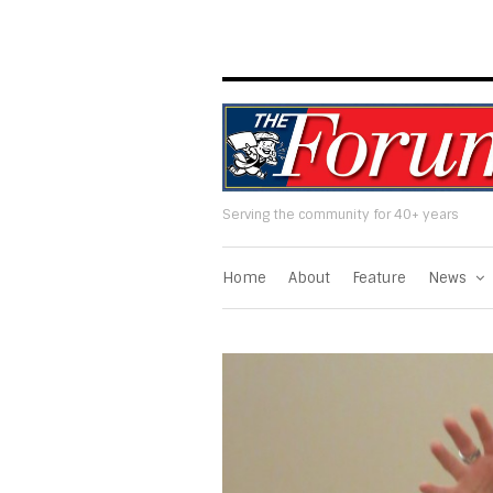
Serving the community for 40+ years
Home
About
Feature
News