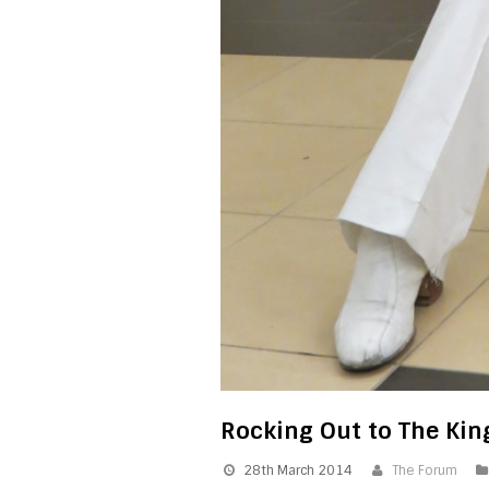
Rocking Out to The Ki
28th March 2014
The Forum