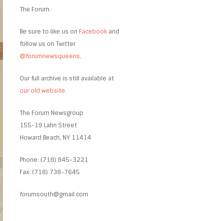
The Forum.
Be sure to like us on
Facebook
and
follow us on Twitter
@forumnewsqueens
.
Our full archive is still available at
our old website
.
The Forum Newsgroup
155-19 Lahn Street
Howard Beach, NY 11414
Phone: (718) 845-3221
Fax: (718) 738-7645
forumsouth@gmail.com