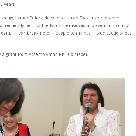
35 years.
he songs, Lamar Peters, decked out in an Elvis-inspired white
to frequently belt out the lyrics themselves and even jump out of
ream,” “Heartbreak Hotel,” “Suspicious Minds,” “Blue Suede Shoes,”
y a grant from Assemblyman Phil Goldfeder.