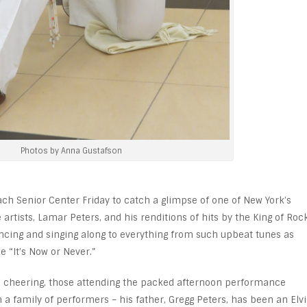
Photos by Anna Gustafson
ch Senior Center Friday to catch a glimpse of one of New York’s
 artists, Lamar Peters, and his renditions of hits by the King of Roc
dancing and singing along to everything from such upbeat tunes as
e “It’s Now or Never.”
n cheering, those attending the packed afternoon performance
 family of performers – his father, Gregg Peters, has been an Elvi