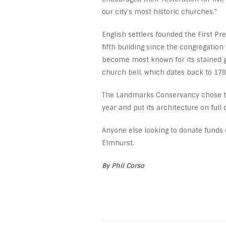
our city’s most historic churches.”
English settlers founded the First P
fifth building since the congregatio
become most known for its stained g
church bell, which dates back to 178
The Landmarks Conservancy chose the 
year and put its architecture on ful
Anyone else looking to donate funds 
Elmhurst.
By Phil Corso