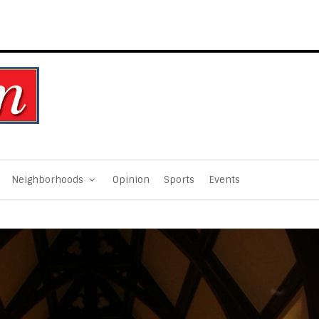
Neighborhoods
Opinion
Sports
Events