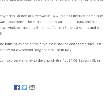
resbyterian Church of Newtown in 1652, but its Elmhurst home is its
n was established. The current church was built in 1895 and has
lass windows made by British craftsmen Sellers & Ashley and its
8.
building as one of the city’s most storied and sacred sites last
l display for a weekend-long open house in May.
can also send money to the church itself at 54-05 Seabury St. in