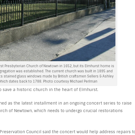
irst Presbyterian Church of Newtown in 1652, but its Elmhurst home is
ongregation was established. The current church was built in 1895 and
 stained glass windows made by British craftsmen Sellers & Ashley
 which dates back to 1788. Photo courtesy Michael Perlman
 save a historic church in the heart of Elmhurst.
d as the latest installment in an ongoing concert series to raise
urch of Newtown, which needs to undergo crucial restorations
reservation Council said the concert would help address repairs t