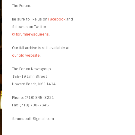
The Forum.
Be sure to like us on
Facebook
and
follow us on Twitter
@forumnewsqueens
.
Our full archive is still available at
our old website
.
The Forum Newsgroup
155-19 Lahn Street
Howard Beach, NY 11414
Phone: (718) 845-3221
Fax: (718) 738-7645
forumsouth@gmail.com