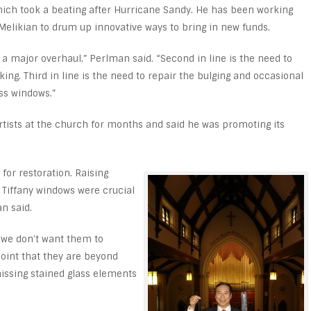
 which took a beating after Hurricane Sandy. He has been working
Melikian to drum up innovative ways to bring in new funds.
f a major overhaul,” Perlman said. “Second in line is the need to
aking. Third in line is the need to repair the bulging and occasional
ss windows.”
tists at the church for months and said he was promoting its
for restoration. Raising
c Tiffany windows were crucial
an said.
 we don’t want them to
oint that they are beyond
issing stained glass elements