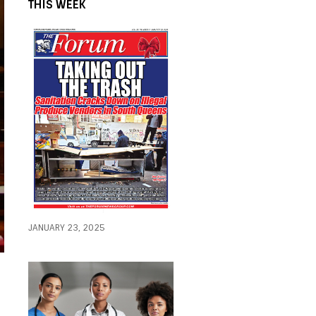
THIS WEEK
JANUARY 23, 2025