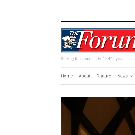
Serving the community for 40+ years
Home
About
Feature
News