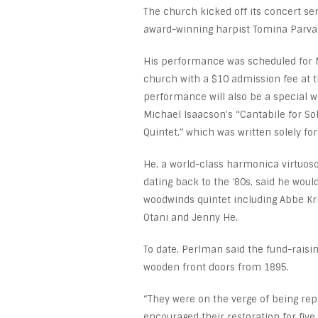
The church kicked off its concert se
award-winning harpist Tomina Parva
His performance was scheduled for M
church with a $10 admission fee at t
performance will also be a special 
Michael Isaacson’s “Cantabile for 
Quintet,” which was written solely fo
He, a world-class harmonica virtuos
dating back to the ‘80s, said he wou
woodwinds quintet including Abbe Kr
Otani and Jenny He.
To date, Perlman said the fund-raisin
wooden front doors from 1895.
“They were on the verge of being repl
encouraged their restoration for fiv