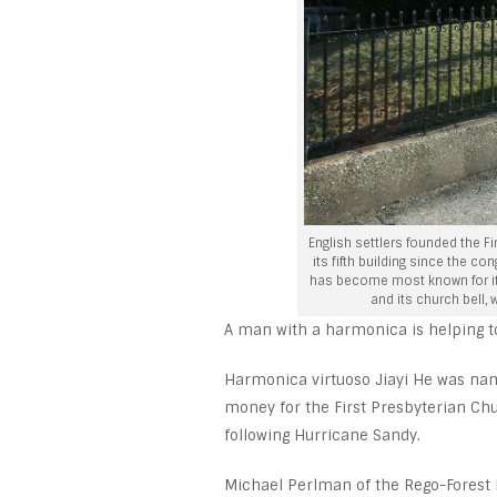
English settlers founded the F
its fifth building since the c
has become most known for its
and its church bell,
A man with a harmonica is helping to
Harmonica virtuoso Jiayi He was name
money for the First Presbyterian Ch
following Hurricane Sandy.
Michael Perlman of the Rego-Forest P