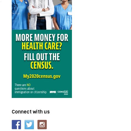
Connect with us