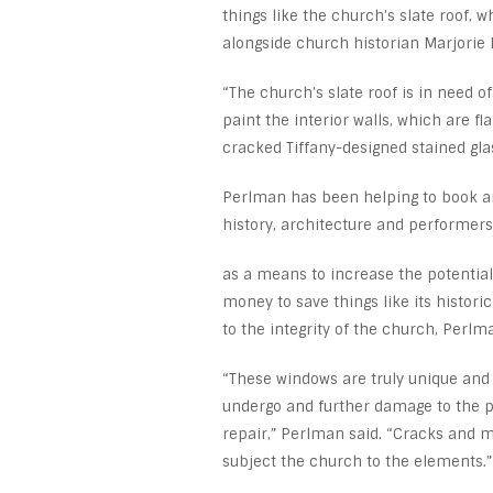
things like the church’s slate roof,
alongside church historian Marjorie 
“The church’s slate roof is in need o
paint the interior walls, which are fl
cracked Tiffany-designed stained gla
Perlman has been helping to book ar
history, architecture and performers
as a means to increase the potential 
money to save things like its histori
to the integrity of the church, Perlm
“These windows are truly unique and
undergo and further damage to the p
repair,” Perlman said. “Cracks and m
subject the church to the elements.”