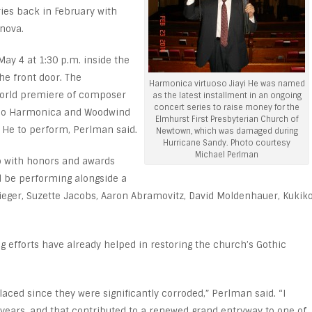
ries back in February with
nova.
ay 4 at 1:30 p.m. inside the
he front door. The
Harmonica virtuoso Jiayi He was named
world premiere of composer
as the latest installment in an ongoing
concert series to raise money for the
Solo Harmonica and Woodwind
Elmhurst First Presbyterian Church of
r He to perform, Perlman said.
Newtown, which was damaged during
Hurricane Sandy. Photo courtesy
Michael Perlman
o with honors and awards
ld be performing alongside a
ieger, Suzette Jacobs, Aaron Abramovitz, David Moldenhauer, Kukik
g efforts have already helped in restoring the church’s Gothic
aced since they were significantly corroded,” Perlman said. “I
e years, and that contributed to a renewed grand entryway to one of