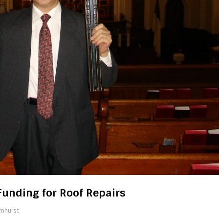
Funding for Roof Repairs
lmhurst