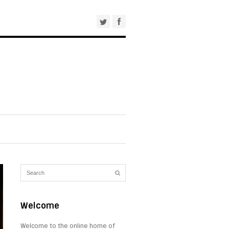
Welcome
Welcome to the online home of