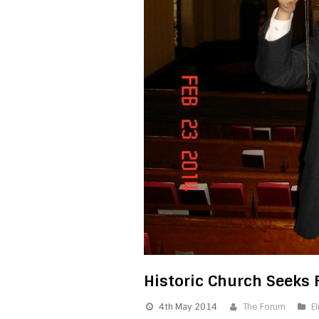
Historic Church Seeks 
4th May 2014
The Forum
E