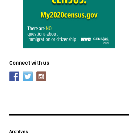
Connect with us
Archives