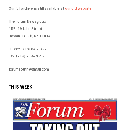
Our full archive is still available at
our old website
.
The Forum Newsgroup
155-19 Lahn Street
Howard Beach, NY 11414
Phone: (718) 845-3221
Fax: (718) 738-7645
forumsouth@gmail.com
THIS WEEK