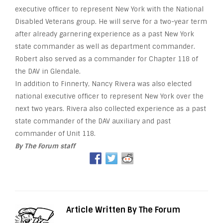
executive officer to represent New York with the National
Disabled Veterans group. He will serve for a two-year term
after already garnering experience as a past New York
state commander as well as department commander.
Robert also served as a commander for Chapter 118 of
the DAV in Glendale.
In addition to Finnerty, Nancy Rivera was also elected
national executive officer to represent New York over the
next two years. Rivera also collected experience as a past
state commander of the DAV auxiliary and past
commander of Unit 118.
By The Forum staff
Article Written By The Forum