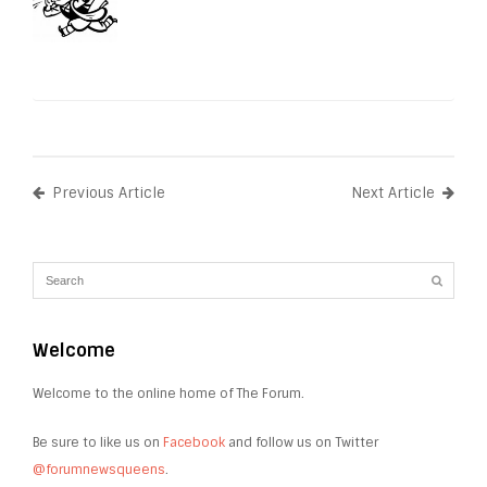
Previous Article
Next Article
Welcome
Welcome to the online home of The Forum.
Be sure to like us on
Facebook
and follow us on Twitter
@forumnewsqueens
.