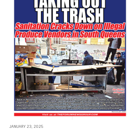
JANUARY 23, 2025