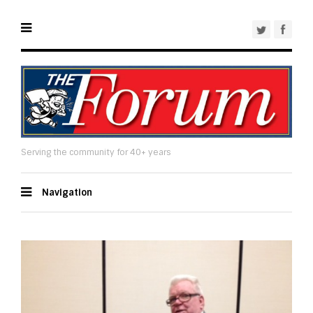
Serving the community for 40+ years
Navigation