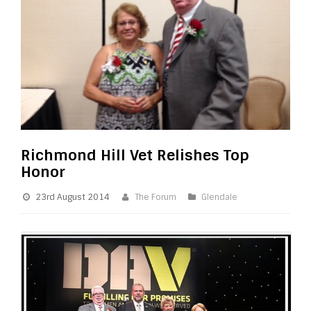
Richmond Hill Vet Relishes Top
Honor
23rd August 2014
The Forum
Glendale