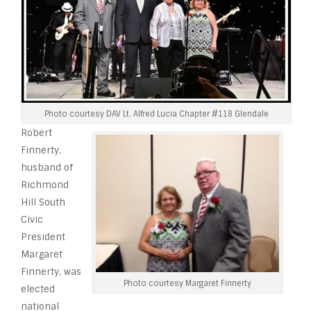
Photo courtesy DAV Lt. Alfred Lucia Chapter #118 Glendale
Robert
Finnerty,
husband of
Richmond
Hill South
Civic
President
Margaret
Finnerty, was
Photo courtesy Margaret Finnerty
elected
national