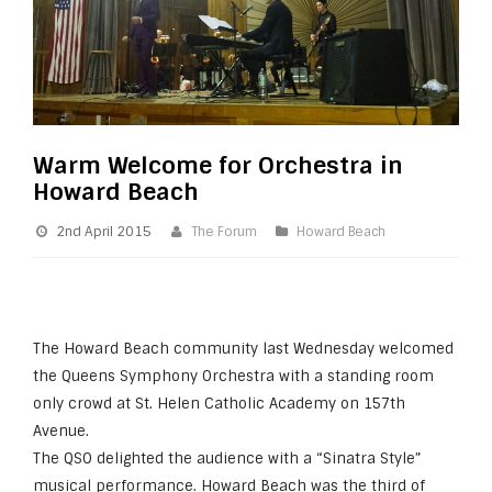
Warm Welcome for Orchestra in
Howard Beach
2nd April 2015
The Forum
Howard Beach
The Howard Beach community last Wednesday welcomed
the Queens Symphony Orchestra with a standing room
only crowd at St. Helen Catholic Academy on 157th
Avenue.
The QSO delighted the audience with a “Sinatra Style”
musical performance. Howard Beach was the third of