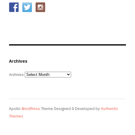
Archives
Archives
Apollo
WordPress
Theme Designed & Developed by
Authentic
Themes