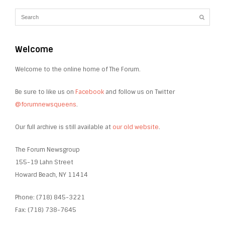
Welcome
Welcome to the online home of The Forum.
Be sure to like us on
Facebook
and follow us on Twitter
@forumnewsqueens
.
Our full archive is still available at
our old website
.
The Forum Newsgroup
155-19 Lahn Street
Howard Beach, NY 11414
Phone: (718) 845-3221
Fax: (718) 738-7645