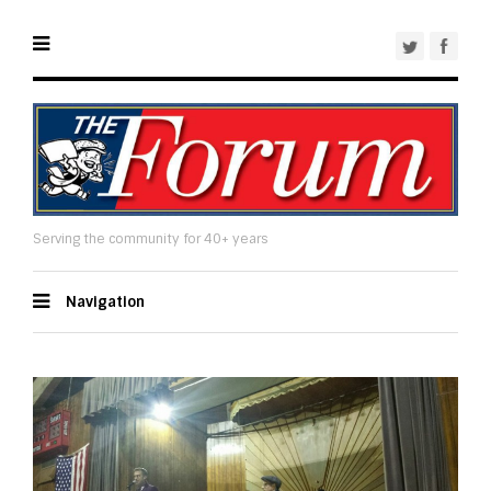
Serving the community for 40+ years
Navigation