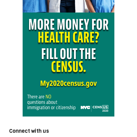
Connect with us