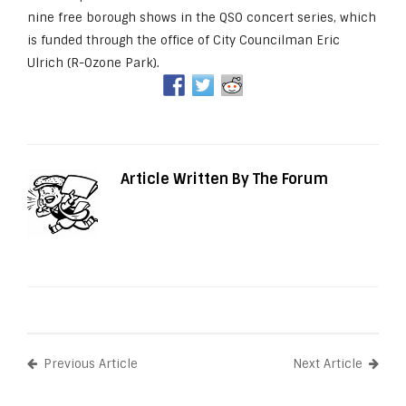
nine free borough shows in the QSO concert series, which
is funded through the office of City Councilman Eric
Ulrich (R-Ozone Park).
Article Written By The Forum
Previous Article
Next Article