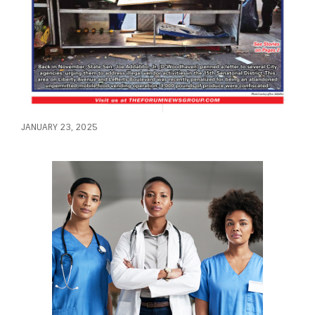
JANUARY 23, 2025