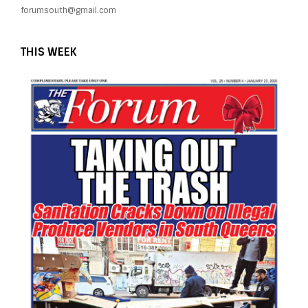
forumsouth@gmail.com
THIS WEEK