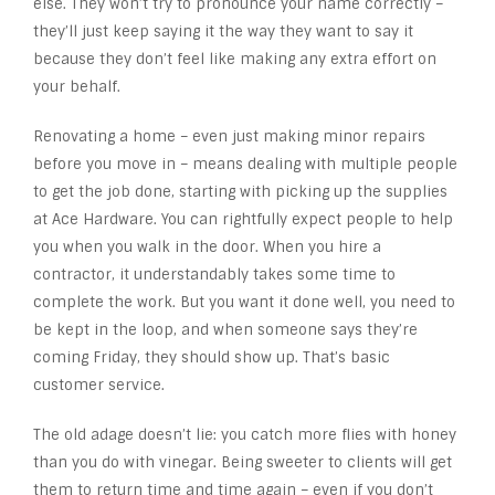
else. They won’t try to pronounce your name correctly –
they’ll just keep saying it the way they want to say it
because they don’t feel like making any extra effort on
your behalf.
Renovating a home – even just making minor repairs
before you move in – means dealing with multiple people
to get the job done, starting with picking up the supplies
at Ace Hardware. You can rightfully expect people to help
you when you walk in the door. When you hire a
contractor, it understandably takes some time to
complete the work. But you want it done well, you need to
be kept in the loop, and when someone says they’re
coming Friday, they should show up. That’s basic
customer service.
The old adage doesn’t lie: you catch more flies with honey
than you do with vinegar. Being sweeter to clients will get
them to return time and time again – even if you don’t