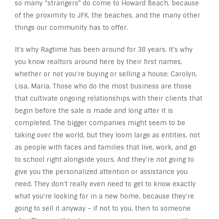
so many “strangers” do come to Howard Beach, because
of the proximity to JFK, the beaches, and the many other
things our community has to offer.
It’s why Ragtime has been around for 38 years. It’s why
you know realtors around here by their first names,
whether or not you’re buying or selling a house: Carolyn,
Lisa, Maria. Those who do the most business are those
that cultivate ongoing relationships with their clients that
begin before the sale is made and long after it is
completed. The bigger companies might seem to be
taking over the world, but they loom large as entities, not
as people with faces and families that live, work, and go
to school right alongside yours. And they’re not going to
give you the personalized attention or assistance you
need. They don’t really even need to get to know exactly
what you’re looking for in a new home, because they’re
going to sell it anyway – if not to you, then to someone