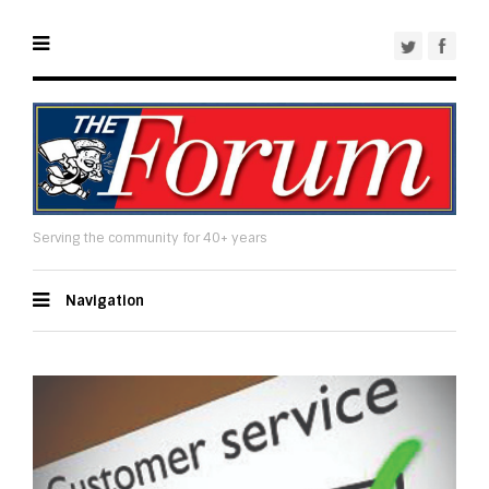
Serving the community for 40+ years
Navigation