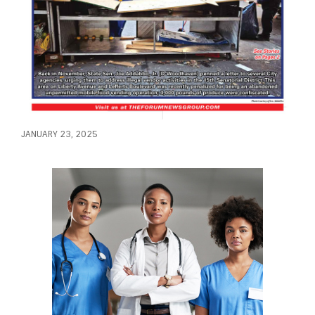
JANUARY 23, 2025