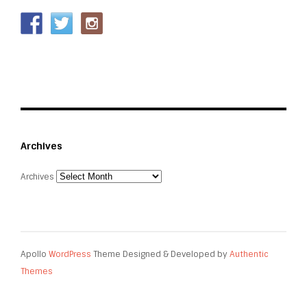
Archives
Archives
Apollo
WordPress
Theme Designed & Developed by
Authentic
Themes