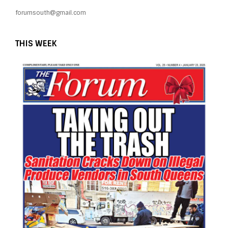
forumsouth@gmail.com
THIS WEEK