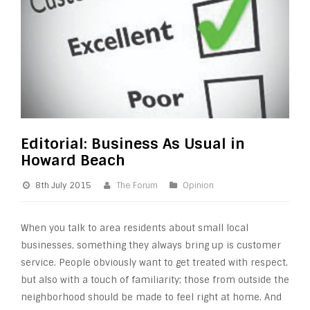
Editorial: Business As Usual in
Howard Beach
8th July 2015
The Forum
Opinion
When you talk to area residents about small local
businesses, something they always bring up is customer
service. People obviously want to get treated with respect,
but also with a touch of familiarity; those from outside the
neighborhood should be made to feel right at home. And