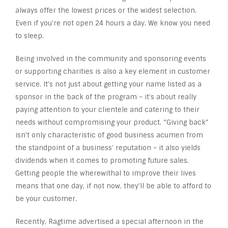
always offer the lowest prices or the widest selection.
Even if you’re not open 24 hours a day. We know you need
to sleep.
Being involved in the community and sponsoring events
or supporting charities is also a key element in customer
service. It’s not just about getting your name listed as a
sponsor in the back of the program – it’s about really
paying attention to your clientele and catering to their
needs without compromising your product. “Giving back”
isn’t only characteristic of good business acumen from
the standpoint of a business’ reputation – it also yields
dividends when it comes to promoting future sales.
Getting people the wherewithal to improve their lives
means that one day, if not now, they’ll be able to afford to
be your customer.
Recently, Ragtime advertised a special afternoon in the