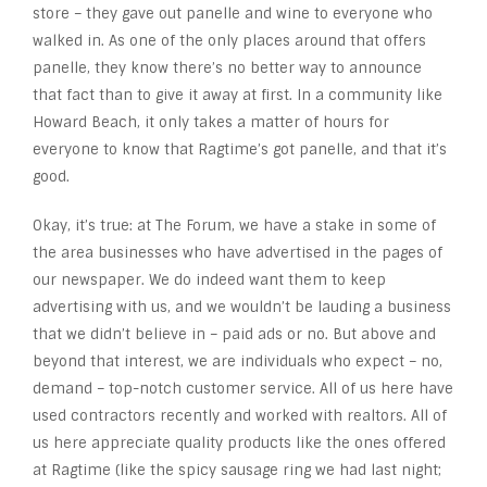
store – they gave out panelle and wine to everyone who
walked in. As one of the only places around that offers
panelle, they know there’s no better way to announce
that fact than to give it away at first. In a community like
Howard Beach, it only takes a matter of hours for
everyone to know that Ragtime’s got panelle, and that it’s
good.
Okay, it’s true: at The Forum, we have a stake in some of
the area businesses who have advertised in the pages of
our newspaper. We do indeed want them to keep
advertising with us, and we wouldn’t be lauding a business
that we didn’t believe in – paid ads or no. But above and
beyond that interest, we are individuals who expect – no,
demand – top-notch customer service. All of us here have
used contractors recently and worked with realtors. All of
us here appreciate quality products like the ones offered
at Ragtime (like the spicy sausage ring we had last night;