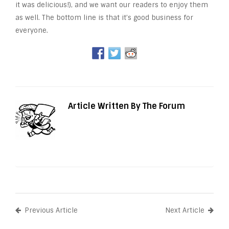
it was delicious!), and we want our readers to enjoy them
as well. The bottom line is that it’s good business for
everyone.
Article Written By The Forum
Previous Article
Next Article