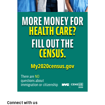
Connect with us