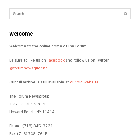
Welcome
Welcome to the online home of The Forum.
Be sure to like us on
Facebook
and follow us on Twitter
@forumnewsqueens
.
Our full archive is still available at
our old website
.
The Forum Newsgroup
155-19 Lahn Street
Howard Beach, NY 11414
Phone: (718) 845-3221
Fax: (718) 738-7645