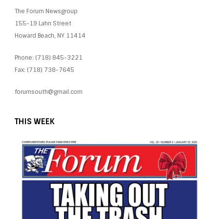
The Forum Newsgroup
155-19 Lahn Street
Howard Beach, NY 11414
Phone: (718) 845-3221
Fax: (718) 738-7645
forumsouth@gmail.com
THIS WEEK