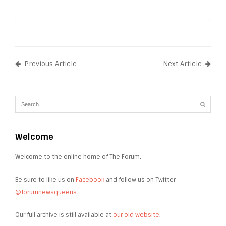
Previous Article
Next Article
Welcome
Welcome to the online home of The Forum.
Be sure to like us on
Facebook
and follow us on Twitter
@forumnewsqueens
.
Our full archive is still available at
our old website
.