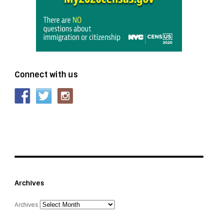
Connect with us
Archives
Archives