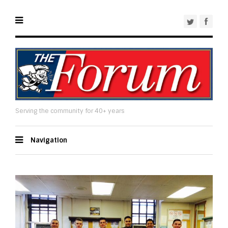
Serving the community for 40+ years
Navigation