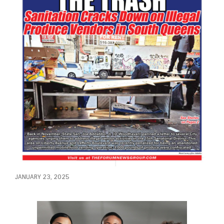
JANUARY 23, 2025