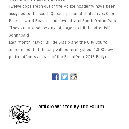
Twelve
cops
fresh out of the Police Academy have been
assigned to the south Queens precinct that serves Ozone
Park, Howard Beach, Lindenwood, and South Ozone Park.
“They are a good looking lot, eager to hit the streets!”
Schiff said.
Last month, Mayor Bill de Blasio and the City Council
announced that the city will be hiring about 1,300
new
police officers as part of the Fiscal Year 2016 Budget.
Article Written By The Forum