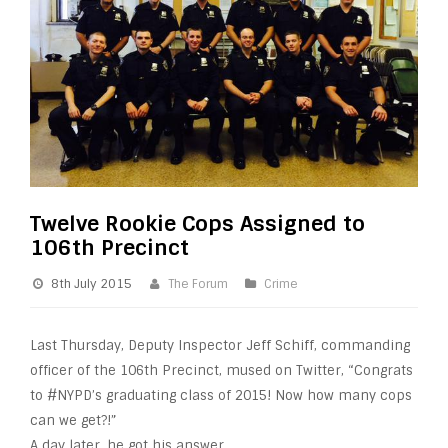
Twelve Rookie Cops Assigned to
106th Precinct
8th July 2015
The Forum
Crime
Last Thursday, Deputy Inspector Jeff Schiff, commanding
officer of the 106th Precinct, mused on Twitter, “Congrats
to #NYPD’s graduating class of 2015! Now how many
cops
can we get?!”
A day later, he got his answer.