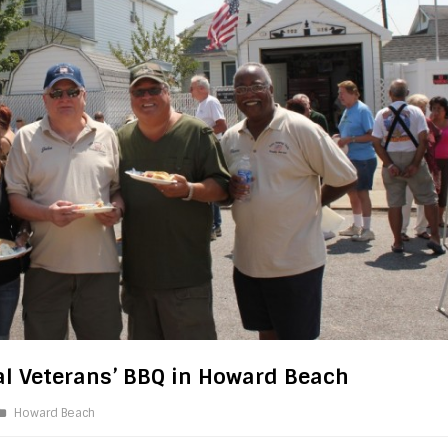
l Veterans’ BBQ in Howard Beach
Howard Beach