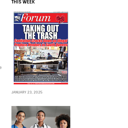
THIS WEEK
e
JANUARY 23, 2025