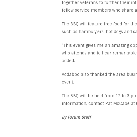
together veterans to further their i
fellow service members who share a 
The BBQ will feature free food for the
such as hamburgers, hot dogs and sal
“This event gives me an amazing opp
who attends and to hear remarkable s
added.
Addabbo also thanked the area busin
event.
The BBQ will be held from 12 to 3 p
information, contact Pat McCabe at 
By Forum Staff