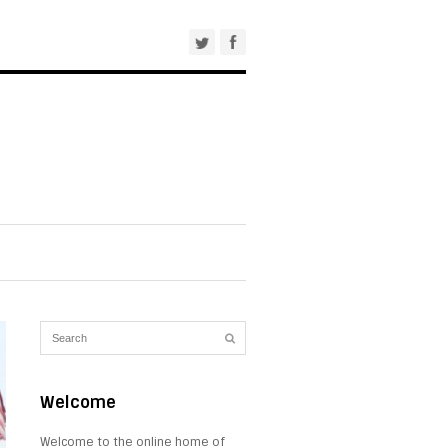
Welcome
Welcome to the online home of