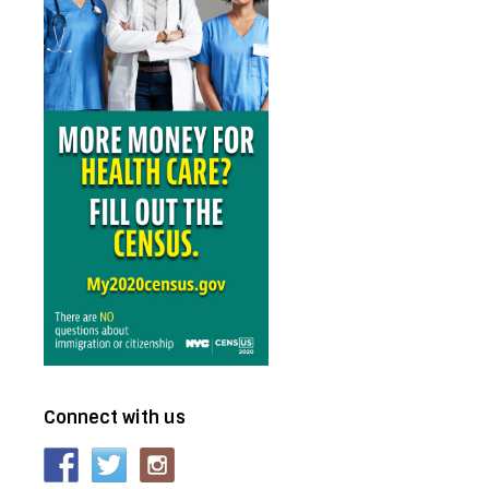
Connect with us