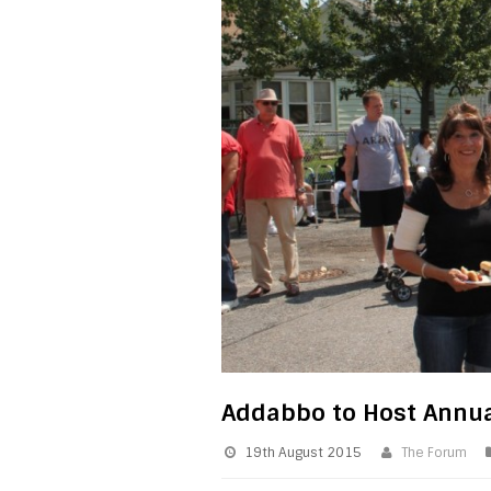
Addabbo to Host Annua
19th August 2015
The Forum