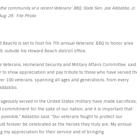
he community at a recent Veterans’ BBQ. State Sen. Joe Addabbo, Jr.
Aug. 29. File Photo
 Beach) is set to host his 7
th
annual Veterans’ BBQ to honor area
, outside his Howard Beach district office.
Veterans, Homeland Security and Military Affairs Committee, said
to show appreciation and pay tribute to those who have served th
over 100 veterans, spanning all ages and generations, from every
 Addabbo.
ously served in the United States military have made sacrifices,
 commitment for the sake of our nation, and it is important that
possible,” Addabbo said. “Our veterans fought to protect our
uld forever be celebrated as the heroes they truly are. My annual
g my appreciation for their service and of bringing