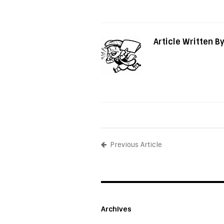
Article Written B
Previous Article
Archives