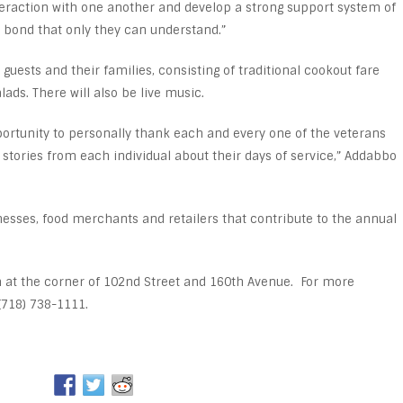
nteraction with one another and develop a strong support system of
bond that only they can understand.”
 guests and their families, consisting of traditional cookout fare
ads. There will also be live music.
ortunity to personally thank each and every one of the veterans
tories from each individual about their days of service,” Addabbo
esses, food merchants and retailers that contribute to the annual
m at the corner of 102nd Street and 160th Avenue. For more
(718) 738-1111.