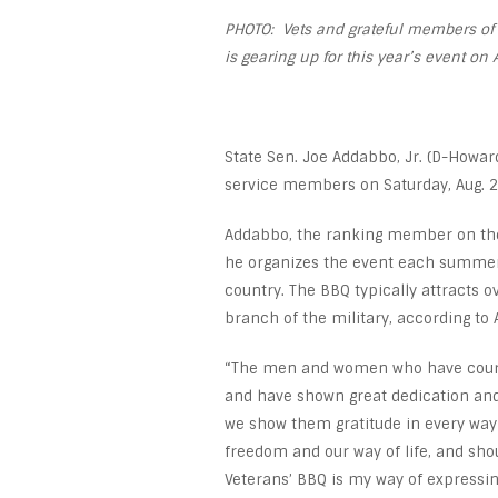
PHOTO: Vets and grateful members of t
is gearing up for this year’s event on 
State Sen. Joe Addabbo, Jr. (D-Howard
service members on Saturday, Aug. 29
Addabbo, the ranking member on the 
he organizes the event each summer 
country. The BBQ typically attracts 
branch of the military, according to
“The men and women who have courage
and have shown great dedication and
we show them gratitude in every way 
freedom and our way of life, and sho
Veterans’ BBQ is my way of expressin