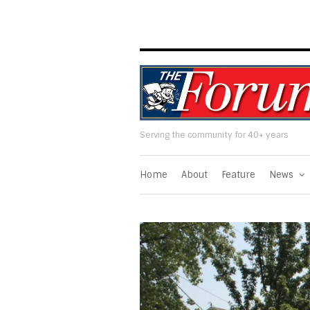
Serving the community for 40+ years
Home
About
Feature
News