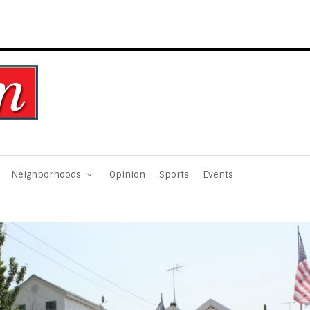
Neighborhoods
Opinion
Sports
Events