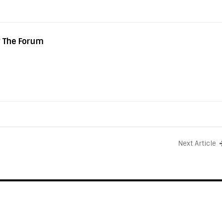
y The Forum
Next Article