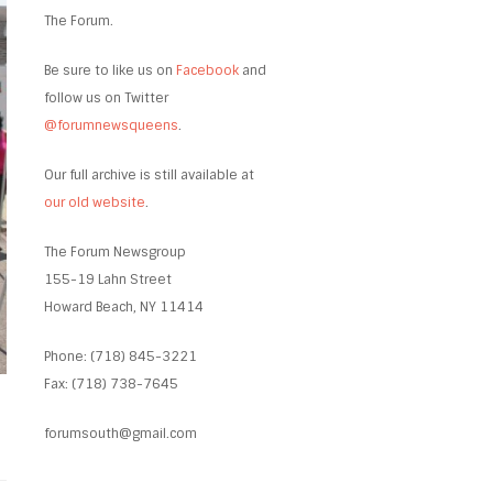
The Forum.
Be sure to like us on
Facebook
and
follow us on Twitter
@forumnewsqueens
.
Our full archive is still available at
our old website
.
The Forum Newsgroup
155-19 Lahn Street
Howard Beach, NY 11414
Phone: (718) 845-3221
Fax: (718) 738-7645
forumsouth@gmail.com