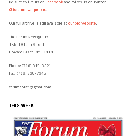
Be sure to like us on
Facebook
and follow us on Twitter
@forumnewsqueens
.
Our full archive is still available at
our old website
.
The Forum Newsgroup
155-19 Lahn Street
Howard Beach, NY 11414
Phone: (718) 845-3221
Fax: (718) 738-7645
forumsouth@gmail.com
THIS WEEK