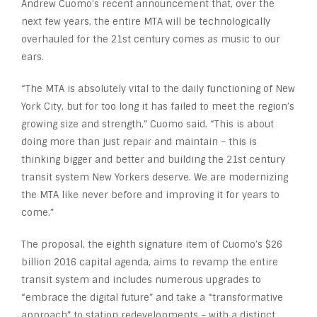
Andrew Cuomo’s recent announcement that, over the
next few years, the entire MTA will be technologically
overhauled for the 21
st
century comes as music to our
ears.
“The MTA is absolutely vital to the daily functioning of New
York City, but for too long it has failed to meet the region’s
growing size and strength,” Cuomo said. “This is about
doing more than just repair and maintain – this is
thinking bigger and better and building the 21st century
transit system New Yorkers deserve. We are modernizing
the MTA like never before and improving it for years to
come.”
The proposal, the eighth signature item of Cuomo’s $26
billion 2016 capital agenda, aims to revamp the entire
transit system and includes numerous upgrades to
“embrace the digital future” and take a “transformative
approach” to station redevelopments – with a distinct