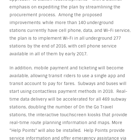
emphasis on expediting the plan by streamlining the
procurement process. Among the proposed
improvements: while more than 140 underground
stations currently have cell phone, data, and Wi-Fi service,
the plan is to implement Wi-Fi in all underground 277
stations by the end of 2016, with cell phone service
available in all of them by early 2017.
In addition, mobile payment and ticketing will become
available, allowing transit riders to use a single app and
transit account to pay for fares. Subways and buses will
start using contactless payment methods in 2018. Real-
time data delivery will be accelerated for all 469 subway
stations, doubling the number of On the Go Travel
stations, the interactive touchscreen kiosks that provide
real-time route planning information and maps. More
“Help Points” will also be installed. Help Points provide
service information and offer emergency assistance via