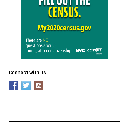
Connect with us