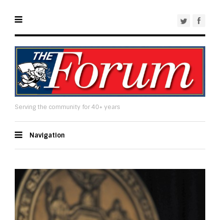
Serving the community for 40+ years
Navigation