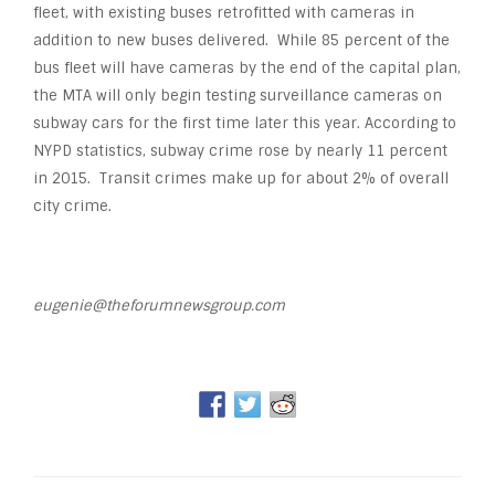
fleet, with existing buses retrofitted with cameras in
addition to new buses delivered. While 85 percent of the
bus fleet will have cameras by the end of the capital plan,
the MTA will only begin testing surveillance cameras on
subway cars for the first time later this year. According to
NYPD statistics, subway crime rose by nearly 11 percent
in 2015. Transit crimes make up for about 2% of overall
city crime.
eugenie@theforumnewsgroup.com