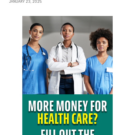
JANUARY 23, 2025