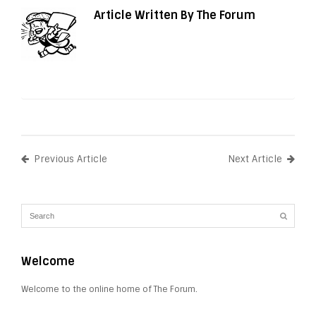
Article Written By The Forum
Previous Article
Next Article
Welcome
Welcome to the online home of The Forum.