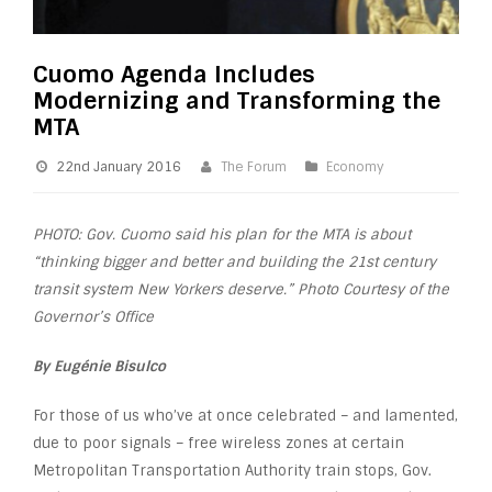
Cuomo Agenda Includes
Modernizing and Transforming the
MTA
22nd January 2016
The Forum
Economy
PHOTO: Gov. Cuomo said his plan for the MTA is about
“thinking bigger and better and building the 21st century
transit system New Yorkers deserve.” Photo Courtesy of the
Governor’s Office
By Eugénie Bisulco
For those of us who’ve at once celebrated – and lamented,
due to poor signals – free wireless zones at certain
Metropolitan Transportation Authority train stops, Gov.