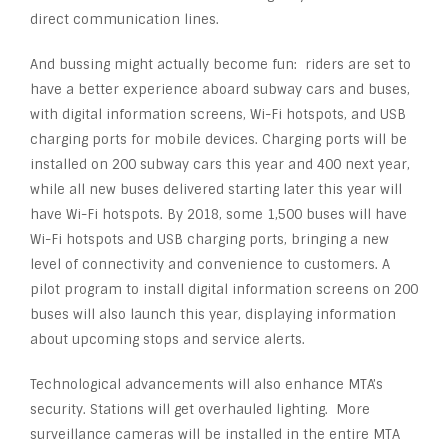
direct communication lines.
And bussing might actually become fun: riders are set to
have a better experience aboard subway cars and buses,
with digital information screens, Wi-Fi hotspots, and USB
charging ports for mobile devices. Charging ports will be
installed on 200 subway cars this year and 400 next year,
while all new buses delivered starting later this year will
have Wi-Fi hotspots. By 2018, some 1,500 buses will have
Wi-Fi hotspots and USB charging ports, bringing a new
level of connectivity and convenience to customers. A
pilot program to install digital information screens on 200
buses will also launch this year, displaying information
about upcoming stops and service alerts.
Technological advancements will also enhance MTA’s
security. Stations will get overhauled lighting. More
surveillance cameras will be installed in the entire MTA