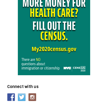
Connect with us