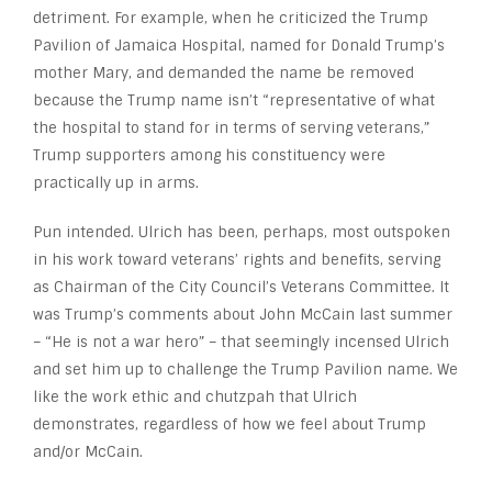
detriment. For example, when he criticized the Trump
Pavilion of Jamaica Hospital, named for Donald Trump’s
mother Mary, and demanded the name be removed
because the Trump name isn’t “representative of what
the hospital to stand for in terms of serving veterans,”
Trump supporters among his constituency were
practically up in arms.
Pun intended. Ulrich has been, perhaps, most outspoken
in his work toward veterans’ rights and benefits, serving
as Chairman of the City Council’s Veterans Committee. It
was Trump’s comments about John McCain last summer
– “He is not a war hero” – that seemingly incensed Ulrich
and set him up to challenge the Trump Pavilion name. We
like the work ethic and chutzpah that Ulrich
demonstrates, regardless of how we feel about Trump
and/or McCain.