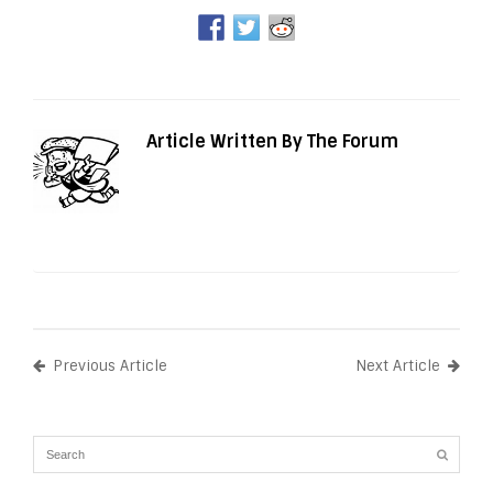
Article Written By The Forum
Previous Article
Next Article