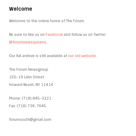
Welcome
Welcome to the online home of The Forum.
Be sure to like us on
Facebook
and follow us on Twitter
@forumnewsqueens
.
Our full archive is still available at
our old website
.
The Forum Newsgroup
155-19 Lahn Street
Howard Beach, NY 11414
Phone: (718) 845-3221
Fax: (718) 738-7645
forumsouth@gmail.com