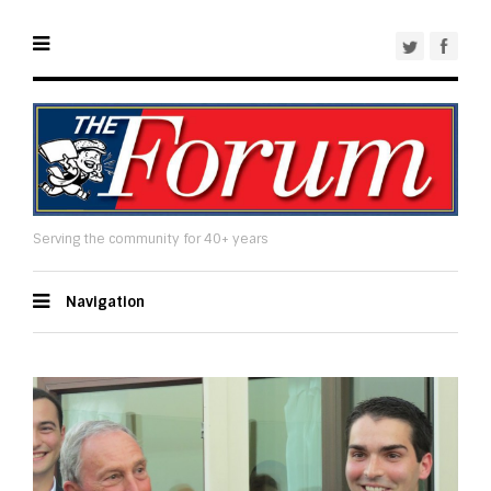
Serving the community for 40+ years
Navigation