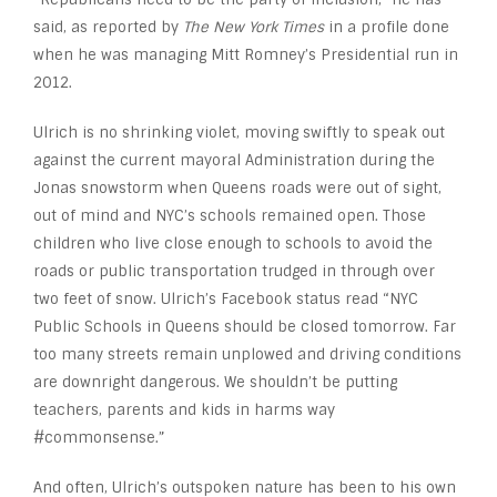
said, as reported by
The New York Times
in a profile done
when he was managing Mitt Romney’s Presidential run in
2012.
Ulrich is no shrinking violet, moving swiftly to speak out
against the current mayoral Administration during the
Jonas snowstorm when Queens roads were out of sight,
out of mind and NYC’s schools remained open. Those
children who live close enough to schools to avoid the
roads or public transportation trudged in through over
two feet of snow. Ulrich’s Facebook status read “NYC
Public Schools in Queens should be closed tomorrow. Far
too many streets remain unplowed and driving conditions
are downright dangerous. We shouldn’t be putting
teachers, parents and kids in harms way
#commonsense.”
And often, Ulrich’s outspoken nature has been to his own