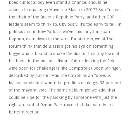
Does our local boy even stand a chance, should he
choose to challenge Mayor de Blasio in 2017? Bob Turner,
the chair of the Queens Republic Party, and other GOP
leaders seem to think so. Obviously, it’s too early to tell. In
politics and in New York, as we’ve said, anything can
happen, even down to the wire. For starters, we at The
Forum think that de Blasio’s got his eye on something
bigger and is bound to shake the dust of this tiny town off
his boots in the not-too-distant future, leaving the field
wide open for challengers like Comptroller Scott Stringer,
described by pollster Maurice Carroll as an “obvious
logical candidate” whom he predicts could get 33 percent
of the mayoral vote. The same field, might we add, that
could be ripe for the plucking by someone with just the
right amount of Ozone Park moxie to take our city in a
better direction.