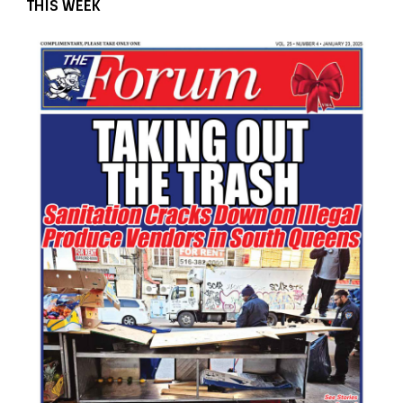
THIS WEEK