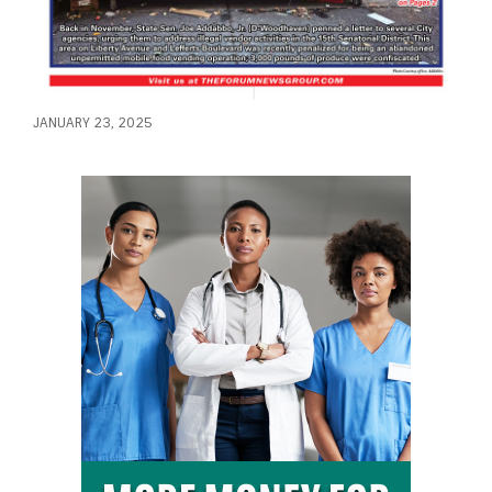
JANUARY 23, 2025