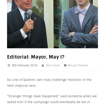
Editorial: Mayor, May I?
8th February 2016
The Forum
Broad Channel
So, one of Queens’ own may challenge Hizzoner in the
next mayoral race.
“Stranger things have happened,” said someone when we
asked him if the campaign could eventually be set in