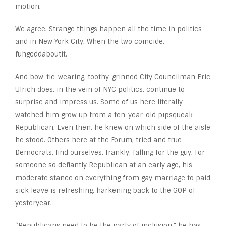
motion.
We agree. Strange things happen all the time in politics
and in New York City. When the two coincide,
fuhgeddaboutit.
And bow-tie-wearing, toothy-grinned City Councilman Eric
Ulrich does, in the vein of NYC politics, continue to
surprise and impress us. Some of us here literally
watched him grow up from a ten-year-old pipsqueak
Republican. Even then, he knew on which side of the aisle
he stood. Others here at the Forum, tried and true
Democrats, find ourselves, frankly, falling for the guy. For
someone so defiantly Republican at an early age, his
moderate stance on everything from gay marriage to paid
sick leave is refreshing, harkening back to the GOP of
yesteryear.
“Republicans need to be the party of inclusion,” he has