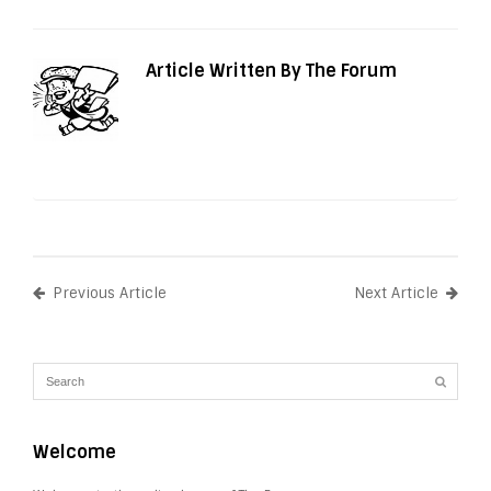
Article Written By The Forum
Previous Article
Next Article
Welcome