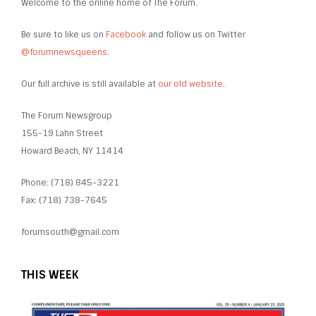
Welcome to the online home of The Forum.
Be sure to like us on
Facebook
and follow us on Twitter
@forumnewsqueens
.
Our full archive is still available at
our old website
.
The Forum Newsgroup
155-19 Lahn Street
Howard Beach, NY 11414
Phone: (718) 845-3221
Fax: (718) 738-7645
forumsouth@gmail.com
THIS WEEK