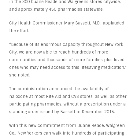
in the 300 Duane Reade and Walgreens stores citywide,
and approximately 450 pharmacies statewide.
City Health Commissioner Mary Bassett, M.D., applauded
the effort.
“Because of its enormous capacity throughout New York
City, we are now able to reach hundreds of more
communities and thousands of more families plus loved
ones who may need access to this lifesaving medication,”
she noted.
The administration announced the availability of
naloxone at most Rite Aid and CVS stores, as well as other
participating pharmacies, without a prescription under a
standing order issued by Bassett in December 2015.
With this new commitment from Duane Reade, Walgreen
Co., New Yorkers can walk into hundreds of participating