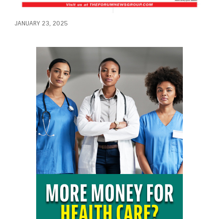
JANUARY 23, 2025