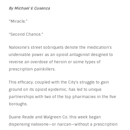
By Michael V. Cusenza
“Miracle.”
“Second Chance.”
Naloxone’s street sobriquets denote the medication’s
undeniable power as an opioid antagonist designed to
reverse an overdose of heroin or some types of
prescription painkillers.
This efficacy, coupled with the City’s struggle to gain
ground on its opioid epidemic, has led to unique
partnerships with two of the top pharmacies in the five
boroughs.
Duane Reade and Walgreen Co. this week began
dispensing naloxone—or narcan—without a prescription