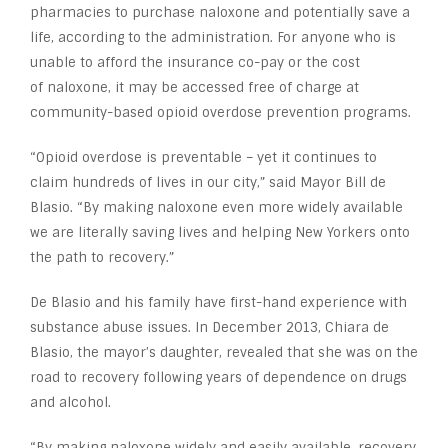
pharmacies to purchase naloxone and potentially save a
life, according to the administration. For anyone who is
unable to afford the insurance co-pay or the cost
of naloxone, it may be accessed free of charge at
community-based opioid overdose prevention programs.
“Opioid overdose is preventable – yet it continues to
claim hundreds of lives in our city,” said Mayor Bill de
Blasio. “By making naloxone even more widely available
we are literally saving lives and helping New Yorkers onto
the path to recovery.”
De Blasio and his family have first-hand experience with
substance abuse issues. In December 2013, Chiara de
Blasio, the mayor’s daughter, revealed that she was on the
road to recovery following years of dependence on drugs
and alcohol.
“By making naloxone widely and easily available, recovery