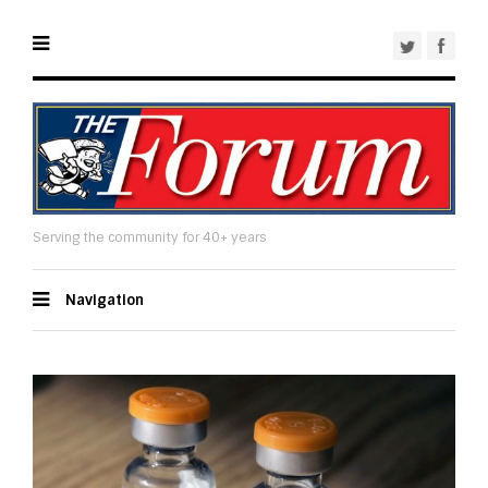
Serving the community for 40+ years
Navigation