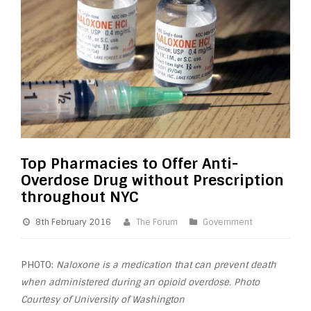
Top Pharmacies to Offer Anti-
Overdose Drug without Prescription
throughout NYC
8th February 2016
The Forum
Government
PHOTO:
Naloxone is a medication that can prevent death
when administered during an opioid overdose. Photo
Courtesy of University of Washington