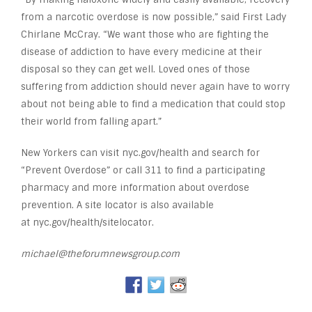
from a narcotic overdose is now possible,” said First Lady
Chirlane McCray. “We want those who are fighting the
disease of addiction to have every medicine at their
disposal so they can get well. Loved ones of those
suffering from addiction should never again have to worry
about not being able to find a medication that could stop
their world from falling apart.”
New Yorkers can visit nyc.gov/health and search for
“Prevent Overdose” or call 311 to find a participating
pharmacy and more information about overdose
prevention. A site locator is also available
at nyc.gov/health/sitelocator.
michael@theforumnewsgroup.com