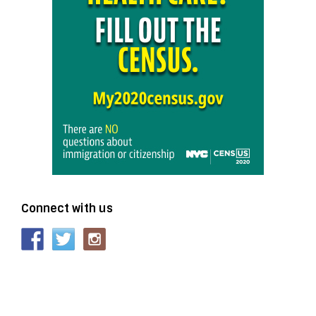
Connect with us