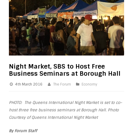
Night Market, SBS to Host Free
Business Seminars at Borough Hall
4th March 2016
The Forum
Economy
PHOTO: The Queens International Night Market is set to co-
host three free business seminars at Borough Hall. Photo
Courtesy of Queens International Night Market
By Forum Staff