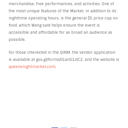
merchandise, free performances, and activities. One of
the most unique features of the Market, in addition to its
nighttime operating hours, is the general $5 price cap on
food, which Wang said helps ensure the event is
accessible and affordable for as broad an audience as
possible.
For those interested in the QINM, the vendor application
is available at goo.gl/forms/01anS3JtC2, and the website is
queensnightmarket.com
.