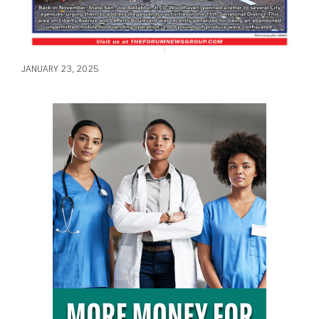
JANUARY 23, 2025