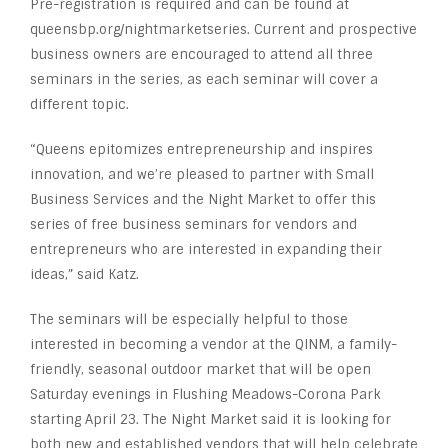
Pre-registration is required and can be found at
queensbp.org/nightmarketseries. Current and prospective
business owners are encouraged to attend all three
seminars in the series, as each seminar will cover a
different topic.
“Queens epitomizes entrepreneurship and inspires
innovation, and we’re pleased to partner with Small
Business Services and the Night Market to offer this
series of free business seminars for vendors and
entrepreneurs who are interested in expanding their
ideas,” said Katz.
The seminars will be especially helpful to those
interested in becoming a vendor at the QINM, a family-
friendly, seasonal outdoor market that will be open
Saturday evenings in Flushing Meadows-Corona Park
starting April 23. The Night Market said it is looking for
both new and established vendors that will help celebrate