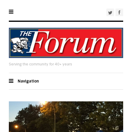
Serving the community for 40+ years
Navigation