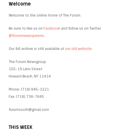
Welcome
Welcome to the online home of The Forum.
Be sure to like us on
Facebook
and follow us on Twitter
@forumnewsqueens
.
Our full archive is still available at
our old website
.
The Forum Newsgroup
155-19 Lahn Street
Howard Beach, NY 11414
Phone: (718) 845-3221
Fax: (718) 738-7645
forumsouth@gmail.com
THIS WEEK