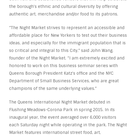
the borough’s ethnic and cultural diversity by offering
authentic art, merchandise and/or food to its patrons.
“The Night Market strives to represent an accessible and
affordable place for New Yorkers to test out their business
ideas, and especially for the immigrant population that is
so critical and integral to this City,” said John Wang,
founder of the Night Market. “I am extremely excited and
honored to work on this business seminar series with
Queens Borough President Katz’s office and the NYC
Department of Small Business Services, who are great
champions of the same underlying values.”
The Queens International Night Market debuted in
Flushing Meadows-Corona Park in spring 2015. In its
inaugural year, the event averaged over 6,000 visitors
each Saturday night while operating in the park. The Night
Market features international street food, art,