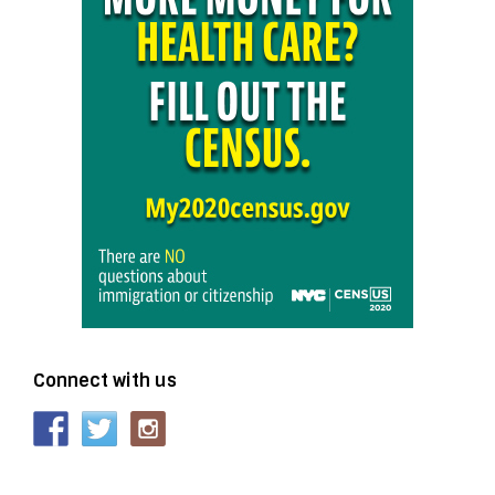
Connect with us