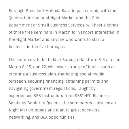
Borough President Melinda Katz, in partnership with the
Queens International Night Market and the City
Department of Small Business Services, will host a series
of three free seminars in March for vendors interested in
the Night Market and anyone who wants to start a
business in the five boroughs.
The seminars, to be held at Borough Hall from 6-8 p.m. on
March 8, 15, and 22, will cover a range of topics such as
creating a business plan, marketing, social media
outreach, securing financing, obtaining permits and
navigating government regulations. Taught by
experienced SBS instructors from SBS’ NYC Business
Solutions Center in Queens, the seminars will also cover
Night Market topics and feature guest speakers,
networking, and Q&A opportunities.