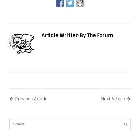
Article Written By The Forum
Previous Article
Next Article