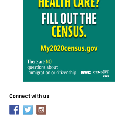
Connect with us