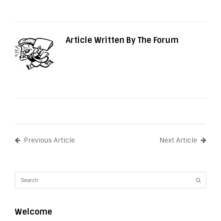
Article Written By The Forum
Previous Article
Next Article
Welcome