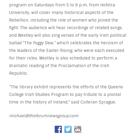
program on Saturdays from 5 to 8 p.m. from Hofstra
University, will cover many historical aspects of the
Rebellion, including the role of women who joined the
fight. The audience will hear recordings of related songs,
and Westley will also sing verses of the early Irish political
ballad “The Foggy Dew,” which celebrates the heroism of
the leaders of the Easter Rising, who were each executed
for their roles. Westley is also scheduled to perform a
dramatic reading of the Proclamation of the Irish
Republic.
“The library exhibit represents the efforts of the Queens
College Irish Studies Program to pay tribute to a pivotal
time in the history of Ireland,” said Colleran Sprague.
michael@theforumnewsgroup.com