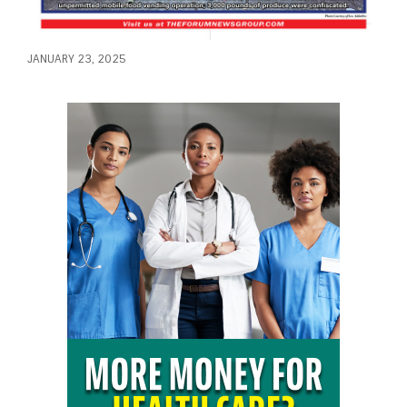
JANUARY 23, 2025