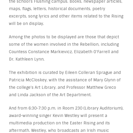
the school’s Flushing campus. Books, newspaper articles,
maps, flags, letters, historical documents, poetry
excerpts, song lyrics and other items related to the Rising
will be on display.
Among the photos to be displayed are those that depict
some of the women involved in the Rebellion, including
Countess Constance Markievicz, Elizabeth O’Farrell and
Dr. Kathleen Lynn.
The exhibition is curated by Eileen Colleran Sprague and
Patricia McCloskey, with the assistance of Mary Glynn of
the college’s Art Library, and Professor Matthew Greco
and Linda Jackson of the Art Department.
And from 6:30-7:30 p.m. in Room 230 (Library Auditorium),
award-winning singer Kevin Westley will present a
multimedia production on the Easter Rising and its
aftermath. Westley, who broadcasts an Irish music