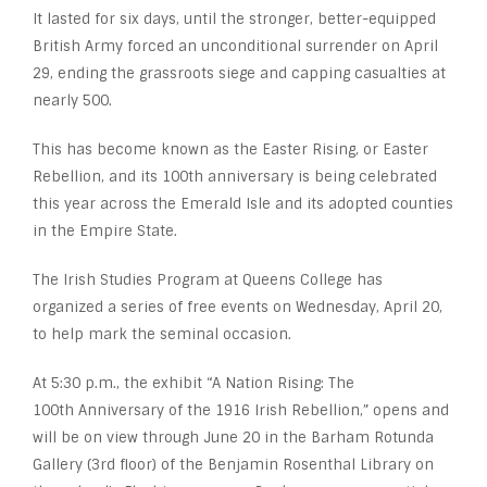
It lasted for six days, until the stronger, better-equipped
British Army forced an unconditional surrender on April
29, ending the grassroots siege and capping casualties at
nearly 500.
This has become known as the Easter Rising, or Easter
Rebellion, and its 100
th
anniversary is being celebrated
this year across the Emerald Isle and its adopted counties
in the Empire State.
The Irish Studies Program at Queens College has
organized a series of free events on Wednesday, April 20,
to help mark the seminal occasion.
At 5:30 p.m., the exhibit “A Nation Rising: The
100th Anniversary of the 1916 Irish Rebellion,” opens and
will be on view through June 20 in the Barham Rotunda
Gallery (3rd floor) of the Benjamin Rosenthal Library on