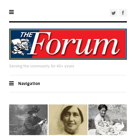
Serving the community for 40+ years
Navigation