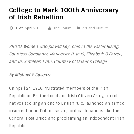
College to Mark 100th Anniversary
of Irish Rebellion
15th April 2016
The Forum
Art and Culture
PHOTO: Women who played key roles in the Easter Rising:
Countess Constance Markievicz (l. to r.), Elizabeth O’Farrell,
and Dr. Kathleen Lynn. Courtesy of Queens College
By Michael V. Cusenza
On April 24, 1916, frustrated members of the Irish
Republican Brotherhood and Irish Citizen Army, proud
natives seeking an end to British rule, launched an armed
insurrection in Dublin, seizing critical locations like the
General Post Office and proclaiming an independent Irish
Republic.