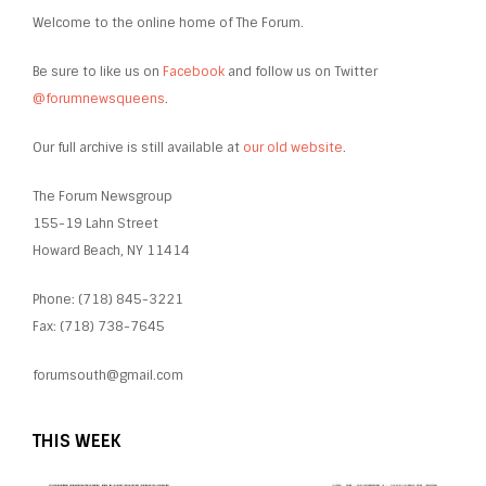
Welcome to the online home of The Forum.
Be sure to like us on
Facebook
and follow us on Twitter
@forumnewsqueens
.
Our full archive is still available at
our old website
.
The Forum Newsgroup
155-19 Lahn Street
Howard Beach, NY 11414
Phone: (718) 845-3221
Fax: (718) 738-7645
forumsouth@gmail.com
THIS WEEK