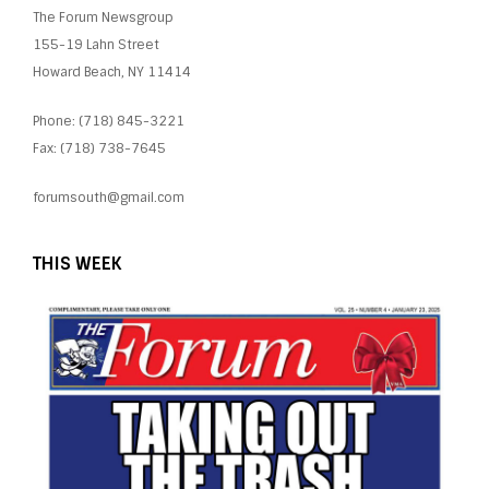
The Forum Newsgroup
155-19 Lahn Street
Howard Beach, NY 11414
Phone: (718) 845-3221
Fax: (718) 738-7645
forumsouth@gmail.com
THIS WEEK