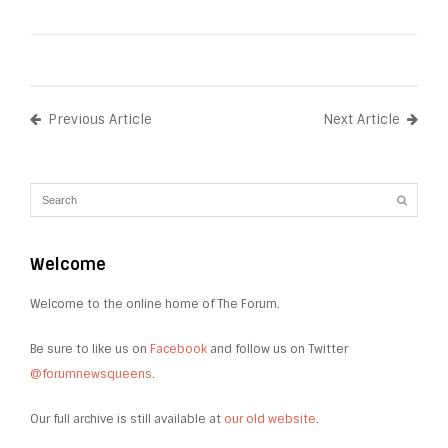
Previous Article
Next Article
Welcome
Welcome to the online home of The Forum.
Be sure to like us on
Facebook
and follow us on Twitter
@forumnewsqueens
.
Our full archive is still available at
our old website
.