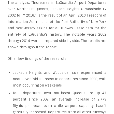
The analysis, “Increases in LaGuardia Airport Departures
over Northeast Queens, Jackson Heights & Woodside FY
2002 to FY 2016,” is the result of an April 2016 Freedom of
Information Act request of the Port Authority of New York
and New Jersey asking for all runway usage data for the
entirety of LaGuardia’s history. The notable years 2002
through 2014 were compared side by side. The results are
shown throughout the report.
Other key findings of the research:
Jackson Heights and Woodside have experienced a
near sevenfold increase in departures since 2008, with
most occurring on weekends.
Total departures over northeast Queens are up 47
percent since 2002, an average increase of 2,779
flights per year, even while airport capacity hasn’t
generally increased. Departures from all other runways