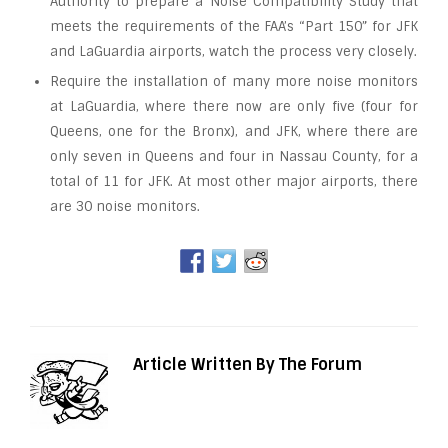
Authority to prepare a Noise Compatibility Study that
meets the requirements of the FAA’s “Part 150” for JFK
and LaGuardia airports, watch the process very closely.
Require the installation of many more noise monitors
at LaGuardia, where there now are only five (four for
Queens, one for the Bronx), and JFK, where there are
only seven in Queens and four in Nassau County, for a
total of 11 for JFK. At most other major airports, there
are 30 noise monitors.
Article Written By The Forum