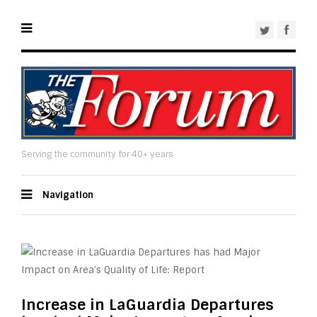
Serving the community for 40+ years
Navigation
Increase in LaGuardia Departures