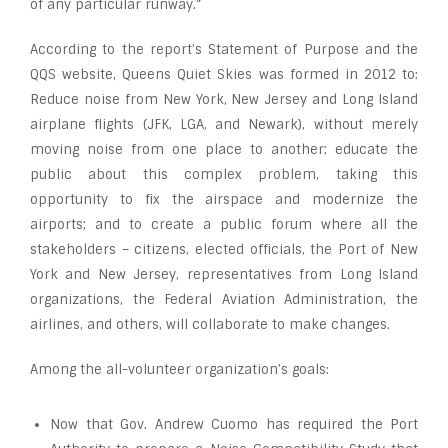
of any particular runway.”
According to the report’s Statement of Purpose and the
QQS website, Queens Quiet Skies was formed in 2012 to:
Reduce noise from New York, New Jersey and Long Island
airplane flights (JFK, LGA, and Newark), without merely
moving noise from one place to another; educate the
public about this complex problem, taking this
opportunity to fix the airspace and modernize the
airports; and to create a public forum where all the
stakeholders – citizens, elected officials, the Port of New
York and New Jersey, representatives from Long Island
organizations, the Federal Aviation Administration, the
airlines, and others, will collaborate to make changes.
Among the all-volunteer organization’s goals:
Now that Gov. Andrew Cuomo has required the Port