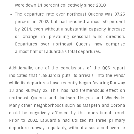
were down 14 percent collectively since 2010.
The departure rate over northeast Queens was 37.25
percent in 2002, but had reached almost 50 percent
by 2014, even without a substantial capacity increase
or change in prevailing seasonal wind direction.
Departures over northeast Queens now comprise
almost half of LaGuardia’s total departures.
Additionally, one of the conclusions of the QQS report
indicates that “LaGuardia puts its arrivals ‘into the wind,’
while its departures have recently begun favoring Runway
13 and Runway 22. This has had tremendous effect on
northeast Queens and Jackson Heights and Woodside.
Many other neighborhoods such as Maspeth and Corona
could be negatively affected by this operational trend.
Prior to 2002, LaGuardia had utilized its three primary
departure runways equitably, without a sustained overuse