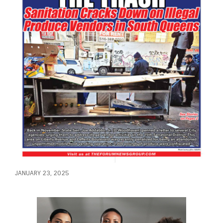
JANUARY 23, 2025