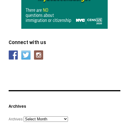
Connect with us
Archives
Archives