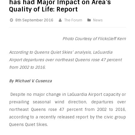
has had Major Impact on Area’s
Quality of Life: Report
8th September 2016
The Forum
News
Photo Courtesy of Flickr/Jeff Kern
According to Queens Quiet Skies’ analysis, LaGuardia
Airport departures over northeast Queens rose 47 percent
from 2002 to 2016.
By Michael V. Cusenza
Despite no major change in LaGuardia Airport capacity or
prevailing seasonal wind direction, departures over
northeast Queens rose 47 percent from 2002 to 2016,
according to a recently released report by the civic group
Queens Quiet Skies.