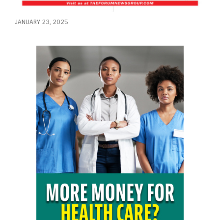
JANUARY 23, 2025