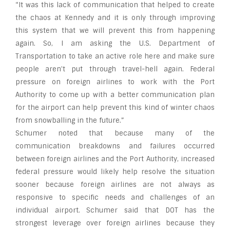
“It was this lack of communication that helped to create
the chaos at Kennedy and it is only through improving
this system that we will prevent this from happening
again. So, I am asking the U.S. Department of
Transportation to take an active role here and make sure
people aren’t put through travel-hell again. Federal
pressure on foreign airlines to work with the Port
Authority to come up with a better communication plan
for the airport can help prevent this kind of winter chaos
from snowballing in the future.”
Schumer noted that because many of the
communication breakdowns and failures occurred
between foreign airlines and the Port Authority, increased
federal pressure would likely help resolve the situation
sooner because foreign airlines are not always as
responsive to specific needs and challenges of an
individual airport. Schumer said that DOT has the
strongest leverage over foreign airlines because they