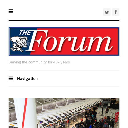
Serving the community for 40+ years
Navigation