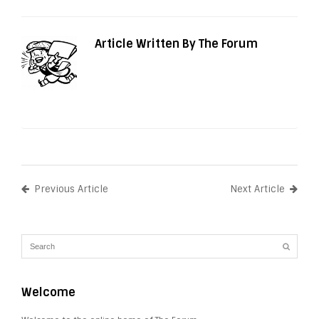
Article Written By The Forum
Previous Article
Next Article
Welcome