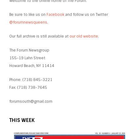
Welcome to the online home of The Forum.
Be sure to like us on
Facebook
and follow us on Twitter
@forumnewsqueens
.
Our full archive is still available at
our old website
.
The Forum Newsgroup
155-19 Lahn Street
Howard Beach, NY 11414
Phone: (718) 845-3221
Fax: (718) 738-7645
forumsouth@gmail.com
THIS WEEK