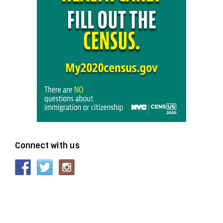
Connect with us