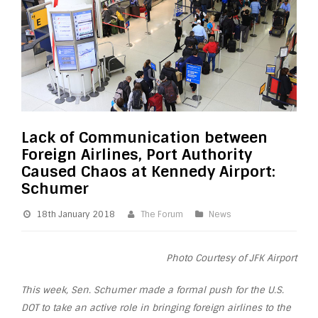
Lack of Communication between
Foreign Airlines, Port Authority
Caused Chaos at Kennedy Airport:
Schumer
18th January 2018
The Forum
News
Photo Courtesy of JFK Airport
This week, Sen. Schumer made a formal push for the U.S.
DOT to take an active role in bringing foreign airlines to the