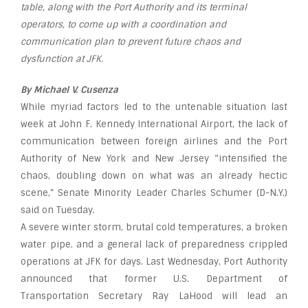
table, along with the Port Authority and its terminal
operators, to come up with a coordination and
communication plan to prevent future chaos and
dysfunction at JFK.
By Michael V. Cusenza
While myriad factors led to the untenable situation last
week at John F. Kennedy International Airport, the lack of
communication between foreign airlines and the Port
Authority of New York and New Jersey “intensified the
chaos, doubling down on what was an already hectic
scene,” Senate Minority Leader Charles Schumer (D-N.Y.)
said on Tuesday.
A severe winter storm, brutal cold temperatures, a broken
water pipe, and a general lack of preparedness crippled
operations at JFK for days. Last Wednesday, Port Authority
announced that former U.S. Department of
Transportation Secretary Ray LaHood will lead an