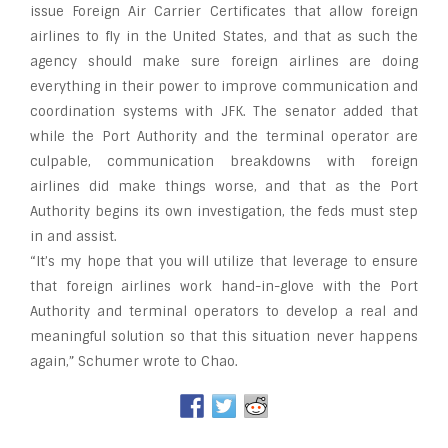
issue Foreign Air Carrier Certificates that allow foreign
airlines to fly in the United States, and that as such the
agency should make sure foreign airlines are doing
everything in their power to improve communication and
coordination systems with JFK. The senator added that
while the Port Authority and the terminal operator are
culpable, communication breakdowns with foreign
airlines did make things worse, and that as the Port
Authority begins its own investigation, the feds must step
in and assist.
“It’s my hope that you will utilize that leverage to ensure
that foreign airlines work hand-in-glove with the Port
Authority and terminal operators to develop a real and
meaningful solution so that this situation never happens
again,” Schumer wrote to Chao.