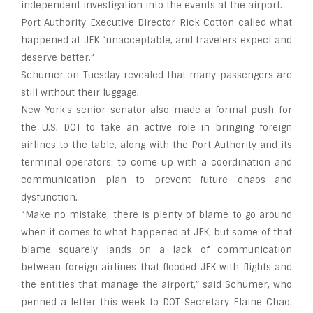
independent investigation into the events at the airport.
Port Authority Executive Director Rick Cotton called what
happened at JFK “unacceptable, and travelers expect and
deserve better.”
Schumer on Tuesday revealed that many passengers are
still without their luggage.
New York’s senior senator also made a formal push for
the U.S. DOT to take an active role in bringing foreign
airlines to the table, along with the Port Authority and its
terminal operators, to come up with a coordination and
communication plan to prevent future chaos and
dysfunction.
“Make no mistake, there is plenty of blame to go around
when it comes to what happened at JFK, but some of that
blame squarely lands on a lack of communication
between foreign airlines that flooded JFK with flights and
the entities that manage the airport,” said Schumer, who
penned a letter this week to DOT Secretary Elaine Chao.