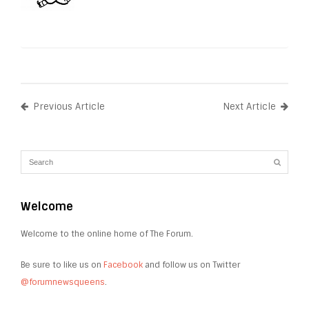
Previous Article
Next Article
Welcome
Welcome to the online home of The Forum.
Be sure to like us on
Facebook
and follow us on Twitter
@forumnewsqueens
.