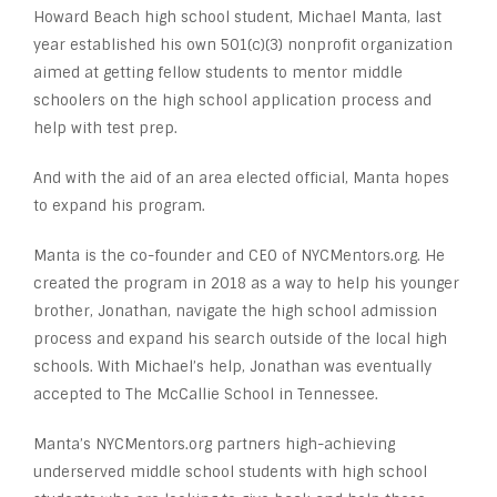
Howard Beach high school student, Michael Manta, last
year established his own 501(c)(3) nonprofit organization
aimed at getting fellow students to mentor middle
schoolers on the high school application process and
help with test prep.
And with the aid of an area elected official, Manta hopes
to expand his program.
Manta is the co-founder and CEO of NYCMentors.org. He
created the program in 2018 as a way to help his younger
brother, Jonathan, navigate the high school admission
process and expand his search outside of the local high
schools. With Michael’s help, Jonathan was eventually
accepted to The McCallie School in Tennessee.
Manta’s NYCMentors.org partners high-achieving
underserved middle school students with high school