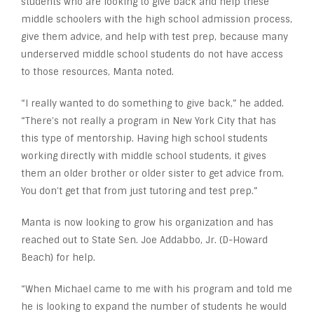
students who are looking to give back and help these
middle schoolers with the high school admission process,
give them advice, and help with test prep, because many
underserved middle school students do not have access
to those resources, Manta noted.
“I really wanted to do something to give back,” he added.
“There’s not really a program in New York City that has
this type of mentorship. Having high school students
working directly with middle school students, it gives
them an older brother or older sister to get advice from.
You don’t get that from just tutoring and test prep.”
Manta is now looking to grow his organization and has
reached out to State Sen. Joe Addabbo, Jr. (D-Howard
Beach) for help.
“When Michael came to me with his program and told me
he is looking to expand the number of students he would