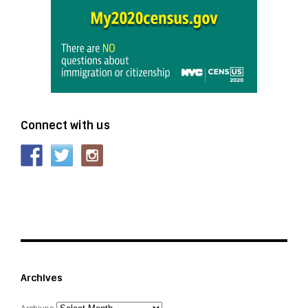
Connect with us
Archives