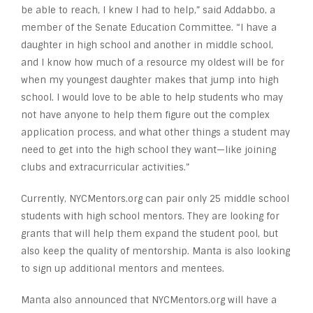
be able to reach, I knew I had to help,” said Addabbo, a
member of the Senate Education Committee. “I have a
daughter in high school and another in middle school,
and I know how much of a resource my oldest will be for
when my youngest daughter makes that jump into high
school. I would love to be able to help students who may
not have anyone to help them figure out the complex
application process, and what other things a student may
need to get into the high school they want—like joining
clubs and extracurricular activities.”
Currently, NYCMentors.org can pair only 25 middle school
students with high school mentors. They are looking for
grants that will help them expand the student pool, but
also keep the quality of mentorship. Manta is also looking
to sign up additional mentors and mentees.
Manta also announced that NYCMentors.org will have a