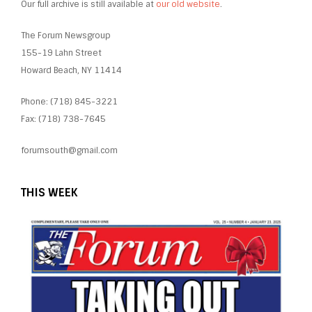
Our full archive is still available at
our old website
.
The Forum Newsgroup
155-19 Lahn Street
Howard Beach, NY 11414
Phone: (718) 845-3221
Fax: (718) 738-7645
forumsouth@gmail.com
THIS WEEK