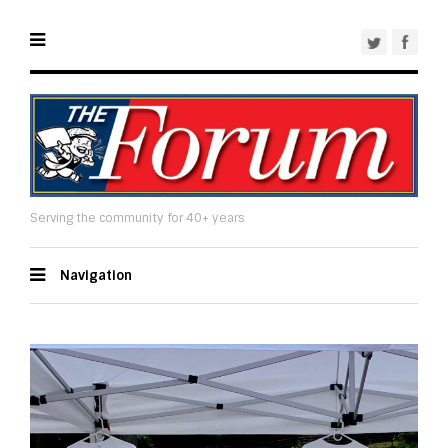
Serving the community for 40+ years
Navigation