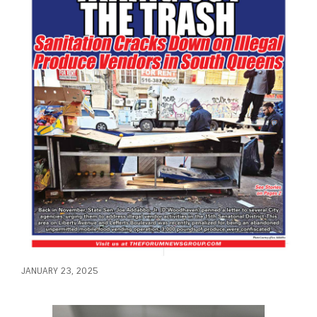
JANUARY 23, 2025