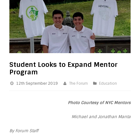
Student Looks to Expand Mentor
Program
12th September 2019
The Forum
Education
Photo Courtesy of NYC Mentors
Michael and Jonathan Manta
By Forum Staff