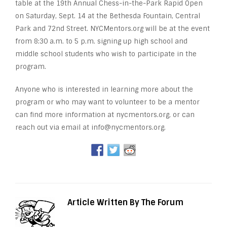
table at the 19th Annual Chess-in-the-Park Rapid Open
on Saturday, Sept. 14 at the Bethesda Fountain, Central
Park and 72nd Street. NYCMentors.org will be at the event
from 8:30 a.m. to 5 p.m. signing up high school and
middle school students who wish to participate in the
program.
Anyone who is interested in learning more about the
program or who may want to volunteer to be a mentor
can find more information at nycmentors.org, or can
reach out via email at info@nycmentors.org.
Article Written By The Forum