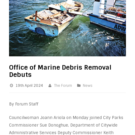
Office of Marine Debris Removal
Debuts
19th April 2024
The Forum
News
By Forum Staff
Councilwoman Joann Ariola on Monday joined City Parks
Commissioner Sue Donoghue, Department of Citywide
Administrative Services Deputy Commissioner Keith