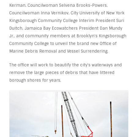
Kerman, Councilwoman Selvena Brooks-Powers,
Councilwoman Inna Vernikov, City University of New York
Kingsborough Community College Interim President Suri
Duitch, Jamaica Bay Ecowatchers President Dan Mundy
Jr., and community members at Brooklyn’s Kingsborough
Community College to unveil the brand new Office of
Marine Debris Removal and Vessel Surrendering.
The office will work to beautify the city’s waterways and
remove the large pieces of debris that have littered
borough shores for years.