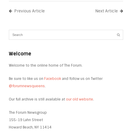
Previous Article
Next Article
Welcome
Welcome to the online home of The Forum.
Be sure to like us on
Facebook
and follow us on Twitter
@forumnewsqueens
.
Our full archive is still available at
our old website
.
The Forum Newsgroup
155-19 Lahn Street
Howard Beach, NY 11414