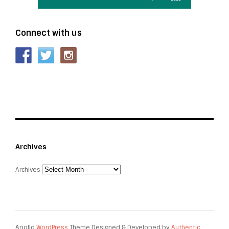
Connect with us
Archives
Archives
Apollo
WordPress
Theme Designed & Developed by
Authentic