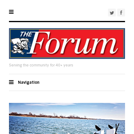
Serving the community for 40+ years
Navigation