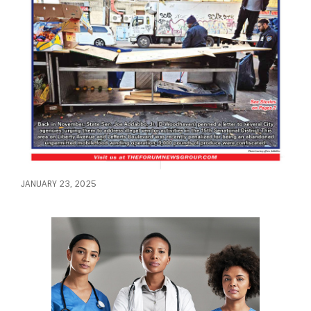
JANUARY 23, 2025