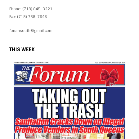
Phone: (718) 845-3221
Fax: (718) 738-7645
forumsouth@gmail.com
THIS WEEK