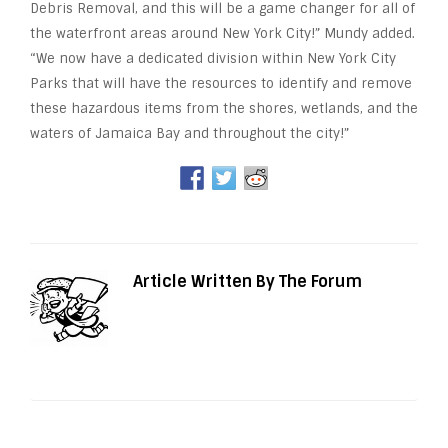
Debris Removal, and this will be a game changer for all of
the waterfront areas around New York City!” Mundy added.
“We now have a dedicated division within New York City
Parks that will have the resources to identify and remove
these hazardous items from the shores, wetlands, and the
waters of Jamaica Bay and throughout the city!”
Article Written By The Forum