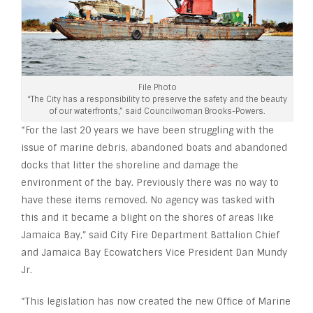
File Photo
“The City has a responsibility to preserve the safety and the beauty
of our waterfronts,” said Councilwoman Brooks-Powers.
“For the last 20 years we have been struggling with the
issue of marine debris, abandoned boats and abandoned
docks that litter the shoreline and damage the
environment of the bay. Previously there was no way to
have these items removed. No agency was tasked with
this and it became a blight on the shores of areas like
Jamaica Bay,” said City Fire Department Battalion Chief
and Jamaica Bay Ecowatchers Vice President Dan Mundy
Jr.
“This legislation has now created the new Office of Marine